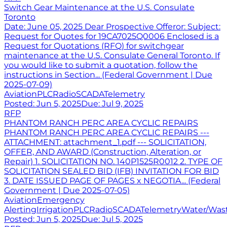
Switch Gear Maintenance at the U.S. Consulate
Toronto
Date: June 05, 2025 Dear Prospective Offeror: Subject:
Request for Quotes for 19CA7025Q0006 Enclosed is a
Request for Quotations (RFQ) for switchgear
maintenance at the U.S. Consulate General Toronto. If
you would like to submit a quotation, follow the
instructions in Section... (Federal Government | Due
2025-07-09)
Aviation
PLC
Radio
SCADA
Telemetry
Posted:
Jun 5, 2025
Due:
Jul 9, 2025
RFP
PHANTOM RANCH PERC AREA CYCLIC REPAIRS
PHANTOM RANCH PERC AREA CYCLIC REPAIRS ---
ATTACHMENT: attachment_1.pdf --- SOLICITATION,
OFFER, AND AWARD (Construction, Alteration, or
Repair) 1. SOLICITATION NO. 140P1525R0012 2. TYPE OF
SOLICITATION SEALED BID (IFB) INVITATION FOR BID
3. DATE ISSUED PAGE OF PAGES x NEGOTIA... (Federal
Government | Due 2025-07-05)
Aviation
Emergency
Alerting
Irrigation
PLC
Radio
SCADA
Telemetry
Water/Was
Posted:
Jun 5, 2025
Due:
Jul 5, 2025