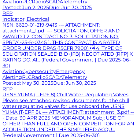
Aviation
PLC
Radio
SCADA
Telemetry
Posted:
Jun 2, 2025
Due:
Jun 30, 2025
RFP
Indicator, Electrical
NSN: 6620-01-219-9413 --- ATTACHMENT:
attachment_1.pdf --- SOLICITATION, OFFER AND
AWARD J 2. CONTRACT NO. 3. SOLICITATION NO.
SPRTA1-25-R-0345 1. THIS CONTRACT IS A RATED
ORDER UNDER DPAS (15CFR 7900)  4. TYPE OF
SOLICITATION SEALED BID (IFB) NEGOTIATED (RFP) X
RATING DO: A1... (Federal Government | Due 2025-06-
30)
Aviation
Cybersecurity
Emergency
Alerting
PLC
Radio
SCADA
Telemetry
Posted:
May 30, 2025
Due:
Jun 30, 2025
RFP
USNS YUMA (T-EPF 8) Chill Water Regulating Valves
Please see attached revised documents for the chill
water regulating valves for use onboard the USNS
YUMA (T-EPF 8). --- ATTACHMENT: attachment_3.pdf --
- Date: 30 APR 2025 MEMORANDUM Subj: USE OF
OTHER THAN FULL AND OPEN COMPETITION FOR AN
ACQUISITION UNDER THE SIMPLIFIED ACQU...
(Federal Government | Due 2025-06-30)