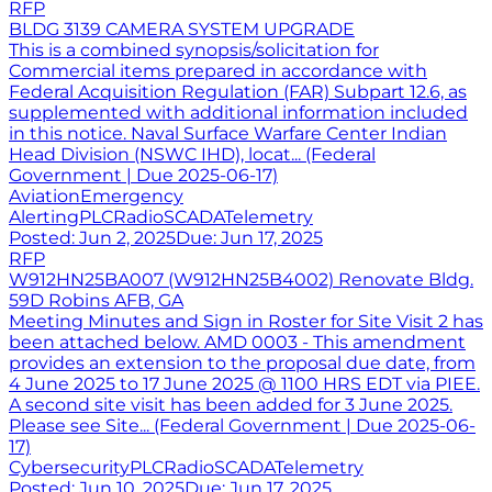
RFP
BLDG 3139 CAMERA SYSTEM UPGRADE
This is a combined synopsis/solicitation for
Commercial items prepared in accordance with
Federal Acquisition Regulation (FAR) Subpart 12.6, as
supplemented with additional information included
in this notice. Naval Surface Warfare Center Indian
Head Division (NSWC IHD), locat... (Federal
Government | Due 2025-06-17)
Aviation
Emergency
Alerting
PLC
Radio
SCADA
Telemetry
Posted:
Jun 2, 2025
Due:
Jun 17, 2025
RFP
W912HN25BA007 (W912HN25B4002) Renovate Bldg.
59D Robins AFB, GA
Meeting Minutes and Sign in Roster for Site Visit 2 has
been attached below. AMD 0003 - This amendment
provides an extension to the proposal due date, from
4 June 2025 to 17 June 2025 @ 1100 HRS EDT via PIEE.
A second site visit has been added for 3 June 2025.
Please see Site... (Federal Government | Due 2025-06-
17)
Cybersecurity
PLC
Radio
SCADA
Telemetry
Posted:
Jun 10, 2025
Due:
Jun 17, 2025