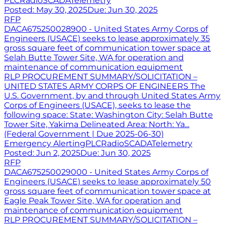
PLC
Radio
SCADA
Telemetry
Posted:
May 30, 2025
Due:
Jun 30, 2025
RFP
DACA675250028900 - United States Army Corps of
Engineers (USACE) seeks to lease approximately 35
gross square feet of communication tower space at
Selah Butte Tower Site, WA for operation and
maintenance of communication equipment
RLP PROCUREMENT SUMMARY/SOLICITATION –
UNITED STATES ARMY CORPS OF ENGINEERS The
U.S. Government, by and through United States Army
Corps of Engineers (USACE), seeks to lease the
following space: State: Washington City: Selah Butte
Tower Site, Yakima Delineated Area: North: Ya...
(Federal Government | Due 2025-06-30)
Emergency Alerting
PLC
Radio
SCADA
Telemetry
Posted:
Jun 2, 2025
Due:
Jun 30, 2025
RFP
DACA675250029000 - United States Army Corps of
Engineers (USACE) seeks to lease approximately 50
gross square feet of communication tower space at
Eagle Peak Tower Site, WA for operation and
maintenance of communication equipment
RLP PROCUREMENT SUMMARY/SOLICITATION –