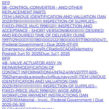
RFP
58--CONTROL-CONVERTER - AND OTHER
REPLACEMENT PARTS
ITEM UNIQUE IDENTIFICATION AND VALUATION (JAN
2023)|19|||||||||||||||||||| INSPECTION OF SUPPLIES--
FIXED-PRICE (AUG 1996)|2||| INSPECTION AND
ACCEPTANCE - SHORT VERSION|8|X||X|||||| DESIRED
AND REQUIRED TIME OF DELIVERY (JUNE
1997)|29|0001|10|180|0002|22|180|0003|17|180|0004|7...
(Federal Government | Due 2025-07-01)
Emergency Alerting
PLC
Radio
SCADA
Telemetry
Posted:
Jun 10, 2025
Due:
Jul 1, 2025
RFP
48--VALVE,ACTUATOR ASSY, IN
REPAIR/MODIFICATION OF
CONTACT INFORMATION|4|N742.4|WV2|(717) 605-
7562|amanda.a.gowdy.civ@us.navy.mil| ITEM UNIQUE
IDENTIFICATION AND VALUATION (JAN
2023)|19|||||||||||||||||||| INSPECTION OF SUPPLIES--
FIXED-PRICE (AUG 1996)|2||| WIDE AREA
WORKFLOW PAYMENT INSTRUCTIONS (JAN
2023)|16|Material - Invoi... (Federal Government | Due
2025-06-30)