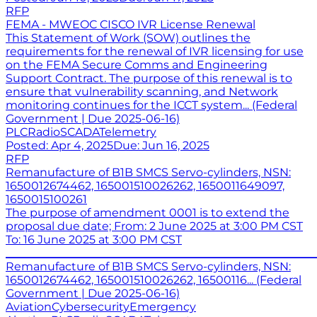
RFP
FEMA - MWEOC CISCO IVR License Renewal
This Statement of Work (SOW) outlines the
requirements for the renewal of IVR licensing for use
on the FEMA Secure Comms and Engineering
Support Contract. The purpose of this renewal is to
ensure that vulnerability scanning, and Network
monitoring continues for the ICCT system... (Federal
Government | Due 2025-06-16)
PLC
Radio
SCADA
Telemetry
Posted:
Apr 4, 2025
Due:
Jun 16, 2025
RFP
Remanufacture of B1B SMCS Servo-cylinders, NSN:
1650012674462, 165001510026262, 1650011649097,
1650015100261
The purpose of amendment 0001 is to extend the
proposal due date; From: 2 June 2025 at 3:00 PM CST
To: 16 June 2025 at 3:00 PM CST
_______________________________________________________
Remanufacture of B1B SMCS Servo-cylinders, NSN:
1650012674462, 165001510026262, 16500116... (Federal
Government | Due 2025-06-16)
Aviation
Cybersecurity
Emergency