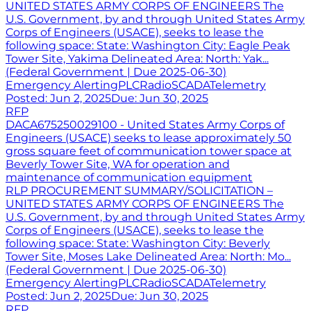
UNITED STATES ARMY CORPS OF ENGINEERS The
U.S. Government, by and through United States Army
Corps of Engineers (USACE), seeks to lease the
following space: State: Washington City: Eagle Peak
Tower Site, Yakima Delineated Area: North: Yak...
(Federal Government | Due 2025-06-30)
Emergency Alerting
PLC
Radio
SCADA
Telemetry
Posted:
Jun 2, 2025
Due:
Jun 30, 2025
RFP
DACA675250029100 - United States Army Corps of
Engineers (USACE) seeks to lease approximately 50
gross square feet of communication tower space at
Beverly Tower Site, WA for operation and
maintenance of communication equipment
RLP PROCUREMENT SUMMARY/SOLICITATION –
UNITED STATES ARMY CORPS OF ENGINEERS The
U.S. Government, by and through United States Army
Corps of Engineers (USACE), seeks to lease the
following space: State: Washington City: Beverly
Tower Site, Moses Lake Delineated Area: North: Mo...
(Federal Government | Due 2025-06-30)
Emergency Alerting
PLC
Radio
SCADA
Telemetry
Posted:
Jun 2, 2025
Due:
Jun 30, 2025
RFP