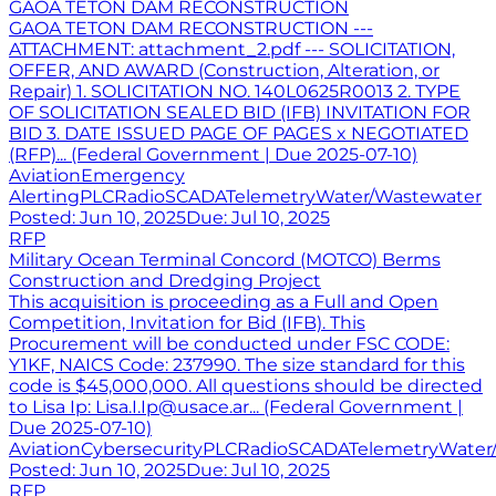
GAOA TETON DAM RECONSTRUCTION
GAOA TETON DAM RECONSTRUCTION ---
ATTACHMENT: attachment_2.pdf --- SOLICITATION,
OFFER, AND AWARD (Construction, Alteration, or
Repair) 1. SOLICITATION NO. 140L0625R0013 2. TYPE
OF SOLICITATION SEALED BID (IFB) INVITATION FOR
BID 3. DATE ISSUED PAGE OF PAGES x NEGOTIATED
(RFP)... (Federal Government | Due 2025-07-10)
Aviation
Emergency
Alerting
PLC
Radio
SCADA
Telemetry
Water/Wastewater
Posted:
Jun 10, 2025
Due:
Jul 10, 2025
RFP
Military Ocean Terminal Concord (MOTCO) Berms
Construction and Dredging Project
This acquisition is proceeding as a Full and Open
Competition, Invitation for Bid (IFB). This
Procurement will be conducted under FSC CODE:
Y1KF, NAICS Code: 237990. The size standard for this
code is $45,000,000. All questions should be directed
to Lisa Ip: Lisa.I.Ip@usace.ar... (Federal Government |
Due 2025-07-10)
Aviation
Cybersecurity
PLC
Radio
SCADA
Telemetry
Water
Posted:
Jun 10, 2025
Due:
Jul 10, 2025
RFP