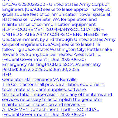
DACA675250029200 - United States Army Corps of
Engineers (USACE) seeks to lease approximately 50
gross square feet of communication tower space at
Rattlesnake Tower Site, WA for operation and
maintenance of communication equipment
RLP PROCUREMENT SUMMARY/SOLICITATION –
UNITED STATES ARMY CORPS OF ENGINEERS The
U.S. Government, by and through United States Army
Corps of Engineers (USACE), seeks to lease the
following space: State: Washington City: Rattlesnake
Tower Site, Sunnyside Delineated Area: North:...
(Federal Government | Due 2025-06-30)
Emergency Alerting
PLC
Radio
SCADA
Telemetry
Posted:
Jun 2, 2025
Due:
Jun 30, 2025
RFP
Generator Maintenance VA Kerrville
The Contractor shall provide all labor, equipment,
tools, materials, parts, supplies, software,
transportation, supervision, and any other items and
services necessary to accomplish the generator
maintenance inspection and service. ---
ATTACHMENT: attachment_1.pdf --- SOLICITA...
(Federal Government | Due 2025-06-30)