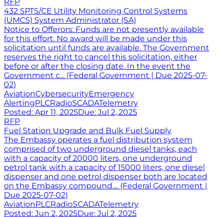
RFP
432 SPTS/CE Utility Monitoring Control Systems
(UMCS) System Administrator (SA)
Notice to Offerors: Funds are not presently available
for this effort. No award will be made under this
solicitation until funds are available. The Government
reserves the right to cancel this solicitation, either
before or after the closing date. In the event the
Government c... (Federal Government | Due 2025-07-
02)
Aviation
Cybersecurity
Emergency
Alerting
PLC
Radio
SCADA
Telemetry
Posted:
Apr 11, 2025
Due:
Jul 2, 2025
RFP
Fuel Station Upgrade and Bulk Fuel Supply
The Embassy operates a fuel distribution system
comprised of two underground diesel tanks, each
with a capacity of 20000 liters, one underground
petrol tank with a capacity of 15000 liters, one diesel
dispenser and one petrol dispenser both are located
on the Embassy compound.... (Federal Government |
Due 2025-07-02)
Aviation
PLC
Radio
SCADA
Telemetry
Posted:
Jun 2, 2025
Due:
Jul 2, 2025