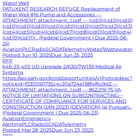
Water Well
PATUXENT RESEARCH REFUGE Replacement of
Water Well #16 Pump and Accessories ---
ATTACHMENT: attachment_1.pdf --- (cid:0)(cid:0)(cid:0)
(cid:0)(cid:0)(cid:0)(cid:0)(cid:0)(cid:0)(cid:0)(cid:2)(cid:3)
(cid:4)(cid:5)(cid:4)(cid:6)(cid:7)(cid:8)(cid:0)(cid:9)(cid:4)
(cid:10)(cid:11)(... (Federal Government | Due 2025-06-
25)
Aviation
PLC
Radio
SCADA
Telemetry
Water/Wastewater
Posted:
Jun 10, 2025
Due:
Jun 25, 2025
RFP
646-23-405 UD Upgrade 2A130/7W139 Medical Air
Systems
https://api.sam.gov/prod/opportunities/v1/noticedesc?
noticeid=f3351061735c4c20a724e138f4f6c9d2 ---
ATTACHMENT: attachment_1.pdf --- 852.219-75 VA
NOTICE OF LIMITATIONS ON SUBCONTRACTING—
CERTIFICATE OF COMPLIANCE FOR SERVICES AND
CONSTRUCTION (JAN 2023) (DEVIATION) (a) Pursuan...
(Federal Government | Due 2025-06-23)
Aviation
Emergency
Alerting
PLC
Radio
SCADA
Telemetry
Posted:
Mar 28, 2025
Due:
Jun 23, 2025
RFP