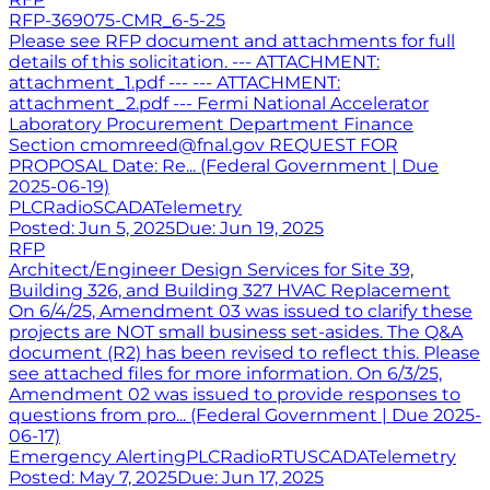
RFP-369075-CMR_6-5-25
Please see RFP document and attachments for full
details of this solicitation. --- ATTACHMENT:
attachment_1.pdf --- --- ATTACHMENT:
attachment_2.pdf --- Fermi National Accelerator
Laboratory Procurement Department Finance
Section cmomreed@fnal.gov REQUEST FOR
PROPOSAL Date: Re... (Federal Government | Due
2025-06-19)
PLC
Radio
SCADA
Telemetry
Posted:
Jun 5, 2025
Due:
Jun 19, 2025
RFP
Architect/Engineer Design Services for Site 39,
Building 326, and Building 327 HVAC Replacement
On 6/4/25, Amendment 03 was issued to clarify these
projects are NOT small business set-asides. The Q&A
document (R2) has been revised to reflect this. Please
see attached files for more information. On 6/3/25,
Amendment 02 was issued to provide responses to
questions from pro... (Federal Government | Due 2025-
06-17)
Emergency Alerting
PLC
Radio
RTU
SCADA
Telemetry
Posted:
May 7, 2025
Due:
Jun 17, 2025