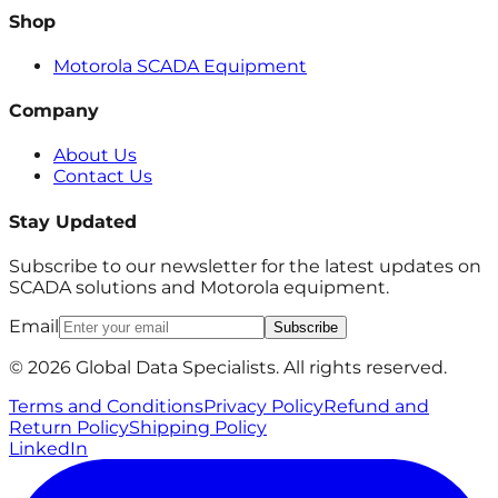
Shop
Motorola SCADA Equipment
Company
About Us
Contact Us
Stay Updated
Subscribe to our newsletter for the latest updates on
SCADA solutions and Motorola equipment.
Email
Subscribe
© 2026 Global Data Specialists. All rights reserved.
Terms and Conditions
Privacy Policy
Refund and
Return Policy
Shipping Policy
LinkedIn