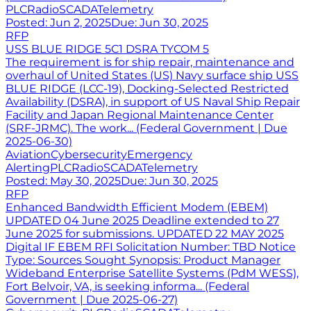
PLC
Radio
SCADA
Telemetry
Posted:
Jun 2, 2025
Due:
Jun 30, 2025
RFP
USS BLUE RIDGE 5C1 DSRA TYCOM 5
The requirement is for ship repair, maintenance and
overhaul of United States (US) Navy surface ship USS
BLUE RIDGE (LCC-19), Docking-Selected Restricted
Availability (DSRA), in support of US Naval Ship Repair
Facility and Japan Regional Maintenance Center
(SRF-JRMC). The work... (Federal Government | Due
2025-06-30)
Aviation
Cybersecurity
Emergency
Alerting
PLC
Radio
SCADA
Telemetry
Posted:
May 30, 2025
Due:
Jun 30, 2025
RFP
Enhanced Bandwidth Efficient Modem (EBEM)
UPDATED 04 June 2025 Deadline extended to 27
June 2025 for submissions. UPDATED 22 MAY 2025
Digital IF EBEM RFI Solicitation Number: TBD Notice
Type: Sources Sought Synopsis: Product Manager
Wideband Enterprise Satellite Systems (PdM WESS),
Fort Belvoir, VA, is seeking informa... (Federal
Government | Due 2025-06-27)