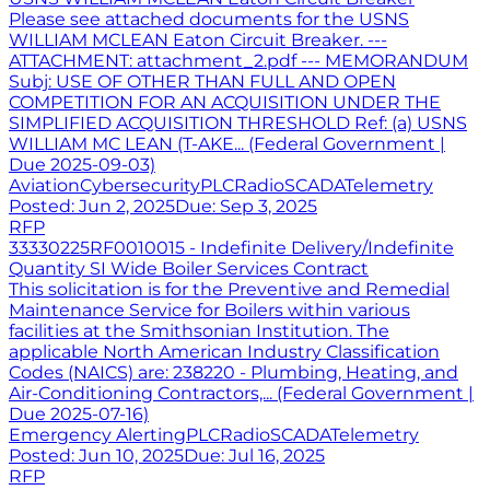
Please see attached documents for the USNS
WILLIAM MCLEAN Eaton Circuit Breaker. ---
ATTACHMENT: attachment_2.pdf --- MEMORANDUM
Subj: USE OF OTHER THAN FULL AND OPEN
COMPETITION FOR AN ACQUISITION UNDER THE
SIMPLIFIED ACQUISITION THRESHOLD Ref: (a) USNS
WILLIAM MC LEAN (T-AKE... (Federal Government |
Due 2025-09-03)
Aviation
Cybersecurity
PLC
Radio
SCADA
Telemetry
Posted:
Jun 2, 2025
Due:
Sep 3, 2025
RFP
33330225RF0010015 - Indefinite Delivery/Indefinite
Quantity SI Wide Boiler Services Contract
This solicitation is for the Preventive and Remedial
Maintenance Service for Boilers within various
facilities at the Smithsonian Institution. The
applicable North American Industry Classification
Codes (NAICS) are: 238220 - Plumbing, Heating, and
Air-Conditioning Contractors,... (Federal Government |
Due 2025-07-16)
Emergency Alerting
PLC
Radio
SCADA
Telemetry
Posted:
Jun 10, 2025
Due:
Jul 16, 2025
RFP