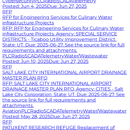
Cybersecurity
PLC
Radio
SCADA
Telemetry
Posted:
Jun 4, 2025
Due:
Jun 27, 2025
RFP
RFP for Engineering Services for Culinary Water
infrastructure Projects
RFP: RFP for Engineering Services for Culinary Water
infrastructure Projects. Agency: SPECIAL SERVICE
DISTRICTS - Ticaboo Utility Improvement District.
State: UT. Due: 2025-06-27. See the source link for full
requirements and attachments.
PLC
Radio
SCADA
Telemetry
Water/Wastewater
Posted:
Jun 10, 2025
Due:
Jun 27, 2025
RFP
SALT LAKE CITY INTERNATIONAL AIRPORT DRAINAGE
MASTER PLAN RFQ
RFP: SALT LAKE CITY INTERNATIONAL AIRPORT
DRAINAGE MASTER PLAN RFQ. Agency: CITIES - Salt
Lake City Corporation. State: UT. Due: 2025-06-27. See
the source link for full requirements and
attachments.
Aviation
PLC
Radio
SCADA
Telemetry
Water/Wastewater
Posted:
May 28, 2025
Due:
Jun 27, 2025
RFP
PATUXENT RESEARCH REFUGE Replacement of