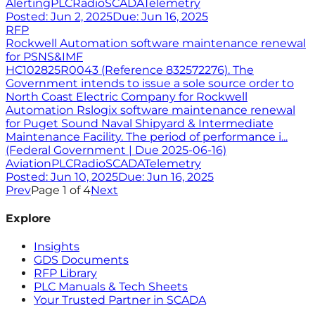
Alerting
PLC
Radio
SCADA
Telemetry
Posted:
Jun 2, 2025
Due:
Jun 16, 2025
RFP
Rockwell Automation software maintenance renewal
for PSNS&IMF
HC102825R0043 (Reference 832572276). The
Government intends to issue a sole source order to
North Coast Electric Company for Rockwell
Automation Rslogix software maintenance renewal
for Puget Sound Naval Shipyard & Intermediate
Maintenance Facility. The period of performance i...
(Federal Government | Due 2025-06-16)
Aviation
PLC
Radio
SCADA
Telemetry
Posted:
Jun 10, 2025
Due:
Jun 16, 2025
Prev
Page
1
of
4
Next
Explore
Insights
GDS Documents
RFP Library
PLC Manuals & Tech Sheets
Your Trusted Partner in SCADA