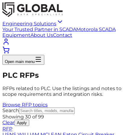
Engineering Solutions
Your Trusted Partner in SCADA
Motorola SCADA
Equipment
About Us
Contact
Open main menu
PLC RFPs
RFPs related to PLC. Use the listings and notes to
scope requirements and integration risks.
Browse RFP topics
Search
Showing
30
of
99
Clear
Apply
RFP
USNS WILLIAM MCLEAN Eaton Circuit Breaker