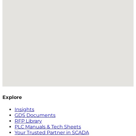
Explore
Insights
GDS Documents
RFP Library
PLC Manuals & Tech Sheets
Your Trusted Partner in SCADA