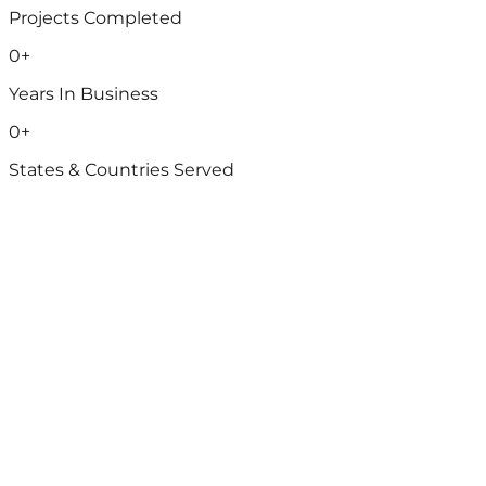
Projects Completed
0
+
Years In Business
0
+
States & Countries Served
Water & Wastewater
Advanced solutions for reliable water and wastewater
management.
Water SCADA integration services