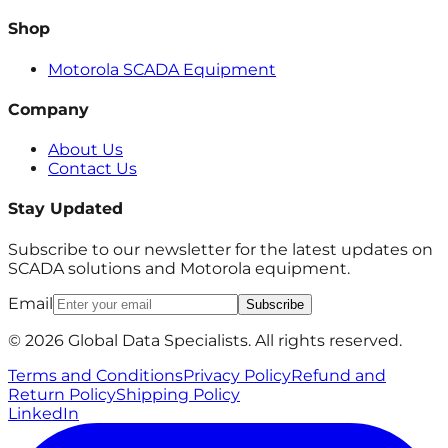
Shop
Motorola SCADA Equipment
Company
About Us
Contact Us
Stay Updated
Subscribe to our newsletter for the latest updates on
SCADA solutions and Motorola equipment.
Email
Subscribe
© 2026 Global Data Specialists. All rights reserved.
Terms and Conditions
Privacy Policy
Refund and
Return Policy
Shipping Policy
LinkedIn