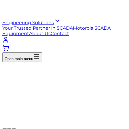
Engineering Solutions
Your Trusted Partner in SCADA
Motorola SCADA
Equipment
About Us
Contact
Open main menu