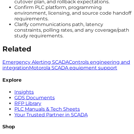
cutover plan, and rollback expectations.
Confirm PLC platform, programming
environment, licensing, and source code handoff
requirements.
Clarify communications path, latency
constraints, polling rates, and any coverage/path
study requirements.
Related
Emergency Alerting SCADA
Controls engineering and
integration
Motorola SCADA equipment support
Explore
Insights
GDS Documents
RFP Library
PLC Manuals & Tech Sheets
Your Trusted Partner in SCADA
Shop