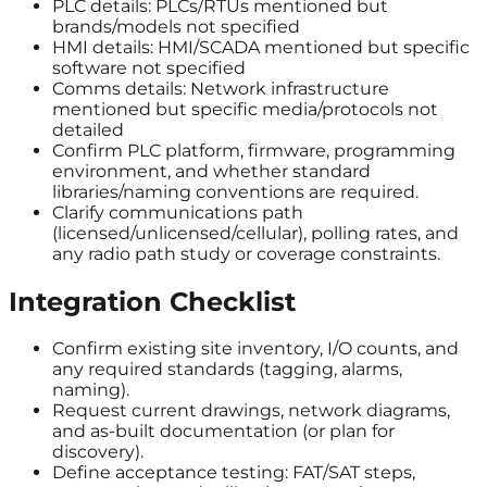
PLC details: PLCs/RTUs mentioned but
brands/models not specified
HMI details: HMI/SCADA mentioned but specific
software not specified
Comms details: Network infrastructure
mentioned but specific media/protocols not
detailed
Confirm PLC platform, firmware, programming
environment, and whether standard
libraries/naming conventions are required.
Clarify communications path
(licensed/unlicensed/cellular), polling rates, and
any radio path study or coverage constraints.
Integration Checklist
Confirm existing site inventory, I/O counts, and
any required standards (tagging, alarms,
naming).
Request current drawings, network diagrams,
and as-built documentation (or plan for
discovery).
Define acceptance testing: FAT/SAT steps,