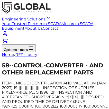
Engineering Solutions
Your Trusted Partner in SCADA
Motorola SCADA
Equipment
About Us
Contact
Open main menu
Home
/
RFP Library
58--CONTROL-CONVERTER - AND
OTHER REPLACEMENT PARTS
ITEM UNIQUE IDENTIFICATION AND VALUATION (JAN
2023)|19|||||||||||||||||||| INSPECTION OF SUPPLIES--
FIXED-PRICE (AUG 1996)|2||| INSPECTION AND
ACCEPTANCE - SHORT VERSION|8|X||X|||||| DESIRED
AND REQUIRED TIME OF DELIVERY (JUNE
1997)|29|0001|10|180|0002|22|180|0003|17|180|0004|7...