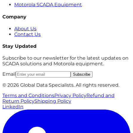
Motorola SCADA Equipment
Company
About Us
Contact Us
Stay Updated
Subscribe to our newsletter for the latest updates on
SCADA solutions and Motorola equipment.
Email
Subscribe
© 2026 Global Data Specialists. All rights reserved.
Terms and Conditions
Privacy Policy
Refund and
Return Policy
Shipping Policy
LinkedIn