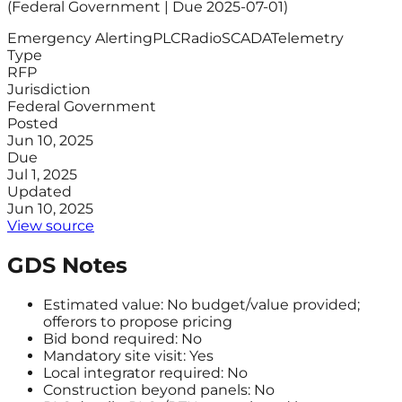
(Federal Government | Due 2025-07-01)
Emergency Alerting
PLC
Radio
SCADA
Telemetry
Type
RFP
Jurisdiction
Federal Government
Posted
Jun 10, 2025
Due
Jul 1, 2025
Updated
Jun 10, 2025
View source
GDS Notes
Estimated value: No budget/value provided;
offerors to propose pricing
Bid bond required: No
Mandatory site visit: Yes
Local integrator required: No
Construction beyond panels: No