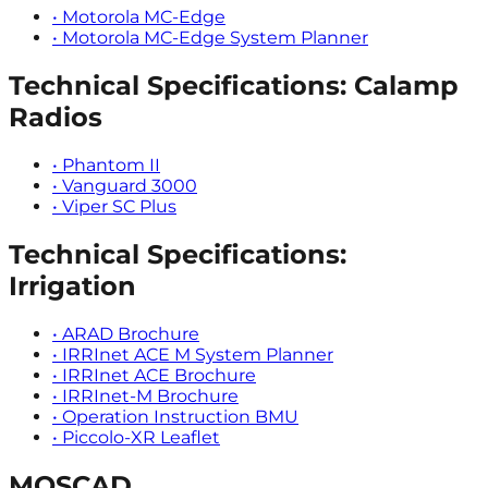
•
Motorola MC-Edge
•
Motorola MC-Edge System Planner
Technical Specifications: Calamp
Radios
•
Phantom II
•
Vanguard 3000
•
Viper SC Plus
Technical Specifications:
Irrigation
•
ARAD Brochure
•
IRRInet ACE M System Planner
•
IRRInet ACE Brochure
•
IRRInet-M Brochure
•
Operation Instruction BMU
•
Piccolo-XR Leaflet
MOSCAD