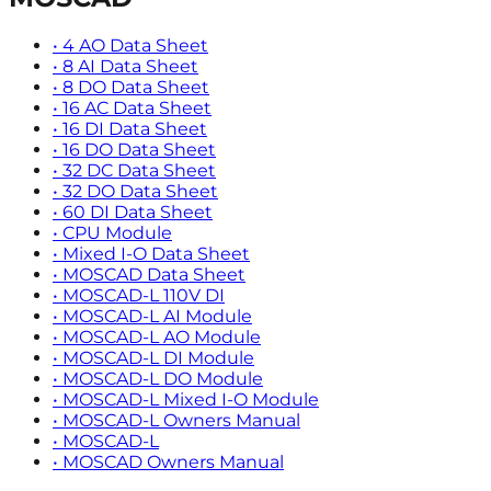
•
4 AO Data Sheet
•
8 AI Data Sheet
•
8 DO Data Sheet
•
16 AC Data Sheet
•
16 DI Data Sheet
•
16 DO Data Sheet
•
32 DC Data Sheet
•
32 DO Data Sheet
•
60 DI Data Sheet
•
CPU Module
•
Mixed I-O Data Sheet
•
MOSCAD Data Sheet
•
MOSCAD-L 110V DI
•
MOSCAD-L AI Module
•
MOSCAD-L AO Module
•
MOSCAD-L DI Module
•
MOSCAD-L DO Module
•
MOSCAD-L Mixed I-O Module
•
MOSCAD-L Owners Manual
•
MOSCAD-L
•
MOSCAD Owners Manual