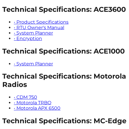
Technical Specifications: ACE3600
•
Product Specifications
•
RTU Owner's Manual
•
System Planner
•
Encryption
Technical Specifications: ACE1000
•
System Planner
Technical Specifications: Motorola
Radios
•
CDM 750
•
Motorola TRBO
•
Motorola APX 6500
Technical Specifications: MC-Edge