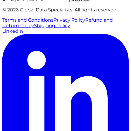
© 2026 Global Data Specialists. All rights reserved.
Terms and Conditions
Privacy Policy
Refund and
Return Policy
Shipping Policy
LinkedIn