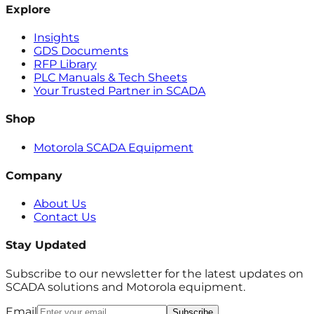
Explore
Insights
GDS Documents
RFP Library
PLC Manuals & Tech Sheets
Your Trusted Partner in SCADA
Shop
Motorola SCADA Equipment
Company
About Us
Contact Us
Stay Updated
Subscribe to our newsletter for the latest updates on
SCADA solutions and Motorola equipment.
Email
Subscribe