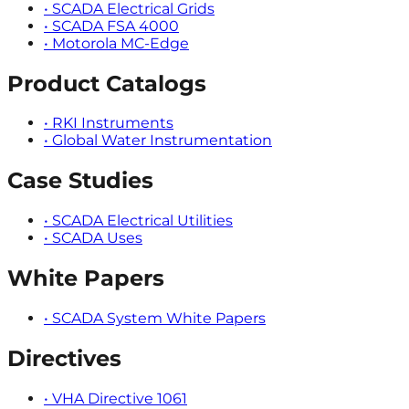
•
SCADA Electrical Grids
•
SCADA FSA 4000
•
Motorola MC-Edge
Product Catalogs
•
RKI Instruments
•
Global Water Instrumentation
Case Studies
•
SCADA Electrical Utilities
•
SCADA Uses
White Papers
•
SCADA System White Papers
Directives
•
VHA Directive 1061