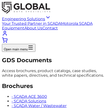
Engineering Solutions
Your Trusted Partner in SCADA
Motorola SCADA
Equipment
About Us
Contact
Open main menu
GDS Documents
Access brochures, product catalogs, case studies,
white papers, directives, and technical specifications.
Brochures
•
SCADA ACE 3600
•
SCADA Solutions
•
SCADA Water / Wastewater