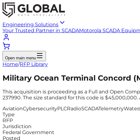
Engineering Solutions
Your Trusted Partner in SCADA
Motorola SCADA Equip
Open main menu
Home
/
RFP Library
Military Ocean Terminal Concord 
This acquisition is proceeding as a Full and Open Comp
237990. The size standard for this code is $45,000,000. 
Aviation
Cybersecurity
PLC
Radio
SCADA
Telemetry
Water
Type
RFP
Jurisdiction
Federal Government
Posted