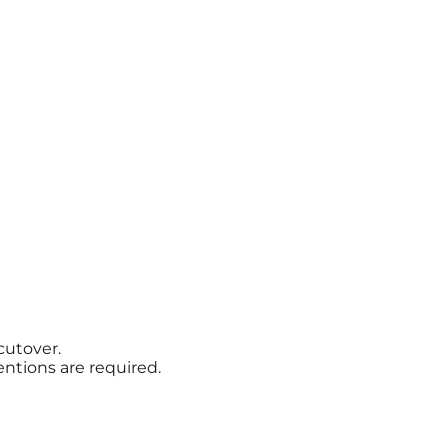
cutover.
ntions are required.