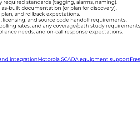
ny required standards (tagging, alarms, naming).
s-built documentation (or plan for discovery).
plan, and rollback expectations.
licensing, and source code handoff requirements.
 polling rates, and any coverage/path study requirements
pliance needs, and on-call response expectations.
and integration
Motorola SCADA equipment support
Fre