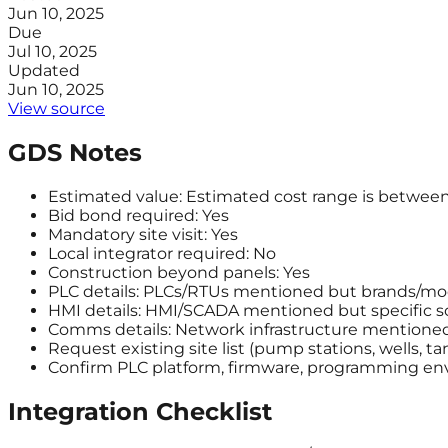
Jun 10, 2025
Due
Jul 10, 2025
Updated
Jun 10, 2025
View source
GDS Notes
Estimated value: Estimated cost range is between
Bid bond required: Yes
Mandatory site visit: Yes
Local integrator required: No
Construction beyond panels: Yes
PLC details: PLCs/RTUs mentioned but brands/mod
HMI details: HMI/SCADA mentioned but specific so
Comms details: Network infrastructure mentioned 
Request existing site list (pump stations, wells, t
Confirm PLC platform, firmware, programming env
Integration Checklist