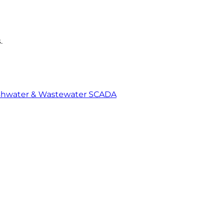
.
shwater & Wastewater SCADA