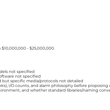
 $10,000,000 - $25,000,000.
els not specified
ftware not specified
but specific media/protocols not detailed
anks), I/O counts, and alarm philosophy before proposing 
ironment, and whether standard libraries/naming conve