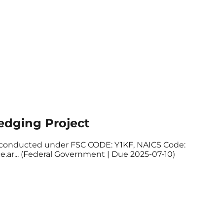
edging Project
 be conducted under FSC CODE: Y1KF, NAICS Code:
ce.ar... (Federal Government | Due 2025-07-10)