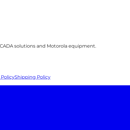
 SCADA solutions and Motorola equipment.
Policy
Shipping Policy