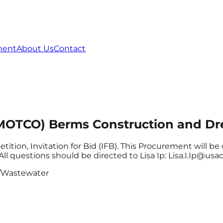
ment
About Us
Contact
(MOTCO) Berms Construction and Dr
etition, Invitation for Bid (IFB). This Procurement will
All questions should be directed to Lisa Ip: Lisa.I.Ip@usa
/Wastewater