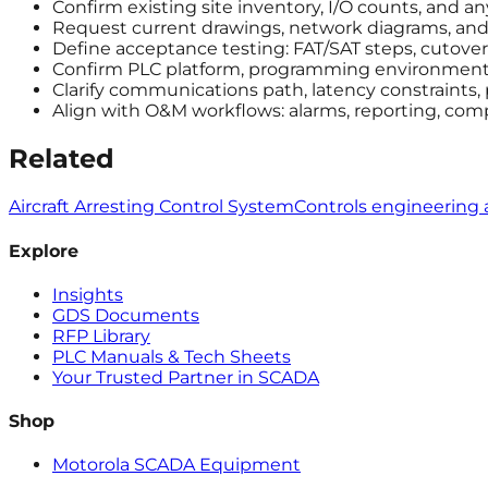
Confirm existing site inventory, I/O counts, and a
Request current drawings, network diagrams, and a
Define acceptance testing: FAT/SAT steps, cutover 
Confirm PLC platform, programming environment, 
Clarify communications path, latency constraints,
Align with O&M workflows: alarms, reporting, com
Related
Aircraft Arresting Control System
Controls engineering 
Explore
Insights
GDS Documents
RFP Library
PLC Manuals & Tech Sheets
Your Trusted Partner in SCADA
Shop
Motorola SCADA Equipment