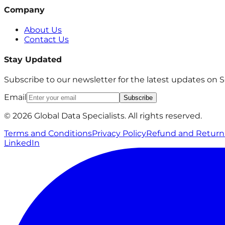
Company
About Us
Contact Us
Stay Updated
Subscribe to our newsletter for the latest updates on
Email
Subscribe
© 2026 Global Data Specialists. All rights reserved.
Terms and Conditions
Privacy Policy
Refund and Return 
LinkedIn