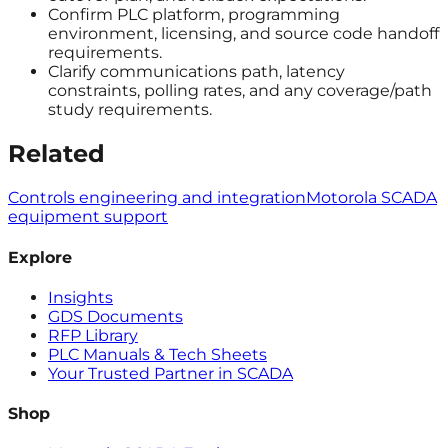
Confirm PLC platform, programming
environment, licensing, and source code handoff
requirements.
Clarify communications path, latency
constraints, polling rates, and any coverage/path
study requirements.
Related
Controls engineering and integration
Motorola SCADA
equipment support
Explore
Insights
GDS Documents
RFP Library
PLC Manuals & Tech Sheets
Your Trusted Partner in SCADA
Shop