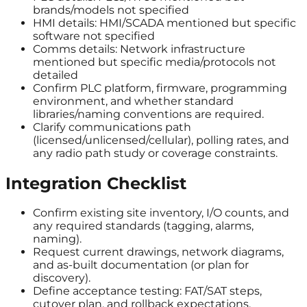
brands/models not specified
HMI details: HMI/SCADA mentioned but specific
software not specified
Comms details: Network infrastructure
mentioned but specific media/protocols not
detailed
Confirm PLC platform, firmware, programming
environment, and whether standard
libraries/naming conventions are required.
Clarify communications path
(licensed/unlicensed/cellular), polling rates, and
any radio path study or coverage constraints.
Integration Checklist
Confirm existing site inventory, I/O counts, and
any required standards (tagging, alarms,
naming).
Request current drawings, network diagrams,
and as-built documentation (or plan for
discovery).
Define acceptance testing: FAT/SAT steps,
cutover plan, and rollback expectations.