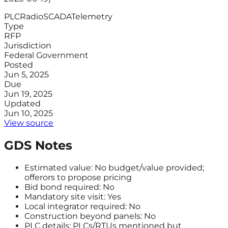
PLC
Radio
SCADA
Telemetry
Type
RFP
Jurisdiction
Federal Government
Posted
Jun 5, 2025
Due
Jun 19, 2025
Updated
Jun 10, 2025
View source
GDS Notes
Estimated value: No budget/value provided;
offerors to propose pricing
Bid bond required: No
Mandatory site visit: Yes
Local integrator required: No
Construction beyond panels: No
PLC details: PLCs/RTUs mentioned but