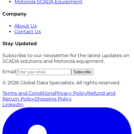
Motorola SCADA Equipment
Company
About Us
Contact Us
Stay Updated
Subscribe to our newsletter for the latest updates on
SCADA solutions and Motorola equipment.
Email
Subscribe
© 2026 Global Data Specialists. All rights reserved.
Terms and Conditions
Privacy Policy
Refund and
Return Policy
Shipping Policy
LinkedIn