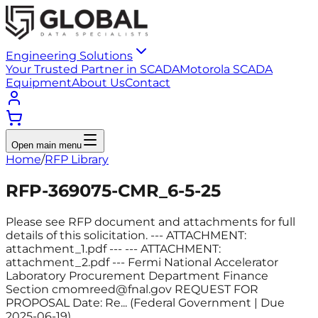
Engineering Solutions
Your Trusted Partner in SCADA
Motorola SCADA
Equipment
About Us
Contact
Open main menu
Home
/
RFP Library
RFP-369075-CMR_6-5-25
Please see RFP document and attachments for full
details of this solicitation. --- ATTACHMENT:
attachment_1.pdf --- --- ATTACHMENT:
attachment_2.pdf --- Fermi National Accelerator
Laboratory Procurement Department Finance
Section cmomreed@fnal.gov REQUEST FOR
PROPOSAL Date: Re... (Federal Government | Due
2025-06-19)