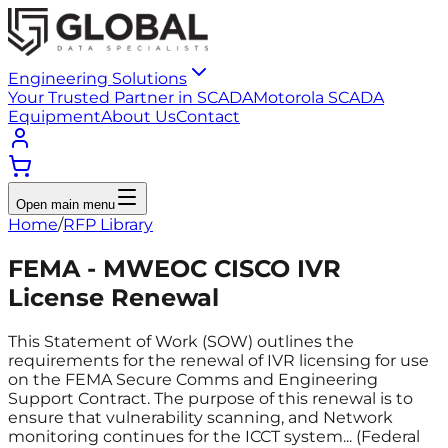
Engineering Solutions
Your Trusted Partner in SCADA
Motorola SCADA
Equipment
About Us
Contact
Open main menu
Home
/
RFP Library
FEMA - MWEOC CISCO IVR
License Renewal
This Statement of Work (SOW) outlines the
requirements for the renewal of IVR licensing for use
on the FEMA Secure Comms and Engineering
Support Contract. The purpose of this renewal is to
ensure that vulnerability scanning, and Network
monitoring continues for the ICCT system... (Federal