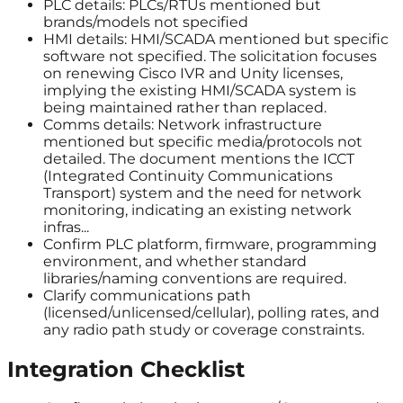
PLC details: PLCs/RTUs mentioned but
brands/models not specified
HMI details: HMI/SCADA mentioned but specific
software not specified. The solicitation focuses
on renewing Cisco IVR and Unity licenses,
implying the existing HMI/SCADA system is
being maintained rather than replaced.
Comms details: Network infrastructure
mentioned but specific media/protocols not
detailed. The document mentions the ICCT
(Integrated Continuity Communications
Transport) system and the need for network
monitoring, indicating an existing network
infras...
Confirm PLC platform, firmware, programming
environment, and whether standard
libraries/naming conventions are required.
Clarify communications path
(licensed/unlicensed/cellular), polling rates, and
any radio path study or coverage constraints.
Integration Checklist