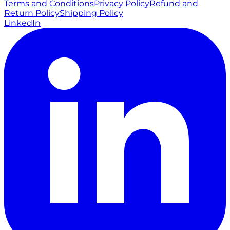
Terms and Conditions
Privacy Policy
Refund and
Return Policy
Shipping Policy
LinkedIn