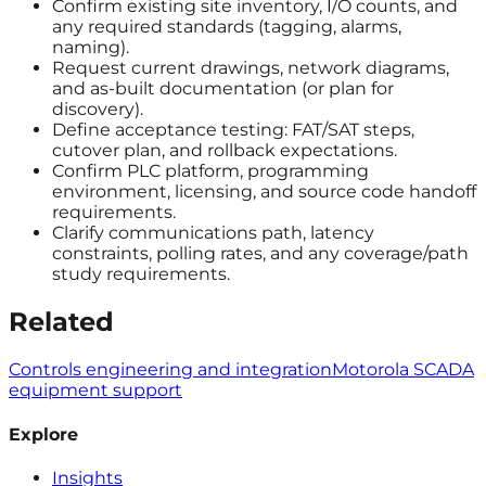
Confirm existing site inventory, I/O counts, and
any required standards (tagging, alarms,
naming).
Request current drawings, network diagrams,
and as-built documentation (or plan for
discovery).
Define acceptance testing: FAT/SAT steps,
cutover plan, and rollback expectations.
Confirm PLC platform, programming
environment, licensing, and source code handoff
requirements.
Clarify communications path, latency
constraints, polling rates, and any coverage/path
study requirements.
Related
Controls engineering and integration
Motorola SCADA
equipment support
Explore
Insights