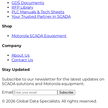
GDS Documents
RFP Library
PLC Manuals & Tech Sheets
Your Trusted Partner in SCADA
Shop
Motorola SCADA Equipment
Company
About Us
Contact Us
Stay Updated
Subscribe to our newsletter for the latest updates on
SCADA solutions and Motorola equipment.
Email
Subscribe
© 2026 Global Data Specialists. All rights reserved.