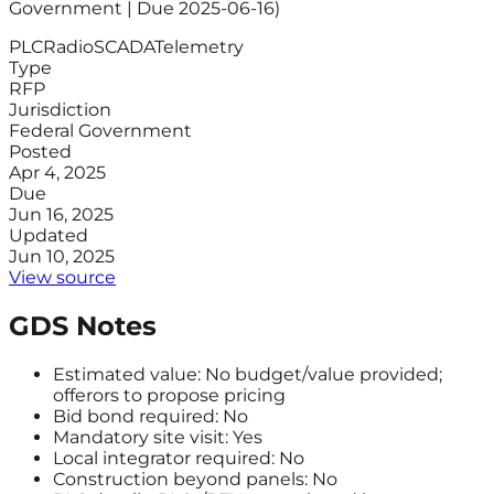
Government | Due 2025-06-16)
PLC
Radio
SCADA
Telemetry
Type
RFP
Jurisdiction
Federal Government
Posted
Apr 4, 2025
Due
Jun 16, 2025
Updated
Jun 10, 2025
View source
GDS Notes
Estimated value: No budget/value provided;
offerors to propose pricing
Bid bond required: No
Mandatory site visit: Yes
Local integrator required: No
Construction beyond panels: No