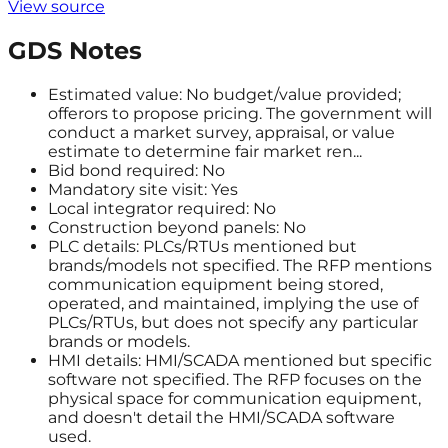
View source
GDS Notes
Estimated value: No budget/value provided;
offerors to propose pricing. The government will
conduct a market survey, appraisal, or value
estimate to determine fair market ren...
Bid bond required: No
Mandatory site visit: Yes
Local integrator required: No
Construction beyond panels: No
PLC details: PLCs/RTUs mentioned but
brands/models not specified. The RFP mentions
communication equipment being stored,
operated, and maintained, implying the use of
PLCs/RTUs, but does not specify any particular
brands or models.
HMI details: HMI/SCADA mentioned but specific
software not specified. The RFP focuses on the
physical space for communication equipment,
and doesn't detail the HMI/SCADA software
used.