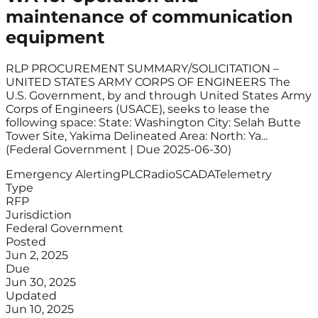
maintenance of communication
equipment
RLP PROCUREMENT SUMMARY/SOLICITATION –
UNITED STATES ARMY CORPS OF ENGINEERS The
U.S. Government, by and through United States Army
Corps of Engineers (USACE), seeks to lease the
following space: State: Washington City: Selah Butte
Tower Site, Yakima Delineated Area: North: Ya...
(Federal Government | Due 2025-06-30)
Emergency Alerting
PLC
Radio
SCADA
Telemetry
Type
RFP
Jurisdiction
Federal Government
Posted
Jun 2, 2025
Due
Jun 30, 2025
Updated
Jun 10, 2025