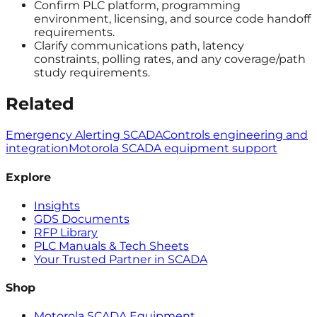
Confirm PLC platform, programming
environment, licensing, and source code handoff
requirements.
Clarify communications path, latency
constraints, polling rates, and any coverage/path
study requirements.
Related
Emergency Alerting SCADA
Controls engineering and
integration
Motorola SCADA equipment support
Explore
Insights
GDS Documents
RFP Library
PLC Manuals & Tech Sheets
Your Trusted Partner in SCADA
Shop
Motorola SCADA Equipment