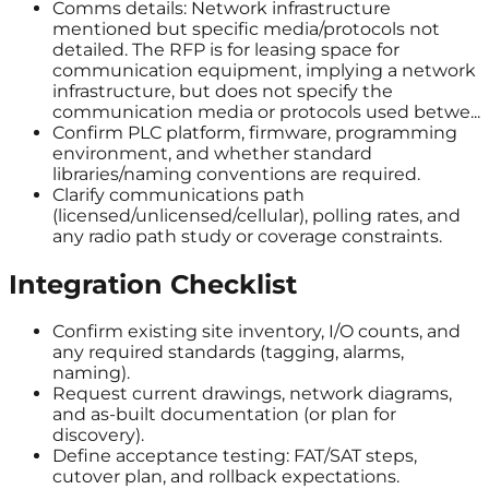
Comms details: Network infrastructure
mentioned but specific media/protocols not
detailed. The RFP is for leasing space for
communication equipment, implying a network
infrastructure, but does not specify the
communication media or protocols used betwe...
Confirm PLC platform, firmware, programming
environment, and whether standard
libraries/naming conventions are required.
Clarify communications path
(licensed/unlicensed/cellular), polling rates, and
any radio path study or coverage constraints.
Integration Checklist
Confirm existing site inventory, I/O counts, and
any required standards (tagging, alarms,
naming).
Request current drawings, network diagrams,
and as-built documentation (or plan for
discovery).
Define acceptance testing: FAT/SAT steps,
cutover plan, and rollback expectations.