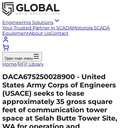
Engineering Solutions
Your Trusted Partner in SCADA
Motorola SCADA
Equipment
About Us
Contact
Open main menu
Home
/
RFP Library
DACA675250028900 - United
States Army Corps of Engineers
(USACE) seeks to lease
approximately 35 gross square
feet of communication tower
space at Selah Butte Tower Site,
WA for operation and