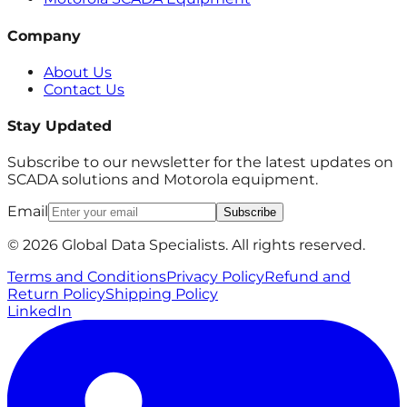
Company
About Us
Contact Us
Stay Updated
Subscribe to our newsletter for the latest updates on
SCADA solutions and Motorola equipment.
Email
Subscribe
© 2026 Global Data Specialists. All rights reserved.
Terms and Conditions
Privacy Policy
Refund and
Return Policy
Shipping Policy
LinkedIn