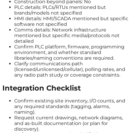
Construction beyond panels: No
PLC details: PLCs/RTUs mentioned but
brands/models not specified
HMI details: HMI/SCADA mentioned but specific
software not specified
Comms details: Network infrastructure
mentioned but specific media/protocols not
detailed
Confirm PLC platform, firmware, programming
environment, and whether standard
libraries/naming conventions are required.
Clarify communications path
(licensed/unlicensed/cellular), polling rates, and
any radio path study or coverage constraints.
Integration Checklist
Confirm existing site inventory, I/O counts, and
any required standards (tagging, alarms,
naming).
Request current drawings, network diagrams,
and as-built documentation (or plan for
discovery).