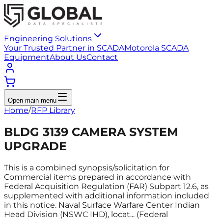
Engineering Solutions
Your Trusted Partner in SCADA
Motorola SCADA
Equipment
About Us
Contact
Open main menu
Home
/
RFP Library
BLDG 3139 CAMERA SYSTEM
UPGRADE
This is a combined synopsis/solicitation for
Commercial items prepared in accordance with
Federal Acquisition Regulation (FAR) Subpart 12.6, as
supplemented with additional information included
in this notice. Naval Surface Warfare Center Indian
Head Division (NSWC IHD), locat... (Federal