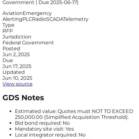
Government | Due 2025-06-17)
Aviation
Emergency
Alerting
PLC
Radio
SCADA
Telemetry
Type
RFP
Jurisdiction
Federal Government
Posted
Jun 2, 2025
Due
Jun 17, 2025
Updated
Jun 10, 2025
View source
GDS Notes
Estimated value: Quotes must NOT TO EXCEED
250,000.00 (Simplified Acquisition Threshold).
Bid bond required: No
Mandatory site visit: Yes
Local integrator required: No