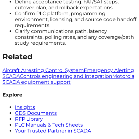
Define acceptance testing: FAT/SAT steps,
cutover plan, and rollback expectations.
Confirm PLC platform, programming
environment, licensing, and source code handoff
requirements.
Clarify communications path, latency
constraints, polling rates, and any coverage/path
study requirements.
Related
Aircraft Arresting Control System
Emergency Alerting
SCADA
Controls engineering and integration
Motorola
SCADA equipment support
Explore
Insights
GDS Documents
RFP Library
PLC Manuals & Tech Sheets
Your Trusted Partner in SCADA