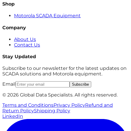
Shop
Motorola SCADA Equipment
Company
About Us
Contact Us
Stay Updated
Subscribe to our newsletter for the latest updates on
SCADA solutions and Motorola equipment.
Email
Subscribe
© 2026 Global Data Specialists. All rights reserved.
Terms and Conditions
Privacy Policy
Refund and
Return Policy
Shipping Policy
LinkedIn