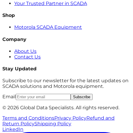
Your Trusted Partner in SCADA
Shop
Motorola SCADA Equipment
Company
About Us
Contact Us
Stay Updated
Subscribe to our newsletter for the latest updates on
SCADA solutions and Motorola equipment.
Email
Subscribe
© 2026 Global Data Specialists. All rights reserved.
Terms and Conditions
Privacy Policy
Refund and
Return Policy
Shipping Policy
LinkedIn