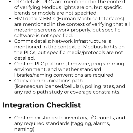
PLC details: PLCs are mentioned in the context
of verifying Modbus lights are on, but specific
brands or models are not specified.
HMI details: HMIs (Human Machine Interfaces)
are mentioned in the context of verifying that all
metering screens work properly, but specific
software is not specified.
Comms details: Network infrastructure is
mentioned in the context of Modbus lights on
the PLCs, but specific media/protocols are not
detailed.
Confirm PLC platform, firmware, programming
environment, and whether standard
libraries/naming conventions are required.
Clarify communications path
(licensed/unlicensed/cellular), polling rates, and
any radio path study or coverage constraints.
Integration Checklist
Confirm existing site inventory, I/O counts, and
any required standards (tagging, alarms,
naming).