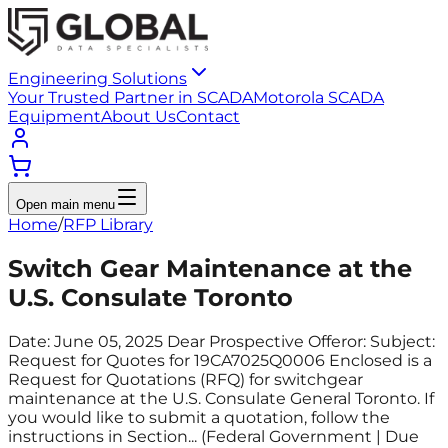
Engineering Solutions
Your Trusted Partner in SCADA
Motorola SCADA
Equipment
About Us
Contact
Open main menu
Home
/
RFP Library
Switch Gear Maintenance at the
U.S. Consulate Toronto
Date: June 05, 2025 Dear Prospective Offeror: Subject:
Request for Quotes for 19CA7025Q0006 Enclosed is a
Request for Quotations (RFQ) for switchgear
maintenance at the U.S. Consulate General Toronto. If
you would like to submit a quotation, follow the
instructions in Section... (Federal Government | Due