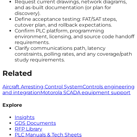
Request current drawings, network diagrams,
and as-built documentation (or plan for
discovery).
Define acceptance testing: FAT/SAT steps,
cutover plan, and rollback expectations.
Confirm PLC platform, programming
environment, licensing, and source code handoff
requirements.
Clarify communications path, latency
constraints, polling rates, and any coverage/path
study requirements.
Related
Aircraft Arresting Control System
Controls engineering
and integration
Motorola SCADA equipment support
Explore
Insights
GDS Documents
RFP Library
PLC Manuals & Tech Sheets