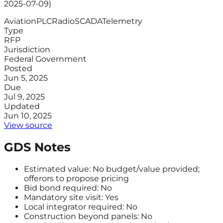
2025-07-09)
Aviation
PLC
Radio
SCADA
Telemetry
Type
RFP
Jurisdiction
Federal Government
Posted
Jun 5, 2025
Due
Jul 9, 2025
Updated
Jun 10, 2025
View source
GDS Notes
Estimated value: No budget/value provided;
offerors to propose pricing
Bid bond required: No
Mandatory site visit: Yes
Local integrator required: No
Construction beyond panels: No