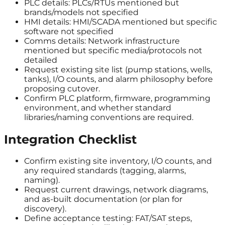
PLC details: PLCs/RTUs mentioned but
brands/models not specified
HMI details: HMI/SCADA mentioned but specific
software not specified
Comms details: Network infrastructure
mentioned but specific media/protocols not
detailed
Request existing site list (pump stations, wells,
tanks), I/O counts, and alarm philosophy before
proposing cutover.
Confirm PLC platform, firmware, programming
environment, and whether standard
libraries/naming conventions are required.
Integration Checklist
Confirm existing site inventory, I/O counts, and
any required standards (tagging, alarms,
naming).
Request current drawings, network diagrams,
and as-built documentation (or plan for
discovery).
Define acceptance testing: FAT/SAT steps,