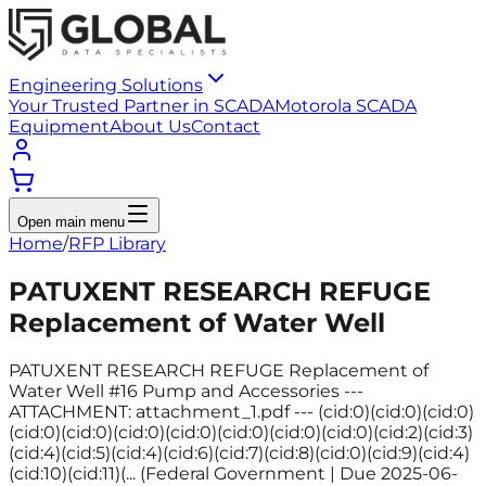
Engineering Solutions
Your Trusted Partner in SCADA
Motorola SCADA
Equipment
About Us
Contact
Open main menu
Home
/
RFP Library
PATUXENT RESEARCH REFUGE
Replacement of Water Well
PATUXENT RESEARCH REFUGE Replacement of
Water Well #16 Pump and Accessories ---
ATTACHMENT: attachment_1.pdf --- (cid:0)(cid:0)(cid:0)
(cid:0)(cid:0)(cid:0)(cid:0)(cid:0)(cid:0)(cid:0)(cid:2)(cid:3)
(cid:4)(cid:5)(cid:4)(cid:6)(cid:7)(cid:8)(cid:0)(cid:9)(cid:4)
(cid:10)(cid:11)(... (Federal Government | Due 2025-06-