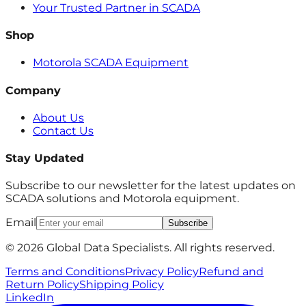
Your Trusted Partner in SCADA
Shop
Motorola SCADA Equipment
Company
About Us
Contact Us
Stay Updated
Subscribe to our newsletter for the latest updates on
SCADA solutions and Motorola equipment.
Email
Subscribe
© 2026 Global Data Specialists. All rights reserved.
Terms and Conditions
Privacy Policy
Refund and
Return Policy
Shipping Policy
LinkedIn