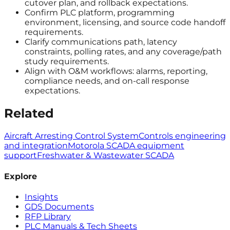
cutover plan, and rollback expectations.
Confirm PLC platform, programming
environment, licensing, and source code handoff
requirements.
Clarify communications path, latency
constraints, polling rates, and any coverage/path
study requirements.
Align with O&M workflows: alarms, reporting,
compliance needs, and on-call response
expectations.
Related
Aircraft Arresting Control System
Controls engineering
and integration
Motorola SCADA equipment
support
Freshwater & Wastewater SCADA
Explore
Insights
GDS Documents
RFP Library
PLC Manuals & Tech Sheets