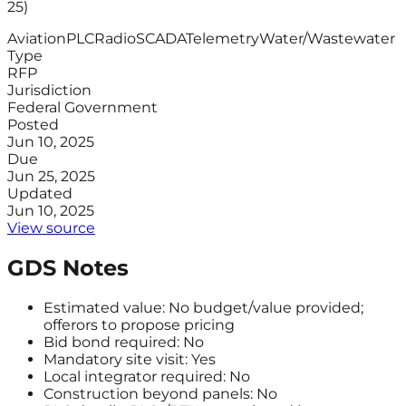
25)
Aviation
PLC
Radio
SCADA
Telemetry
Water/Wastewater
Type
RFP
Jurisdiction
Federal Government
Posted
Jun 10, 2025
Due
Jun 25, 2025
Updated
Jun 10, 2025
View source
GDS Notes
Estimated value: No budget/value provided;
offerors to propose pricing
Bid bond required: No
Mandatory site visit: Yes
Local integrator required: No
Construction beyond panels: No