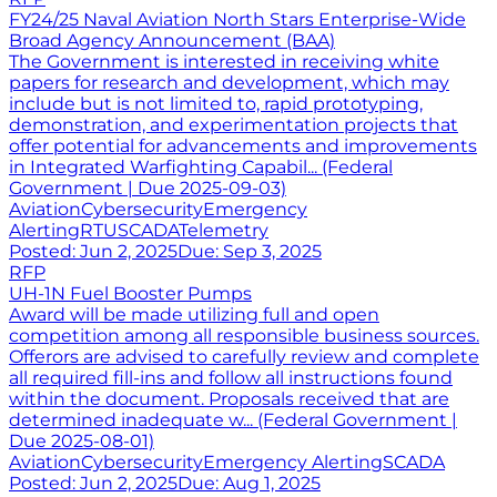
FY24/25 Naval Aviation North Stars Enterprise-Wide
Broad Agency Announcement (BAA)
The Government is interested in receiving white
papers for research and development, which may
include but is not limited to, rapid prototyping,
demonstration, and experimentation projects that
offer potential for advancements and improvements
in Integrated Warfighting Capabil... (Federal
Government | Due 2025-09-03)
Aviation
Cybersecurity
Emergency
Alerting
RTU
SCADA
Telemetry
Posted:
Jun 2, 2025
Due:
Sep 3, 2025
RFP
UH-1N Fuel Booster Pumps
Award will be made utilizing full and open
competition among all responsible business sources.
Offerors are advised to carefully review and complete
all required fill-ins and follow all instructions found
within the document. Proposals received that are
determined inadequate w... (Federal Government |
Due 2025-08-01)
Aviation
Cybersecurity
Emergency Alerting
SCADA
Posted:
Jun 2, 2025
Due:
Aug 1, 2025