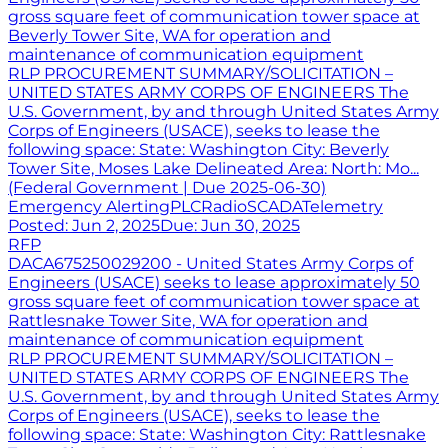
gross square feet of communication tower space at
Beverly Tower Site, WA for operation and
maintenance of communication equipment
RLP PROCUREMENT SUMMARY/SOLICITATION –
UNITED STATES ARMY CORPS OF ENGINEERS The
U.S. Government, by and through United States Army
Corps of Engineers (USACE), seeks to lease the
following space: State: Washington City: Beverly
Tower Site, Moses Lake Delineated Area: North: Mo...
(Federal Government | Due 2025-06-30)
Emergency Alerting
PLC
Radio
SCADA
Telemetry
Posted:
Jun 2, 2025
Due:
Jun 30, 2025
RFP
DACA675250029200 - United States Army Corps of
Engineers (USACE) seeks to lease approximately 50
gross square feet of communication tower space at
Rattlesnake Tower Site, WA for operation and
maintenance of communication equipment
RLP PROCUREMENT SUMMARY/SOLICITATION –
UNITED STATES ARMY CORPS OF ENGINEERS The
U.S. Government, by and through United States Army
Corps of Engineers (USACE), seeks to lease the
following space: State: Washington City: Rattlesnake