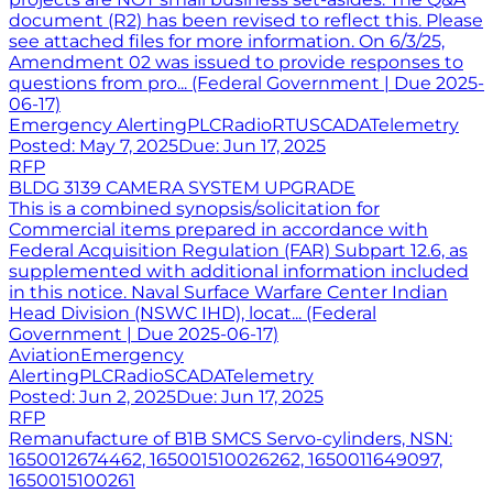
document (R2) has been revised to reflect this. Please
see attached files for more information. On 6/3/25,
Amendment 02 was issued to provide responses to
questions from pro... (Federal Government | Due 2025-
06-17)
Emergency Alerting
PLC
Radio
RTU
SCADA
Telemetry
Posted:
May 7, 2025
Due:
Jun 17, 2025
RFP
BLDG 3139 CAMERA SYSTEM UPGRADE
This is a combined synopsis/solicitation for
Commercial items prepared in accordance with
Federal Acquisition Regulation (FAR) Subpart 12.6, as
supplemented with additional information included
in this notice. Naval Surface Warfare Center Indian
Head Division (NSWC IHD), locat... (Federal
Government | Due 2025-06-17)
Aviation
Emergency
Alerting
PLC
Radio
SCADA
Telemetry
Posted:
Jun 2, 2025
Due:
Jun 17, 2025
RFP
Remanufacture of B1B SMCS Servo-cylinders, NSN:
1650012674462, 165001510026262, 1650011649097,
1650015100261