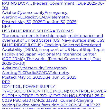
RATING DO: A1... (Federal Government | Due 2025-06-
30)
Aviation
Cybersecurity
Emergency
Alerting
PLC
Radio
SCADA
Telemetry
Posted:
May 30, 2025
Due:
Jun 30, 2025
RFP
USS BLUE RIDGE 5C1 DSRA TYCOM 5
The requirement is for ship repair, maintenance and
overhaul of United States (US) Navy surface ship USS
BLUE RIDGE (LCC-19), Docking-Selected Restricted
Availability (DSRA), in support of US Naval Ship Repair
Facility and Japan Regional Maintenance Center
(SRF-JRMC). The work... (Federal Government | Due
2025-06-30)
Aviation
Cybersecurity
Emergency
Alerting
PLC
Radio
SCADA
Telemetry
Posted:
May 30, 2025
Due:
Jun 30, 2025
RFP
CONTROL, POWER SUPPLY
TYPE: SOLICITATION TITLE (NOUN): CONTROL, POWER
SUPPLY NOTICE ID (SOLICITATION NO.): SPRDL1-25-R-
0039 PSC: 6130 NAICS: 335931, Current-Carrying
Wiring Device Manufacturing RESPONSE DATE: 27