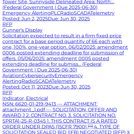
Tower Site, Sunnyside Delineated Area: North:...
(Federal Government | Due 2025-06-30)
Emergency Alerting
PLC
Radio
SCADA
Telemetry
Posted:
Jun 2, 2025
Due:
Jun 30, 2025
RFP
Gunner's Display
Solicitation expected to result in a firm fixed price
contract for a base period quantity of 66 each with
one, 100%, one-year option. 06/02/2025: amendment
0006 posted extending deadline for submission of
offers. 05/06/2025: amendment 0005 posted
extending deadline for submiss... (Federal
Government | Due 2025-06-30)
Aviation
Cybersecurity
Emergency
Alerting
Radio
SCADA
Telemetry
Posted:
Oct 11, 2023
Due:
Jun 30, 2025
RFP
Indicator, Electrical
NSN: 6620-01-219-9413 --- ATTACHMENT:
attachment_1.pdf --- SOLICITATION, OFFER AND
AWARD J 2. CONTRACT NO. 3. SOLICITATION NO.
SPRTA1-25-R-0345 1. THIS CONTRACT IS A RATED
ORDER UNDER DPAS (15CFR 7900)  4. TYPE OF
SOLICITATION SEALED BID (IFB) NEGOTIATED (RFP) X