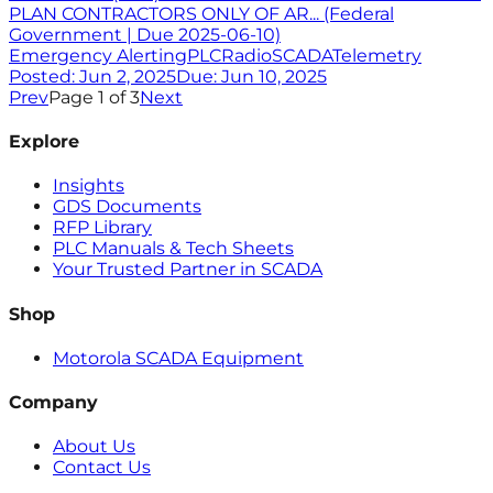
PLAN CONTRACTORS ONLY OF AR... (Federal
Government | Due 2025-06-10)
Emergency Alerting
PLC
Radio
SCADA
Telemetry
Posted:
Jun 2, 2025
Due:
Jun 10, 2025
Prev
Page
1
of
3
Next
Explore
Insights
GDS Documents
RFP Library
PLC Manuals & Tech Sheets
Your Trusted Partner in SCADA
Shop
Motorola SCADA Equipment
Company
About Us
Contact Us