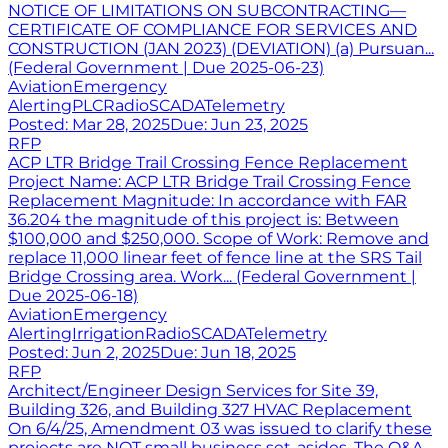
NOTICE OF LIMITATIONS ON SUBCONTRACTING—
CERTIFICATE OF COMPLIANCE FOR SERVICES AND
CONSTRUCTION (JAN 2023) (DEVIATION) (a) Pursuan...
(Federal Government | Due 2025-06-23)
Aviation
Emergency
Alerting
PLC
Radio
SCADA
Telemetry
Posted:
Mar 28, 2025
Due:
Jun 23, 2025
RFP
ACP LTR Bridge Trail Crossing Fence Replacement
Project Name: ACP LTR Bridge Trail Crossing Fence
Replacement Magnitude: In accordance with FAR
36.204 the magnitude of this project is: Between
$100,000 and $250,000. Scope of Work: Remove and
replace 11,000 linear feet of fence line at the SRS Tail
Bridge Crossing area. Work... (Federal Government |
Due 2025-06-18)
Aviation
Emergency
Alerting
Irrigation
Radio
SCADA
Telemetry
Posted:
Jun 2, 2025
Due:
Jun 18, 2025
RFP
Architect/Engineer Design Services for Site 39,
Building 326, and Building 327 HVAC Replacement
On 6/4/25, Amendment 03 was issued to clarify these
projects are NOT small business set-asides. The Q&A