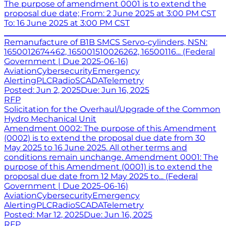
The purpose of amendment 0001 is to extend the
proposal due date; From: 2 June 2025 at 3:00 PM CST
To: 16 June 2025 at 3:00 PM CST
_______________________________________________________
Remanufacture of B1B SMCS Servo-cylinders, NSN:
1650012674462, 165001510026262, 16500116... (Federal
Government | Due 2025-06-16)
Aviation
Cybersecurity
Emergency
Alerting
PLC
Radio
SCADA
Telemetry
Posted:
Jun 2, 2025
Due:
Jun 16, 2025
RFP
Solicitation for the Overhaul/Upgrade of the Common
Hydro Mechanical Unit
Amendment 0002: The purpose of this Amendment
(0002) is to extend the proposal due date from 30
May 2025 to 16 June 2025. All other terms and
conditions remain unchange. Amendment 0001: The
purpose of this Amendment (0001) is to extend the
proposal due date from 12 May 2025 to... (Federal
Government | Due 2025-06-16)
Aviation
Cybersecurity
Emergency
Alerting
PLC
Radio
SCADA
Telemetry
Posted:
Mar 12, 2025
Due:
Jun 16, 2025
RFP