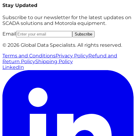
Stay Updated
Subscribe to our newsletter for the latest updates on
SCADA solutions and Motorola equipment.
Email
Subscribe
© 2026 Global Data Specialists. All rights reserved.
Terms and Conditions
Privacy Policy
Refund and
Return Policy
Shipping Policy
LinkedIn