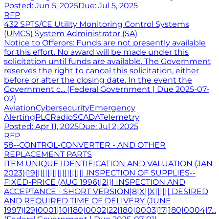
Posted:
Jun 5, 2025
Due:
Jul 5, 2025
RFP
432 SPTS/CE Utility Monitoring Control Systems
(UMCS) System Administrator (SA)
Notice to Offerors: Funds are not presently available
for this effort. No award will be made under this
solicitation until funds are available. The Government
reserves the right to cancel this solicitation, either
before or after the closing date. In the event the
Government c... (Federal Government | Due 2025-07-
02)
Aviation
Cybersecurity
Emergency
Alerting
PLC
Radio
SCADA
Telemetry
Posted:
Apr 11, 2025
Due:
Jul 2, 2025
RFP
58--CONTROL-CONVERTER - AND OTHER
REPLACEMENT PARTS
ITEM UNIQUE IDENTIFICATION AND VALUATION (JAN
2023)|19|||||||||||||||||||| INSPECTION OF SUPPLIES--
FIXED-PRICE (AUG 1996)|2||| INSPECTION AND
ACCEPTANCE - SHORT VERSION|8|X||X|||||| DESIRED
AND REQUIRED TIME OF DELIVERY (JUNE
1997)|29|0001|10|180|0002|22|180|0003|17|180|0004|7...