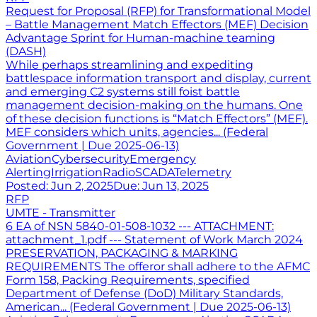
Request for Proposal (RFP) for Transformational Model
– Battle Management Match Effectors (MEF) Decision
Advantage Sprint for Human-machine teaming
(DASH)
While perhaps streamlining and expediting
battlespace information transport and display, current
and emerging C2 systems still foist battle
management decision-making on the humans. One
of these decision functions is “Match Effectors” (MEF).
MEF considers which units, agencies... (Federal
Government | Due 2025-06-13)
Aviation
Cybersecurity
Emergency
Alerting
Irrigation
Radio
SCADA
Telemetry
Posted:
Jun 2, 2025
Due:
Jun 13, 2025
RFP
UMTE - Transmitter
6 EA of NSN 5840-01-508-1032 --- ATTACHMENT:
attachment_1.pdf --- Statement of Work March 2024
PRESERVATION, PACKAGING & MARKING
REQUIREMENTS The offeror shall adhere to the AFMC
Form 158, Packing Requirements, specified
Department of Defense (DoD) Military Standards,
American... (Federal Government | Due 2025-06-13)