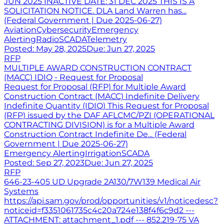
JUN 2025 INACTIVE DATE: 31 DEC 2025 THIS IS A
SOLICITATION NOTICE. DLA Land Warren has...
(Federal Government | Due 2025-06-27)
Aviation
Cybersecurity
Emergency
Alerting
Radio
SCADA
Telemetry
Posted:
May 28, 2025
Due:
Jun 27, 2025
RFP
MULTIPLE AWARD CONSTRUCTION CONTRACT
(MACC) IDIQ - Request for Proposal
Request for Proposal (RFP) for Multiple Award
Construction Contract (MACC) Indefinite Delivery
Indefinite Quantity (IDIQ) This Request for Proposal
(RFP) issued by the DAF AFLCMC/PZI (OPERATIONAL
CONTRACTING DIVISION) is for a Multiple Award
Construction Contract Indefinite De... (Federal
Government | Due 2025-06-27)
Emergency Alerting
Irrigation
SCADA
Posted:
Sep 27, 2023
Due:
Jun 27, 2025
RFP
646-23-405 UD Upgrade 2A130/7W139 Medical Air
Systems
https://api.sam.gov/prod/opportunities/v1/noticedesc?
noticeid=f3351061735c4c20a724e138f4f6c9d2 ---
ATTACHMENT: attachment_1.pdf --- 852.219-75 VA