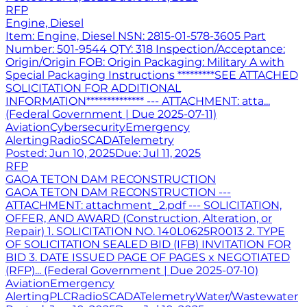
RFP
Engine, Diesel
Item: Engine, Diesel NSN: 2815-01-578-3605 Part
Number: 501-9544 QTY: 318 Inspection/Acceptance:
Origin/Origin FOB: Origin Packaging: Military A with
Special Packaging Instructions *********SEE ATTACHED
SOLICITATION FOR ADDITIONAL
INFORMATION************** --- ATTACHMENT: atta...
(Federal Government | Due 2025-07-11)
Aviation
Cybersecurity
Emergency
Alerting
Radio
SCADA
Telemetry
Posted:
Jun 10, 2025
Due:
Jul 11, 2025
RFP
GAOA TETON DAM RECONSTRUCTION
GAOA TETON DAM RECONSTRUCTION ---
ATTACHMENT: attachment_2.pdf --- SOLICITATION,
OFFER, AND AWARD (Construction, Alteration, or
Repair) 1. SOLICITATION NO. 140L0625R0013 2. TYPE
OF SOLICITATION SEALED BID (IFB) INVITATION FOR
BID 3. DATE ISSUED PAGE OF PAGES x NEGOTIATED
(RFP)... (Federal Government | Due 2025-07-10)
Aviation
Emergency
Alerting
PLC
Radio
SCADA
Telemetry
Water/Wastewater