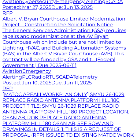
Aviation
Cybersecurity
Emergency Alerting
SCADA
Posted:
Mar 27, 2025
Due:
Jun 13, 2025
RFP
Albert V. Bryan Courthouse Limited Modernization
Project – Construction Pre-Solicitation Notice
The General Services Administration (GSA) requires
repairs and modernizations at the AV Bryan
Courthouse which include but are not limited to
Lighting, HVAC, and Building Automation Systems
(BAS) in the Albert V Bryan Courthouse (AVB). This
contract will be funded by GSA and t... (Federal
Government | Due 2025-06-11)
Aviation
Emergency
Alerting
PLC
Radio
RTU
SCADA
Telemetry
Posted:
Jun 10, 2025
Due:
Jun 11, 2025
RFP
[MATOC AREAIII WORKPLAN ONLY] SMYU 26-1029
REPLACE RADIO ANTENNA PLATFORM HILL 180
PROJECT TITLE: SMYU 26-1029 REPLACE RADIO
ANTENNA PLATFORM HILL 180 PROJECT LOCATION:
OSAN AB, ROK REPLACE RADIO ANTENNA
PLATFORM HILL 180 OSAN AB, SEE SOW AND
DRAWINGS IN DETAILS. 1. THIS IS A REQUEST OF
PROPOSAL (RFP) ISSUED TO EXISTING MATOC WORK