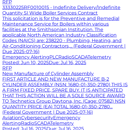
RFP
33330225RF0010015 - Indefinite Delivery/Indefinite
Quantity SI Wide Boiler Services Contract
This solicitation is for the Preventive and Remedial
Maintenance Service for Boilers within various
facilities at the Smithsonian Institution. The
applicable North American Industry Classification
Codes (NAICS) are: 238220 - Plumbing, Heating, and
Air-Conditioning Contractors,... (Federal Government |
Due 2025-07-16)
Emergency Alerting
PLC
Radio
SCADA
Telemetry
Posted:
Jun 10, 2025
Due:
Jul 16, 2025
RFP
New Manufacture of Cylinder Assembly
FIRST ARTICLE AND NEW MANUFACTURE B-2
CYLINDER ASSEMBLY (NSN: 1680-01-350-2780) THIS IS
A FIRM FIXED PRICE, SPARE BUY. IT IS ANTICIPATED
THAT THIS ACTION WILL BE A SOLE SOURCE AWARD
TO Technetics Group Daytona, Inc. (Cage: 07582) NSN
QUANTITY PRICE (EA) TOTAL 1680-01-350-2780...
(Federal Government | Due 2025-07-16)
Aviation
Cybersecurity
Emergency
Alerting
Radio
SCADA
Telemetry
Posted:
Jul 16, 2025
Due:
Jul 16, 2025