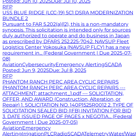
Posted:
Jun 10, 2025
Due:
Jul 10, 2025
RFP
USS BLUE RIDGE (LCC-19) 5C1 DSRA MODERNIZATION
BUNDLE 2
Pursuant to FAR 5.202(a)(l2), this is a non-mandatory
synopsis. This solicitation is intended only for sources
duly authorized to operate and do business in Japan
as prescribed by DFARS 252.225-7042. NAVSUP Fleet
Logistics Center Yokosuka (NAVSUP FLCY) has a new
requirement in... (Federal Government | Due 2025-07-
08)
Aviation
Cybersecurity
Emergency Alerting
SCADA
Posted:
Jun 9, 2025
Due:
Jul 8, 2025
RFP
PHANTOM RANCH PERC AREA CYCLIC REPAIRS
PHANTOM RANCH PERC AREA CYCLIC REPAIRS ---
ATTACHMENT: attachment_1.pdf --- SOLICITATION,
OFFER, AND AWARD (Construction, Alteration, or
Repair) 1. SOLICITATION NO. 140P1525R0012 2. TYPE OF
SOLICITATION SEALED BID (IFB) INVITATION FOR BID
3. DATE ISSUED PAGE OF PAGES x NEGOTIA... (Federal
Government | Due 2025-07-05)
Aviation
Emergency
Alerting
Irrigation
PLC
Radio
SCADA
Telemetry
Water/Was