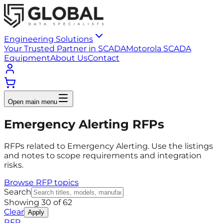
Engineering Solutions
Your Trusted Partner in SCADA
Motorola SCADA
Equipment
About Us
Contact
Open main menu
Emergency Alerting RFPs
RFPs related to Emergency Alerting. Use the listings
and notes to scope requirements and integration
risks.
Browse RFP topics
Search
Showing
30
of
62
Clear
Apply
RFP