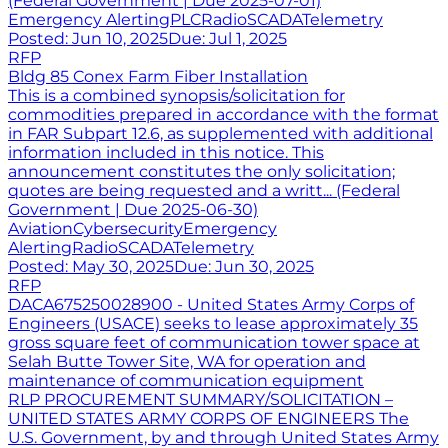
(Federal Government | Due 2025-07-01)
Emergency Alerting
PLC
Radio
SCADA
Telemetry
Posted:
Jun 10, 2025
Due:
Jul 1, 2025
RFP
Bldg 85 Conex Farm Fiber Installation
This is a combined synopsis/solicitation for
commodities prepared in accordance with the format
in FAR Subpart 12.6, as supplemented with additional
information included in this notice. This
announcement constitutes the only solicitation;
quotes are being requested and a writt... (Federal
Government | Due 2025-06-30)
Aviation
Cybersecurity
Emergency
Alerting
Radio
SCADA
Telemetry
Posted:
May 30, 2025
Due:
Jun 30, 2025
RFP
DACA675250028900 - United States Army Corps of
Engineers (USACE) seeks to lease approximately 35
gross square feet of communication tower space at
Selah Butte Tower Site, WA for operation and
maintenance of communication equipment
RLP PROCUREMENT SUMMARY/SOLICITATION –
UNITED STATES ARMY CORPS OF ENGINEERS The
U.S. Government, by and through United States Army