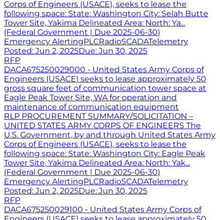
Corps of Engineers (USACE), seeks to lease the
following space: State: Washington City: Selah Butte
Tower Site, Yakima Delineated Area: North: Ya...
(Federal Government | Due 2025-06-30)
Emergency Alerting
PLC
Radio
SCADA
Telemetry
Posted:
Jun 2, 2025
Due:
Jun 30, 2025
RFP
DACA675250029000 - United States Army Corps of
Engineers (USACE) seeks to lease approximately 50
gross square feet of communication tower space at
Eagle Peak Tower Site, WA for operation and
maintenance of communication equipment
RLP PROCUREMENT SUMMARY/SOLICITATION –
UNITED STATES ARMY CORPS OF ENGINEERS The
U.S. Government, by and through United States Army
Corps of Engineers (USACE), seeks to lease the
following space: State: Washington City: Eagle Peak
Tower Site, Yakima Delineated Area: North: Yak...
(Federal Government | Due 2025-06-30)
Emergency Alerting
PLC
Radio
SCADA
Telemetry
Posted:
Jun 2, 2025
Due:
Jun 30, 2025
RFP
DACA675250029100 - United States Army Corps of
Engineers (USACE) seeks to lease approximately 50