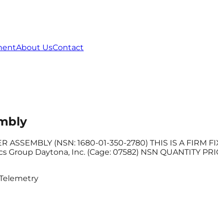
ment
About Us
Contact
mbly
SEMBLY (NSN: 1680-01-350-2780) THIS IS A FIRM FIXE
roup Daytona, Inc. (Cage: 07582) NSN QUANTITY PRICE
Telemetry