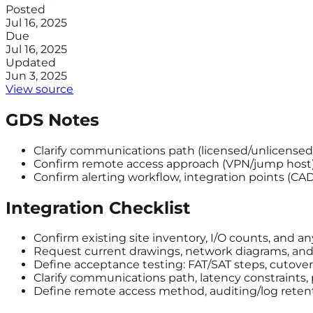
Posted
Jul 16, 2025
Due
Jul 16, 2025
Updated
Jun 3, 2025
View source
GDS Notes
Clarify communications path (licensed/unlicensed/ce
Confirm remote access approach (VPN/jump host)
Confirm alerting workflow, integration points (C
Integration Checklist
Confirm existing site inventory, I/O counts, and a
Request current drawings, network diagrams, and a
Define acceptance testing: FAT/SAT steps, cutover 
Clarify communications path, latency constraints,
Define remote access method, auditing/log reten