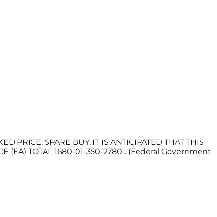
D PRICE, SPARE BUY. IT IS ANTICIPATED THAT THIS
 (EA) TOTAL 1680-01-350-2780... (Federal Government