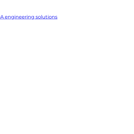
A engineering solutions