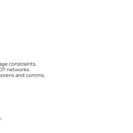
age constraints.
OT networks.
r sirens and comms.
.