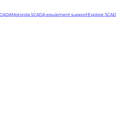
SCADA
Motorola SCADA equipment support
Explore SCAD