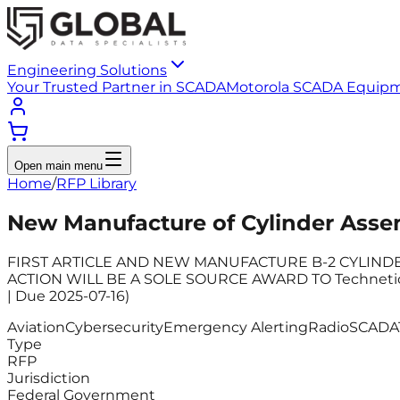
Engineering Solutions
Your Trusted Partner in SCADA
Motorola SCADA Equip
Open main menu
Home
/
RFP Library
New Manufacture of Cylinder Asse
FIRST ARTICLE AND NEW MANUFACTURE B-2 CYLINDER AS
ACTION WILL BE A SOLE SOURCE AWARD TO Technetics G
| Due 2025-07-16)
Aviation
Cybersecurity
Emergency Alerting
Radio
SCADA
Type
RFP
Jurisdiction
Federal Government