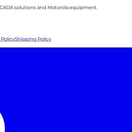
 SCADA solutions and Motorola equipment.
Policy
Shipping Policy