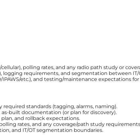
llular), polling rates, and any radio path study or cover
, logging requirements, and segmentation between IT/
AD/IPAWS/etc.), and testing/maintenance expectations fo
ny required standards (tagging, alarms, naming).
s-built documentation (or plan for discovery).
plan, and rollback expectations.
 polling rates, and any coverage/path study requirements
tion, and IT/OT segmentation boundaries.