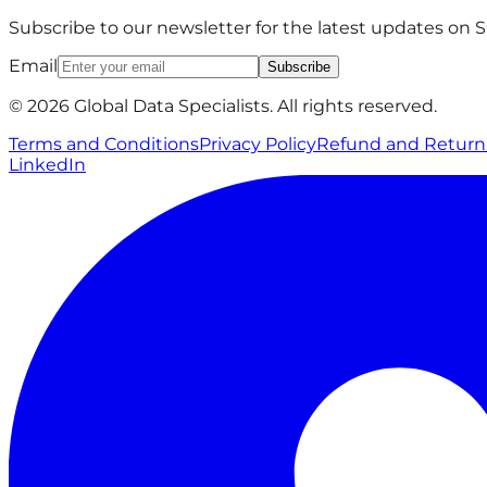
Subscribe to our newsletter for the latest updates on
Email
Subscribe
© 2026 Global Data Specialists. All rights reserved.
Terms and Conditions
Privacy Policy
Refund and Return 
LinkedIn