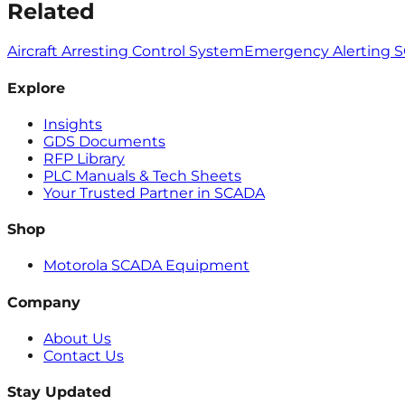
Related
Aircraft Arresting Control System
Emergency Alerting 
Explore
Insights
GDS Documents
RFP Library
PLC Manuals & Tech Sheets
Your Trusted Partner in SCADA
Shop
Motorola SCADA Equipment
Company
About Us
Contact Us
Stay Updated