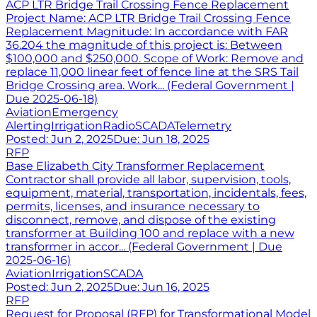
ACP LTR Bridge Trail Crossing Fence Replacement
Project Name: ACP LTR Bridge Trail Crossing Fence
Replacement Magnitude: In accordance with FAR
36.204 the magnitude of this project is: Between
$100,000 and $250,000. Scope of Work: Remove and
replace 11,000 linear feet of fence line at the SRS Tail
Bridge Crossing area. Work... (Federal Government |
Due 2025-06-18)
Aviation
Emergency
Alerting
Irrigation
Radio
SCADA
Telemetry
Posted:
Jun 2, 2025
Due:
Jun 18, 2025
RFP
Base Elizabeth City Transformer Replacement
Contractor shall provide all labor, supervision, tools,
equipment, material, transportation, incidentals, fees,
permits, licenses, and insurance necessary to
disconnect, remove, and dispose of the existing
transformer at Building 100 and replace with a new
transformer in accor... (Federal Government | Due
2025-06-16)
Aviation
Irrigation
SCADA
Posted:
Jun 2, 2025
Due:
Jun 16, 2025
RFP
Request for Proposal (RFP) for Transformational Model