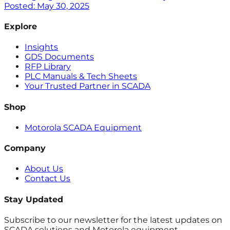
Posted:
May 30, 2025
Explore
Insights
GDS Documents
RFP Library
PLC Manuals & Tech Sheets
Your Trusted Partner in SCADA
Shop
Motorola SCADA Equipment
Company
About Us
Contact Us
Stay Updated
Subscribe to our newsletter for the latest updates on
SCADA solutions and Motorola equipment.