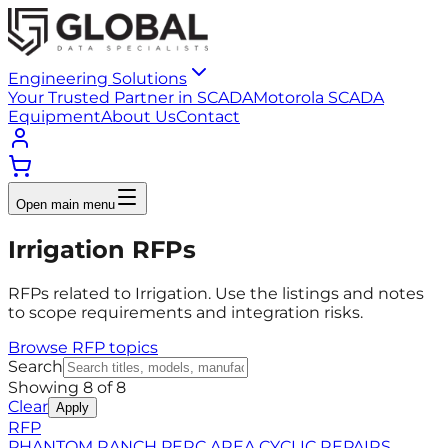
Engineering Solutions
Your Trusted Partner in SCADA
Motorola SCADA
Equipment
About Us
Contact
Open main menu
Irrigation RFPs
RFPs related to Irrigation. Use the listings and notes
to scope requirements and integration risks.
Browse RFP topics
Search
Showing
8
of
8
Clear
Apply
RFP
PHANTOM RANCH PERC AREA CYCLIC REPAIRS