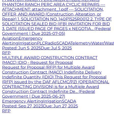
PHANTOM RANCH PERC AREA CYCLIC REPAIRS ---
ATTACHMENT: attachment_1.pdf --- SOLICITATION,
OFFER, AND AWARD (Construction, Alteration, or
Repair) 1. SOLICITATION NO. 140P1525R0012 2. TYPE OF
SOLICITATION SEALED BID (IFB) INVITATION FOR BID
3. DATE ISSUED PAGE OF PAGES x NEGOTIA... (Federal
Government | Due 2025-07-05)
Aviation
Emergency
Alerting
Irrigation
PLC
Radio
SCADA
Telemetry
Water/Was
Posted:
Jun 5, 2025
Due:
Jul 5, 2025
RFP
MULTIPLE AWARD CONSTRUCTION CONTRACT
(MACC) IDIQ - Request for Proposal
Request for Proposal (RFP) for Multiple Award
Construction Contract (MACC) Indefinite Delivery
Indefinite Quantity (IDIQ) This Request for Proposal
(RFP) issued by the DAF AFLCMC/PZI (OPERATIONAL
CONTRACTING DIVISION) is for a Multiple Award
Construction Contract Indefinite De... (Federal
Government | Due 2025-06-27)
Emergency Alerting
Irrigation
SCADA
Posted:
Sep 27, 2023
Due:
Jun 27, 2025
RFP