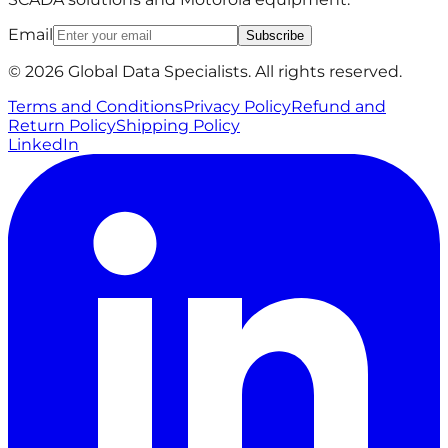
Email
Subscribe
© 2026 Global Data Specialists. All rights reserved.
Terms and Conditions
Privacy Policy
Refund and
Return Policy
Shipping Policy
LinkedIn