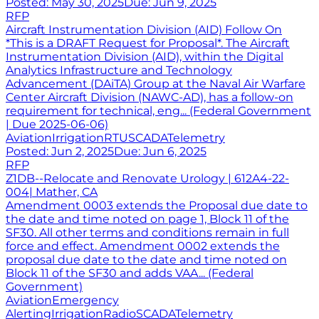
Posted:
May 30, 2025
Due:
Jun 9, 2025
RFP
Aircraft Instrumentation Division (AID) Follow On
*This is a DRAFT Request for Proposal*. The Aircraft
Instrumentation Division (AID), within the Digital
Analytics Infrastructure and Technology
Advancement (DAiTA) Group at the Naval Air Warfare
Center Aircraft Division (NAWC-AD), has a follow-on
requirement for technical, eng... (Federal Government
| Due 2025-06-06)
Aviation
Irrigation
RTU
SCADA
Telemetry
Posted:
Jun 2, 2025
Due:
Jun 6, 2025
RFP
Z1DB--Relocate and Renovate Urology | 612A4-22-
004| Mather, CA
Amendment 0003 extends the Proposal due date to
the date and time noted on page 1, Block 11 of the
SF30. All other terms and conditions remain in full
force and effect. Amendment 0002 extends the
proposal due date to the date and time noted on
Block 11 of the SF30 and adds VAA... (Federal
Government)
Aviation
Emergency
Alerting
Irrigation
Radio
SCADA
Telemetry