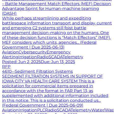
– Battle Management Match Effectors (MEF) Decision
Advantage Sprint for Human-machine teaming
(DASH)
While perhaps streamlining and expediting
battlespace information transport and display, current
and emerging C2 systems still foist battle
management decision-making on the humans. One
of these decision functions is “Match Effectors” (MEF).
MEF considers which units, agencies... (Federal
Government | Due 2025-06-13)
Aviation
Cybersecurity
Emergency
Alerting
Irrigation
Radio
SCADA
Telemetry
Posted:
Jun 2, 2025
Due:
Jun 13, 2025
RFP
4610--Sediment Filtration Systems
SEDIMENT FILTRATION SYSTEMS IN SUPPORT OF
IOWA CITY VA HEALTH CARE SYSTEM This is a
solicitation for commercial items prepared in
accordance with the format in FAR Part 13, as
supplemented with additional information included
in this notice. This is a solicitation conducted us...
(Federal Government | Due 2025-06-09)
Aviation
Irrigation
PLC
Radio
SCADA
Telemetry
Water/Was