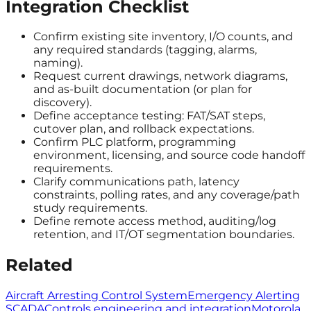
Integration Checklist
Confirm existing site inventory, I/O counts, and
any required standards (tagging, alarms,
naming).
Request current drawings, network diagrams,
and as-built documentation (or plan for
discovery).
Define acceptance testing: FAT/SAT steps,
cutover plan, and rollback expectations.
Confirm PLC platform, programming
environment, licensing, and source code handoff
requirements.
Clarify communications path, latency
constraints, polling rates, and any coverage/path
study requirements.
Define remote access method, auditing/log
retention, and IT/OT segmentation boundaries.
Related
Aircraft Arresting Control System
Emergency Alerting
SCADA
Controls engineering and integration
Motorola