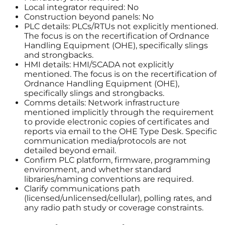
Local integrator required: No
Construction beyond panels: No
PLC details: PLCs/RTUs not explicitly mentioned.
The focus is on the recertification of Ordnance
Handling Equipment (OHE), specifically slings
and strongbacks.
HMI details: HMI/SCADA not explicitly
mentioned. The focus is on the recertification of
Ordnance Handling Equipment (OHE),
specifically slings and strongbacks.
Comms details: Network infrastructure
mentioned implicitly through the requirement
to provide electronic copies of certificates and
reports via email to the OHE Type Desk. Specific
communication media/protocols are not
detailed beyond email.
Confirm PLC platform, firmware, programming
environment, and whether standard
libraries/naming conventions are required.
Clarify communications path
(licensed/unlicensed/cellular), polling rates, and
any radio path study or coverage constraints.