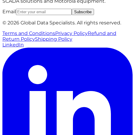
SCADA solutions and Motorola equipment.
Email
Subscribe
© 2026 Global Data Specialists. All rights reserved.
Terms and Conditions
Privacy Policy
Refund and
Return Policy
Shipping Policy
LinkedIn