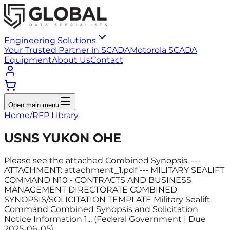
Engineering Solutions
Your Trusted Partner in SCADA
Motorola SCADA
Equipment
About Us
Contact
Open main menu
Home
/
RFP Library
USNS YUKON OHE
Please see the attached Combined Synopsis. ---
ATTACHMENT: attachment_1.pdf --- MILITARY SEALIFT
COMMAND N10 - CONTRACTS AND BUSINESS
MANAGEMENT DIRECTORATE COMBINED
SYNOPSIS/SOLICITATION TEMPLATE Military Sealift
Command Combined Synopsis and Solicitation
Notice Information 1... (Federal Government | Due
2025-06-05)