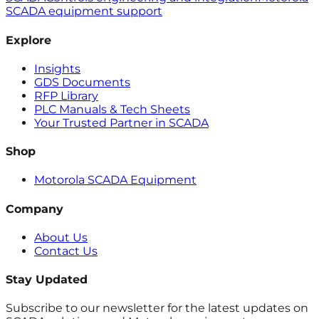
SCADA equipment support
Explore
Insights
GDS Documents
RFP Library
PLC Manuals & Tech Sheets
Your Trusted Partner in SCADA
Shop
Motorola SCADA Equipment
Company
About Us
Contact Us
Stay Updated
Subscribe to our newsletter for the latest updates on