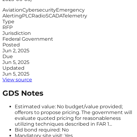
Aviation
Cybersecurity
Emergency
Alerting
PLC
Radio
SCADA
Telemetry
Type
RFP
Jurisdiction
Federal Government
Posted
Jun 2, 2025
Due
Jun 5, 2025
Updated
Jun 5, 2025
View source
GDS Notes
Estimated value: No budget/value provided;
offerors to propose pricing. The government will
evaluate quoted pricing for reasonableness
utilizing techniques described in FAR 1...
Bid bond required: No
Mandatory site visit: Yes