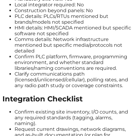
Local integrator required: No
Construction beyond panels: No
PLC details: PLCs/RTUs mentioned but
brands/models not specified
HMI details: HMI/SCADA mentioned but specific
software not specified
Comms details: Network infrastructure
mentioned but specific media/protocols not
detailed
Confirm PLC platform, firmware, programming
environment, and whether standard
libraries/naming conventions are required.
Clarify communications path
(licensed/unlicensed/cellular), polling rates, and
any radio path study or coverage constraints.
Integration Checklist
Confirm existing site inventory, I/O counts, and
any required standards (tagging, alarms,
naming).
Request current drawings, network diagrams,
and as-built documentation (or plan for