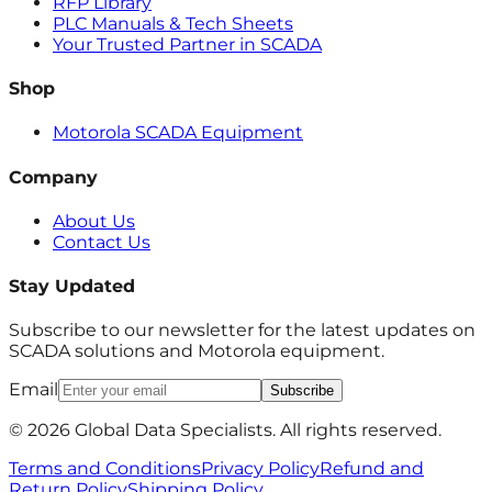
RFP Library
PLC Manuals & Tech Sheets
Your Trusted Partner in SCADA
Shop
Motorola SCADA Equipment
Company
About Us
Contact Us
Stay Updated
Subscribe to our newsletter for the latest updates on
SCADA solutions and Motorola equipment.
Email
Subscribe
© 2026 Global Data Specialists. All rights reserved.
Terms and Conditions
Privacy Policy
Refund and
Return Policy
Shipping Policy