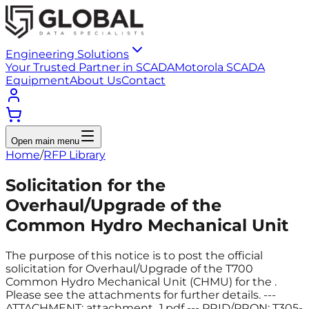
Engineering Solutions
Your Trusted Partner in SCADA
Motorola SCADA
Equipment
About Us
Contact
Open main menu
Home
/
RFP Library
Solicitation for the
Overhaul/Upgrade of the
Common Hydro Mechanical Unit
The purpose of this notice is to post the official
solicitation for Overhaul/Upgrade of the T700
Common Hydro Mechanical Unit (CHMU) for the .
Please see the attachments for further details. ---
ATTACHMENT: attachment_1.pdf --- PRID/PRON: T305-