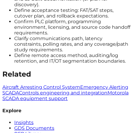
discovery).
Define acceptance testing: FAT/SAT steps,
cutover plan, and rollback expectations.
Confirm PLC platform, programming
environment, licensing, and source code handoff
requirements.
Clarify communications path, latency
constraints, polling rates, and any coverage/path
study requirements.
Define remote access method, auditing/log
retention, and IT/OT segmentation boundaries.
Related
Aircraft Arresting Control System
Emergency Alerting
SCADA
Controls engineering and integration
Motorola
SCADA equipment support
Explore
Insights
GDS Documents