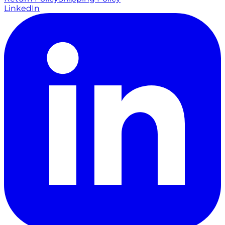
LinkedIn