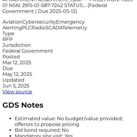
01 NSN: 2915-01-587-7242 STATUS:... (Federal
Government | Due 2025-05-12)
Aviation
Cybersecurity
Emergency
Alerting
PLC
Radio
SCADA
Telemetry
Type
RFP
Jurisdiction
Federal Government
Posted
Mar 12, 2025
Due
May 12, 2025
Updated
Jun 5, 2025
View source
GDS Notes
Estimated value: No budget/value provided;
offerors to propose pricing
Bid bond required: No
Mandatory site visit: Yes