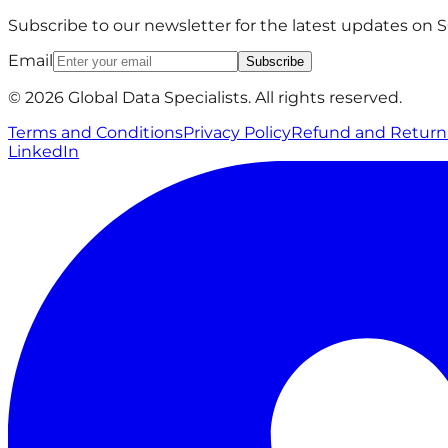
Subscribe to our newsletter for the latest updates on
Email
Subscribe
© 2026 Global Data Specialists. All rights reserved.
Terms and Conditions
Privacy Policy
Refund and Return 
LinkedIn