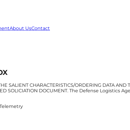
ment
About Us
Contact
OX
HE SALIENT CHARACTERISTICS/ORDERING DATA AND TO
ICIATION DOCUMENT. The Defense Logistics Agency (D
Telemetry