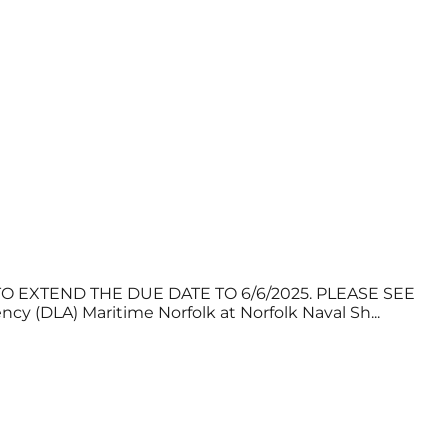
 EXTEND THE DUE DATE TO 6/6/2025. PLEASE SEE
LA) Maritime Norfolk at Norfolk Naval Sh...