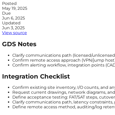
Posted
May 19, 2025
Due
Jun 6, 2025
Updated
Jun 3, 2025
View source
GDS Notes
Clarify communications path (licensed/unlicensed/ce
Confirm remote access approach (VPN/jump host)
Confirm alerting workflow, integration points (C
Integration Checklist
Confirm existing site inventory, I/O counts, and a
Request current drawings, network diagrams, and a
Define acceptance testing: FAT/SAT steps, cutover 
Clarify communications path, latency constraints,
Define remote access method, auditing/log reten