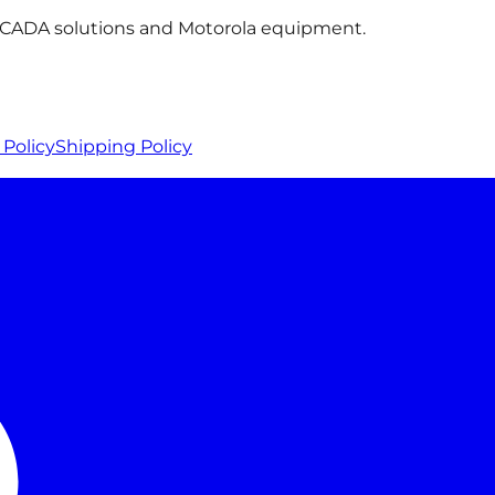
 SCADA solutions and Motorola equipment.
Policy
Shipping Policy