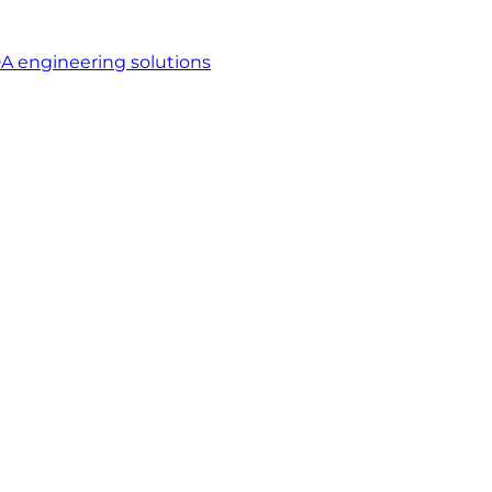
A engineering solutions