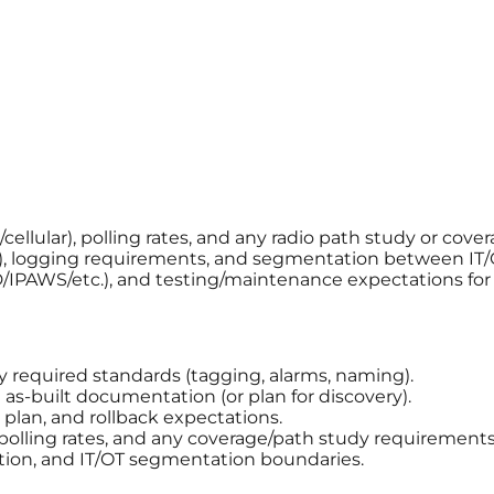
llular), polling rates, and any radio path study or cover
, logging requirements, and segmentation between IT/
AD/IPAWS/etc.), and testing/maintenance expectations fo
ny required standards (tagging, alarms, naming).
s-built documentation (or plan for discovery).
plan, and rollback expectations.
 polling rates, and any coverage/path study requirements
tion, and IT/OT segmentation boundaries.