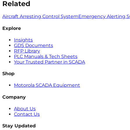
Related
Aircraft Arresting Control System
Emergency Alerting 
Explore
Insights
GDS Documents
RFP Library
PLC Manuals & Tech Sheets
Your Trusted Partner in SCADA
Shop
Motorola SCADA Equipment
Company
About Us
Contact Us
Stay Updated