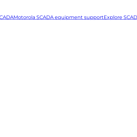
SCADA
Motorola SCADA equipment support
Explore SCAD