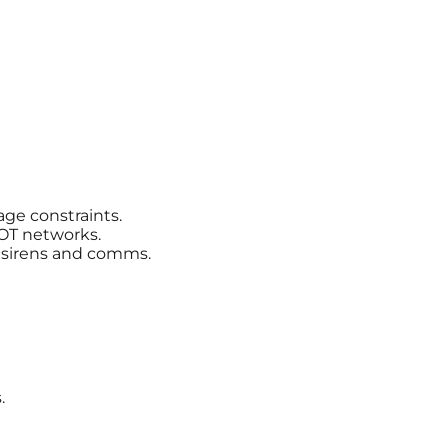
age constraints.
OT networks.
r sirens and comms.
.