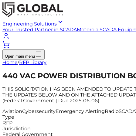
Engineering Solutions
Your Trusted Partner in SCADA
Motorola SCADA Equip
Open main menu
Home
/
RFP Library
440 VAC POWER DISTRIBUTION B
THIS SOLICITATION HAS BEEN AMENDED TO UPDATE T
THE UPDATES BELOW AND ON THE ATTACHED UPDATED SOL
(Federal Government | Due 2025-06-06)
Aviation
Cybersecurity
Emergency Alerting
Radio
SCADA
Type
RFP
Jurisdiction
Federal Government