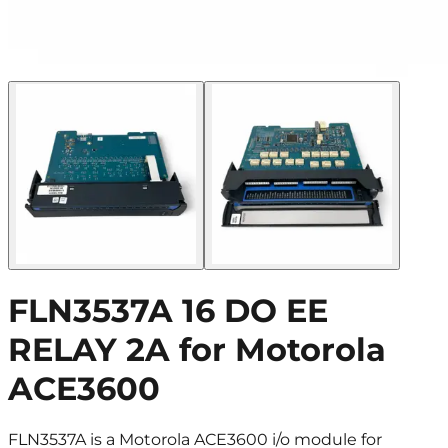
FLN3537A 16 DO EE
RELAY 2A for Motorola
ACE3600
FLN3537A is a Motorola ACE3600 i/o module for