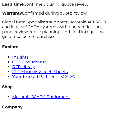
Lead time
Confirmed during quote review
Warranty
Confirmed during quote review
Global Data Specialists supports Motorola ACE3600
and legacy SCADA systems with part verification,
panel review, repair planning, and field integration
guidance before purchase.
Explore
Insights
GDS Documents
RFP Library
PLC Manuals & Tech Sheets
Your Trusted Partner in SCADA
Shop
Motorola SCADA Equipment
Company