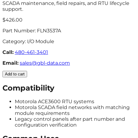
SCADA maintenance, field repairs, and RTU lifecycle
support.
$426.00
Part Number:
FLN3537A
Category:
I/O Module
Call:
480-461-3401
Email:
sales@gbl-data.com
Add to cart
Compatibility
Motorola ACE3600 RTU systems
Motorola SCADA field networks with matching
module requirements
Legacy control panels after part number and
configuration verification