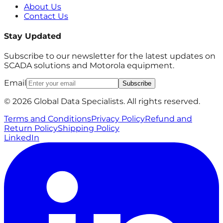
About Us
Contact Us
Stay Updated
Subscribe to our newsletter for the latest updates on
SCADA solutions and Motorola equipment.
Email
Subscribe
© 2026 Global Data Specialists. All rights reserved.
Terms and Conditions
Privacy Policy
Refund and
Return Policy
Shipping Policy
LinkedIn