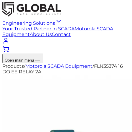
Engineering Solutions
Your Trusted Partner in SCADA
Motorola SCADA
Equipment
About Us
Contact
Open main menu
Products
/
Motorola SCADA Equipment
/
FLN3537A 16
DO EE RELAY 2A