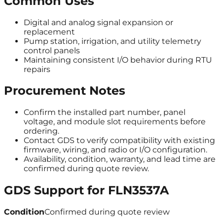
Common Uses
Digital and analog signal expansion or
replacement
Pump station, irrigation, and utility telemetry
control panels
Maintaining consistent I/O behavior during RTU
repairs
Procurement Notes
Confirm the installed part number, panel
voltage, and module slot requirements before
ordering.
Contact GDS to verify compatibility with existing
firmware, wiring, and radio or I/O configuration.
Availability, condition, warranty, and lead time are
confirmed during quote review.
GDS Support for
FLN3537A
Condition
Confirmed during quote review