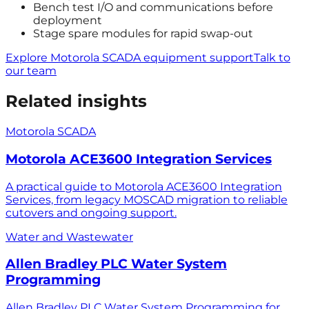
Bench test I/O and communications before
deployment
Stage spare modules for rapid swap-out
Explore Motorola SCADA equipment support
Talk to
our team
Related insights
Motorola SCADA
Motorola ACE3600 Integration Services
A practical guide to Motorola ACE3600 Integration
Services, from legacy MOSCAD migration to reliable
cutovers and ongoing support.
Water and Wastewater
Allen Bradley PLC Water System
Programming
Allen Bradley PLC Water System Programming for