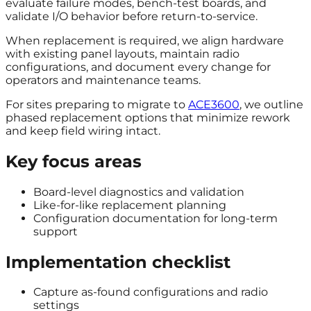
evaluate failure modes, bench-test boards, and
validate I/O behavior before return-to-service.
When replacement is required, we align hardware
with existing panel layouts, maintain radio
configurations, and document every change for
operators and maintenance teams.
For sites preparing to migrate to
ACE3600
, we outline
phased replacement options that minimize rework
and keep field wiring intact.
Key focus areas
Board-level diagnostics and validation
Like-for-like replacement planning
Configuration documentation for long-term
support
Implementation checklist
Capture as-found configurations and radio
settings