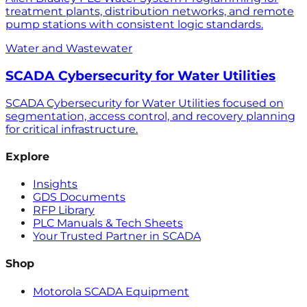
treatment plants, distribution networks, and remote
pump stations with consistent logic standards.
Water and Wastewater
SCADA Cybersecurity for Water Utilities
SCADA Cybersecurity for Water Utilities focused on
segmentation, access control, and recovery planning
for critical infrastructure.
Explore
Insights
GDS Documents
RFP Library
PLC Manuals & Tech Sheets
Your Trusted Partner in SCADA
Shop
Motorola SCADA Equipment