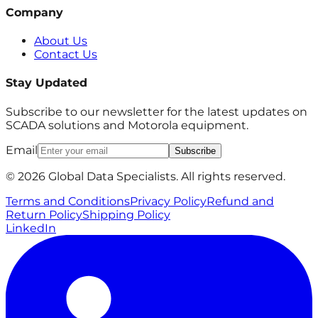
Company
About Us
Contact Us
Stay Updated
Subscribe to our newsletter for the latest updates on
SCADA solutions and Motorola equipment.
Email
Subscribe
© 2026 Global Data Specialists. All rights reserved.
Terms and Conditions
Privacy Policy
Refund and
Return Policy
Shipping Policy
LinkedIn