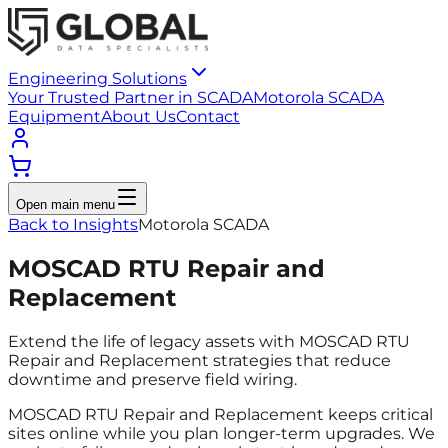
Engineering Solutions
Your Trusted Partner in SCADA
Motorola SCADA
Equipment
About Us
Contact
Open main menu
Back to Insights
Motorola SCADA
MOSCAD RTU Repair and
Replacement
Extend the life of legacy assets with MOSCAD RTU
Repair and Replacement strategies that reduce
downtime and preserve field wiring.
MOSCAD RTU Repair and Replacement keeps critical
sites online while you plan longer-term upgrades. We