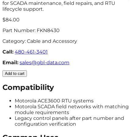
for SCADA maintenance, field repairs, and RTU
lifecycle support.
$84.00
Part Number:
FKN8430
Category:
Cable and Accessory
Call:
480-461-3401
Email:
sales@gbl-data.com
Add to cart
Compatibility
Motorola ACE3600 RTU systems
Motorola SCADA field networks with matching
module requirements
Legacy control panels after part number and
configuration verification