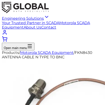
Engineering Solutions
Your Trusted Partner in SCADA
Motorola SCADA
Equipment
About Us
Contact
Open main menu
Products
/
Motorola SCADA Equipment
/
FKN8430
ANTENNA CABLE N TYPE TO BNC