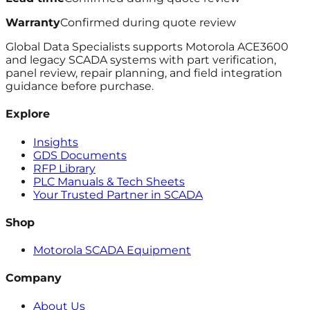
Warranty
Confirmed during quote review
Global Data Specialists supports Motorola ACE3600
and legacy SCADA systems with part verification,
panel review, repair planning, and field integration
guidance before purchase.
Explore
Insights
GDS Documents
RFP Library
PLC Manuals & Tech Sheets
Your Trusted Partner in SCADA
Shop
Motorola SCADA Equipment
Company
About Us