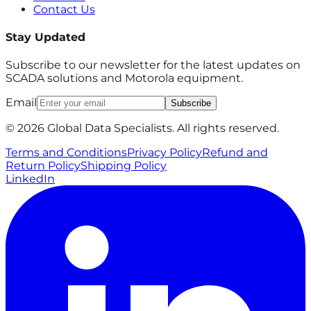
Contact Us
Stay Updated
Subscribe to our newsletter for the latest updates on
SCADA solutions and Motorola equipment.
Email
Subscribe
© 2026 Global Data Specialists. All rights reserved.
Terms and Conditions
Privacy Policy
Refund and
Return Policy
Shipping Policy
LinkedIn