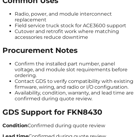
Common Uses
Radio, power, and module interconnect
replacement
Field service truck stock for ACE3600 support
Cutover and retrofit work where matching
accessories reduce downtime
Procurement Notes
Confirm the installed part number, panel
voltage, and module slot requirements before
ordering.
Contact GDS to verify compatibility with existing
firmware, wiring, and radio or I/O configuration.
Availability, condition, warranty, and lead time are
confirmed during quote review.
GDS Support for
FKN8430
Condition
Confirmed during quote review
Lead time
Confirmed during quote review