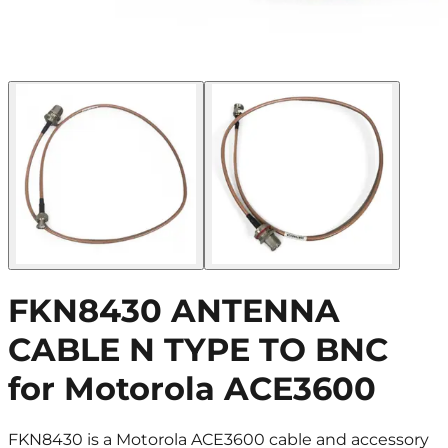
FKN8430 ANTENNA
CABLE N TYPE TO BNC
for Motorola ACE3600
FKN8430 is a Motorola ACE3600 cable and accessory