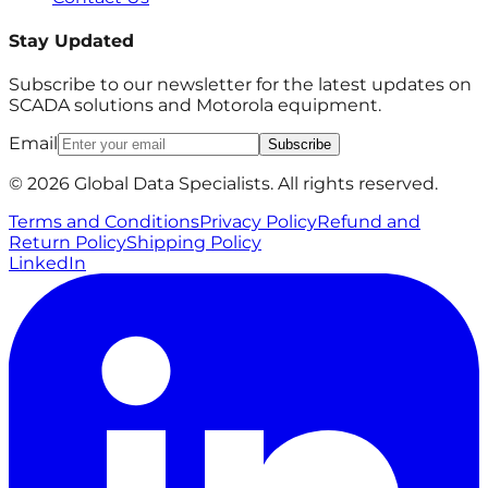
Stay Updated
Subscribe to our newsletter for the latest updates on
SCADA solutions and Motorola equipment.
Email
Subscribe
© 2026 Global Data Specialists. All rights reserved.
Terms and Conditions
Privacy Policy
Refund and
Return Policy
Shipping Policy
LinkedIn