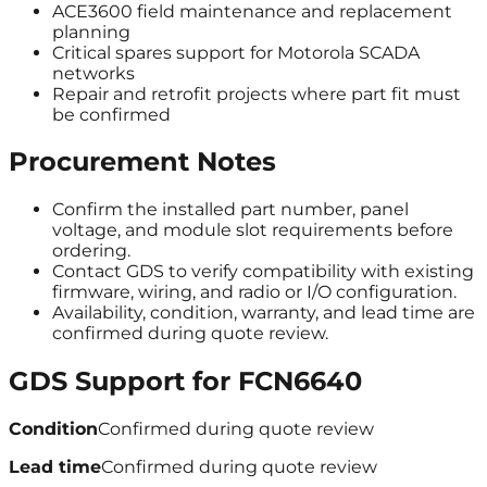
ACE3600 field maintenance and replacement
planning
Critical spares support for Motorola SCADA
networks
Repair and retrofit projects where part fit must
be confirmed
Procurement Notes
Confirm the installed part number, panel
voltage, and module slot requirements before
ordering.
Contact GDS to verify compatibility with existing
firmware, wiring, and radio or I/O configuration.
Availability, condition, warranty, and lead time are
confirmed during quote review.
GDS Support for
FCN6640
Condition
Confirmed during quote review
Lead time
Confirmed during quote review