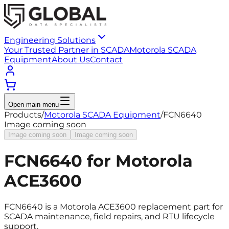
Engineering Solutions
Your Trusted Partner in SCADA
Motorola SCADA
Equipment
About Us
Contact
Open main menu
Products
/
Motorola SCADA Equipment
/
FCN6640
Image coming soon
Image coming soon
Image coming soon
FCN6640 for Motorola
ACE3600
FCN6640 is a Motorola ACE3600 replacement part for
SCADA maintenance, field repairs, and RTU lifecycle
support.