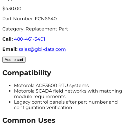
$430.00
Part Number:
FCN6640
Category:
Replacement Part
Call:
480-461-3401
Email:
sales@gbl-data.com
Add to cart
Compatibility
Motorola ACE3600 RTU systems
Motorola SCADA field networks with matching
module requirements
Legacy control panels after part number and
configuration verification
Common Uses