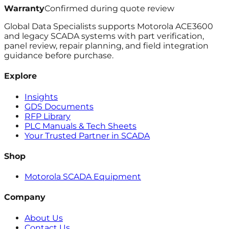
Warranty
Confirmed during quote review
Global Data Specialists supports Motorola ACE3600
and legacy SCADA systems with part verification,
panel review, repair planning, and field integration
guidance before purchase.
Explore
Insights
GDS Documents
RFP Library
PLC Manuals & Tech Sheets
Your Trusted Partner in SCADA
Shop
Motorola SCADA Equipment
Company
About Us
Contact Us