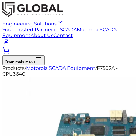
Engineering Solutions
Your Trusted Partner in SCADA
Motorola SCADA
Equipment
About Us
Contact
Open main menu
Products
/
Motorola SCADA Equipment
/
F7502A -
CPU3640