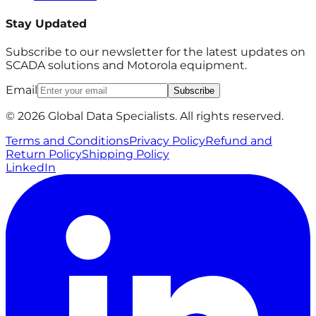
Stay Updated
Subscribe to our newsletter for the latest updates on
SCADA solutions and Motorola equipment.
Email
Subscribe
© 2026 Global Data Specialists. All rights reserved.
Terms and Conditions
Privacy Policy
Refund and
Return Policy
Shipping Policy
LinkedIn