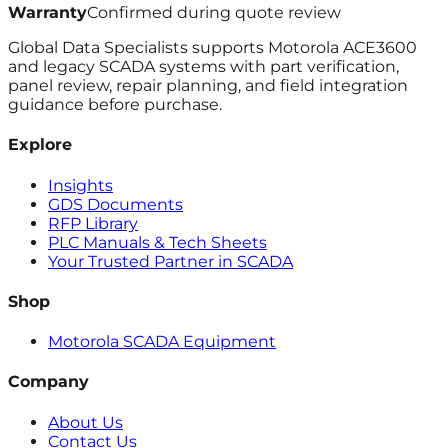
Warranty
Confirmed during quote review
Global Data Specialists supports Motorola ACE3600
and legacy SCADA systems with part verification,
panel review, repair planning, and field integration
guidance before purchase.
Explore
Insights
GDS Documents
RFP Library
PLC Manuals & Tech Sheets
Your Trusted Partner in SCADA
Shop
Motorola SCADA Equipment
Company
About Us
Contact Us