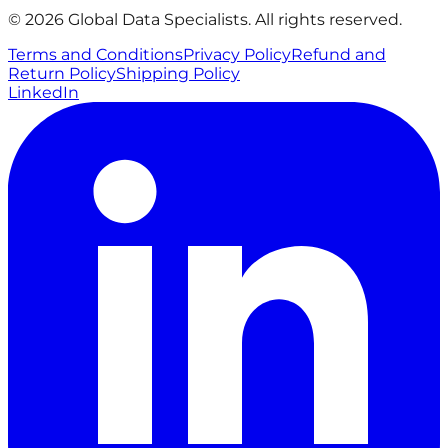
© 2026 Global Data Specialists. All rights reserved.
Terms and Conditions
Privacy Policy
Refund and
Return Policy
Shipping Policy
LinkedIn