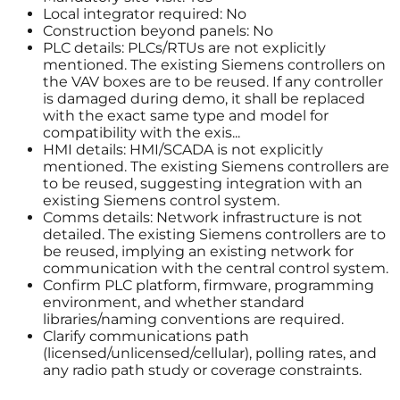
Local integrator required: No
Construction beyond panels: No
PLC details: PLCs/RTUs are not explicitly
mentioned. The existing Siemens controllers on
the VAV boxes are to be reused. If any controller
is damaged during demo, it shall be replaced
with the exact same type and model for
compatibility with the exis...
HMI details: HMI/SCADA is not explicitly
mentioned. The existing Siemens controllers are
to be reused, suggesting integration with an
existing Siemens control system.
Comms details: Network infrastructure is not
detailed. The existing Siemens controllers are to
be reused, implying an existing network for
communication with the central control system.
Confirm PLC platform, firmware, programming
environment, and whether standard
libraries/naming conventions are required.
Clarify communications path
(licensed/unlicensed/cellular), polling rates, and
any radio path study or coverage constraints.