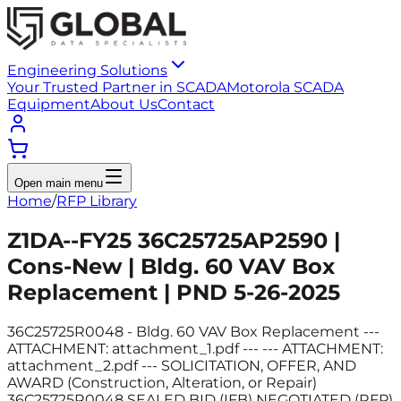
Engineering Solutions
Your Trusted Partner in SCADA
Motorola SCADA
Equipment
About Us
Contact
Open main menu
Home
/
RFP Library
Z1DA--FY25 36C25725AP2590 |
Cons-New | Bldg. 60 VAV Box
Replacement | PND 5-26-2025
36C25725R0048 - Bldg. 60 VAV Box Replacement ---
ATTACHMENT: attachment_1.pdf --- --- ATTACHMENT:
attachment_2.pdf --- SOLICITATION, OFFER, AND
AWARD (Construction, Alteration, or Repair)
36C25725R0048 SEALED BID (IFB) NEGOTIATED (RFP)