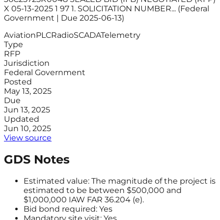
X 05-13-2025 1 97 1. SOLICITATION NUMBER... (Federal
Government | Due 2025-06-13)
Aviation
PLC
Radio
SCADA
Telemetry
Type
RFP
Jurisdiction
Federal Government
Posted
May 13, 2025
Due
Jun 13, 2025
Updated
Jun 10, 2025
View source
GDS Notes
Estimated value: The magnitude of the project is
estimated to be between $500,000 and
$1,000,000 IAW FAR 36.204 (e).
Bid bond required: Yes
Mandatory site visit: Yes