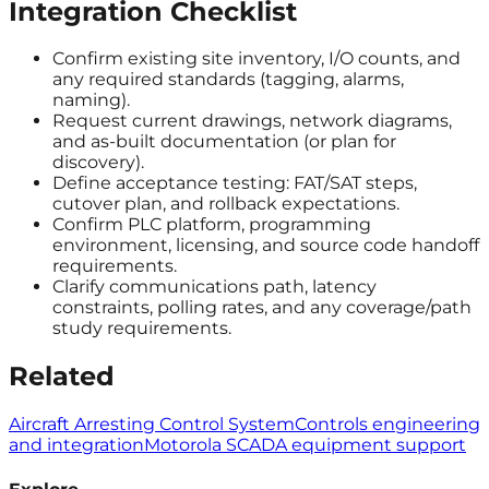
Integration Checklist
Confirm existing site inventory, I/O counts, and
any required standards (tagging, alarms,
naming).
Request current drawings, network diagrams,
and as-built documentation (or plan for
discovery).
Define acceptance testing: FAT/SAT steps,
cutover plan, and rollback expectations.
Confirm PLC platform, programming
environment, licensing, and source code handoff
requirements.
Clarify communications path, latency
constraints, polling rates, and any coverage/path
study requirements.
Related
Aircraft Arresting Control System
Controls engineering
and integration
Motorola SCADA equipment support