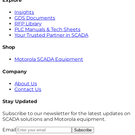
Explore
Insights
GDS Documents
RFP Library
PLC Manuals & Tech Sheets
Your Trusted Partner in SCADA
Shop
Motorola SCADA Equipment
Company
About Us
Contact Us
Stay Updated
Subscribe to our newsletter for the latest updates on
SCADA solutions and Motorola equipment.
Email
Subscribe