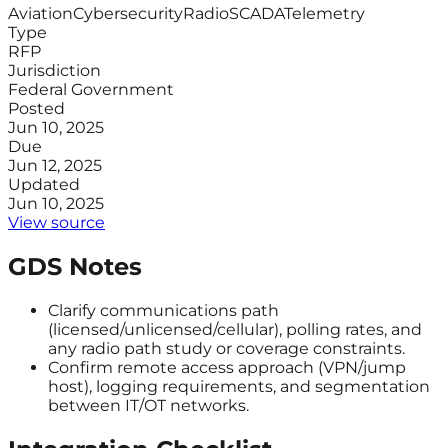
Aviation
Cybersecurity
Radio
SCADA
Telemetry
Type
RFP
Jurisdiction
Federal Government
Posted
Jun 10, 2025
Due
Jun 12, 2025
Updated
Jun 10, 2025
View source
GDS Notes
Clarify communications path
(licensed/unlicensed/cellular), polling rates, and
any radio path study or coverage constraints.
Confirm remote access approach (VPN/jump
host), logging requirements, and segmentation
between IT/OT networks.