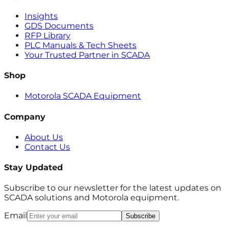
Insights
GDS Documents
RFP Library
PLC Manuals & Tech Sheets
Your Trusted Partner in SCADA
Shop
Motorola SCADA Equipment
Company
About Us
Contact Us
Stay Updated
Subscribe to our newsletter for the latest updates on
SCADA solutions and Motorola equipment.
Email
Subscribe