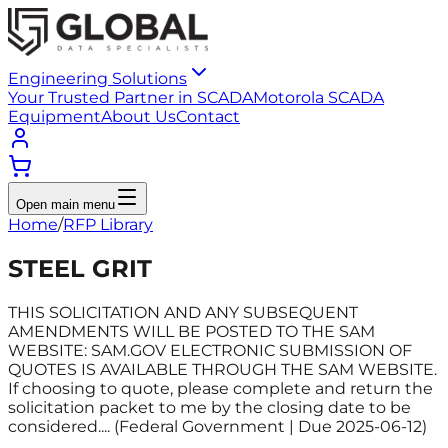
Engineering Solutions
Your Trusted Partner in SCADA
Motorola SCADA
Equipment
About Us
Contact
Open main menu
Home
/
RFP Library
STEEL GRIT
THIS SOLICITATION AND ANY SUBSEQUENT
AMENDMENTS WILL BE POSTED TO THE SAM
WEBSITE: SAM.GOV ELECTRONIC SUBMISSION OF
QUOTES IS AVAILABLE THROUGH THE SAM WEBSITE.
If choosing to quote, please complete and return the
solicitation packet to me by the closing date to be
considered.... (Federal Government | Due 2025-06-12)