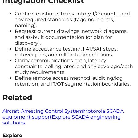
Integration Checklist
Confirm existing site inventory, I/O counts, and
any required standards (tagging, alarms,
naming).
Request current drawings, network diagrams,
and as-built documentation (or plan for
discovery).
Define acceptance testing: FAT/SAT steps,
cutover plan, and rollback expectations.
Clarify communications path, latency
constraints, polling rates, and any coverage/path
study requirements.
Define remote access method, auditing/log
retention, and IT/OT segmentation boundaries.
Related
Aircraft Arresting Control System
Motorola SCADA
equipment support
Explore SCADA engineering
solutions
Explore