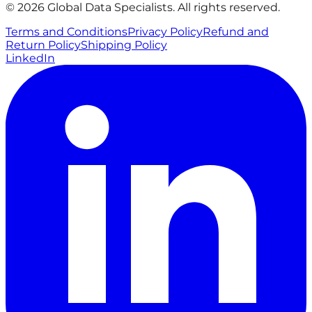
© 2026 Global Data Specialists. All rights reserved.
Terms and Conditions
Privacy Policy
Refund and
Return Policy
Shipping Policy
LinkedIn