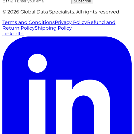
Email
Subscribe
© 2026 Global Data Specialists. All rights reserved.
Terms and Conditions
Privacy Policy
Refund and
Return Policy
Shipping Policy
LinkedIn