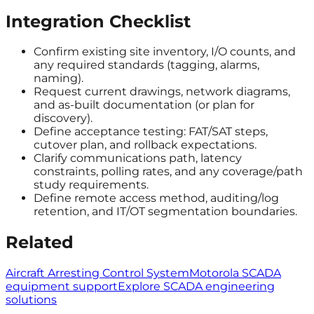
Integration Checklist
Confirm existing site inventory, I/O counts, and
any required standards (tagging, alarms,
naming).
Request current drawings, network diagrams,
and as-built documentation (or plan for
discovery).
Define acceptance testing: FAT/SAT steps,
cutover plan, and rollback expectations.
Clarify communications path, latency
constraints, polling rates, and any coverage/path
study requirements.
Define remote access method, auditing/log
retention, and IT/OT segmentation boundaries.
Related
Aircraft Arresting Control System
Motorola SCADA
equipment support
Explore SCADA engineering
solutions