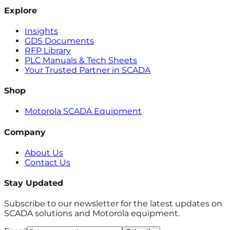
Explore
Insights
GDS Documents
RFP Library
PLC Manuals & Tech Sheets
Your Trusted Partner in SCADA
Shop
Motorola SCADA Equipment
Company
About Us
Contact Us
Stay Updated
Subscribe to our newsletter for the latest updates on
SCADA solutions and Motorola equipment.