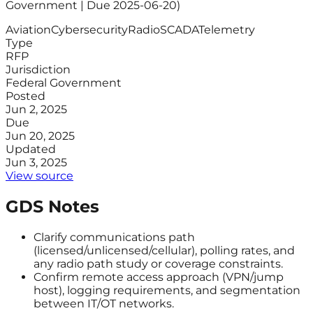
Government | Due 2025-06-20)
Aviation
Cybersecurity
Radio
SCADA
Telemetry
Type
RFP
Jurisdiction
Federal Government
Posted
Jun 2, 2025
Due
Jun 20, 2025
Updated
Jun 3, 2025
View source
GDS Notes
Clarify communications path
(licensed/unlicensed/cellular), polling rates, and
any radio path study or coverage constraints.
Confirm remote access approach (VPN/jump
host), logging requirements, and segmentation
between IT/OT networks.