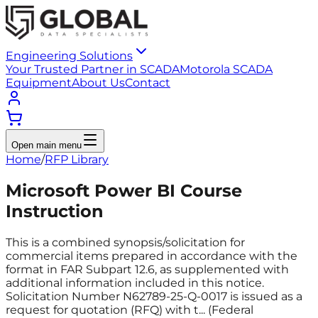
Engineering Solutions
Your Trusted Partner in SCADA
Motorola SCADA
Equipment
About Us
Contact
Open main menu
Home
/
RFP Library
Microsoft Power BI Course
Instruction
This is a combined synopsis/solicitation for
commercial items prepared in accordance with the
format in FAR Subpart 12.6, as supplemented with
additional information included in this notice.
Solicitation Number N62789-25-Q-0017 is issued as a
request for quotation (RFQ) with t... (Federal