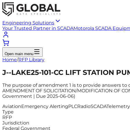
Engineering Solutions
Your Trusted Partner in SCADA
Motorola SCADA Equip
Open main menu
Home
/
RFP Library
J--LAKE25-101-CC LIFT STATION P
The purpose of amendment 1 is to provide answers to
AMENDMENT OF SOLICITATION/MODIFICATION OF CONTR
Government | Due 2025-06-06)
Aviation
Emergency Alerting
PLC
Radio
SCADA
Telemetry
Type
RFP
Jurisdiction
Federal Government