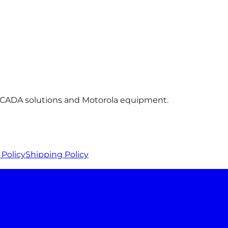
 SCADA solutions and Motorola equipment.
Policy
Shipping Policy