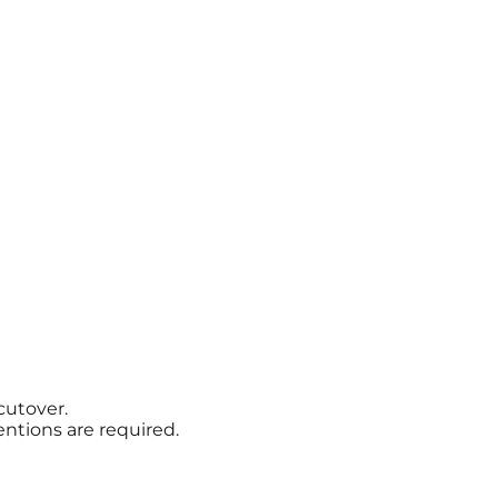
cutover.
ntions are required.