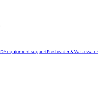
.
ADA equipment support
Freshwater & Wastewater