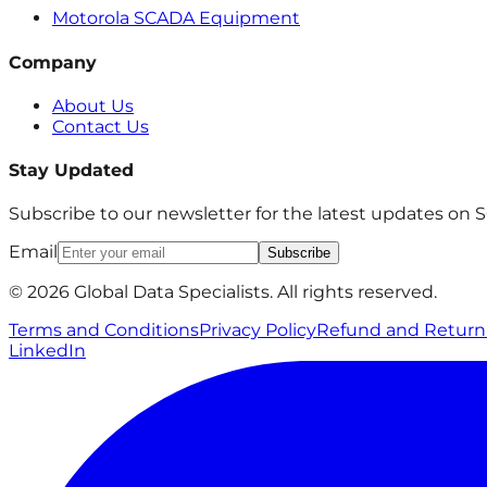
Motorola SCADA Equipment
Company
About Us
Contact Us
Stay Updated
Subscribe to our newsletter for the latest updates on
Email
Subscribe
© 2026 Global Data Specialists. All rights reserved.
Terms and Conditions
Privacy Policy
Refund and Return 
LinkedIn