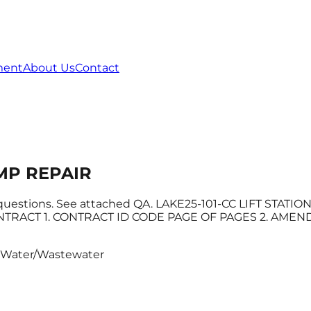
ment
About Us
Contact
UMP REPAIR
 questions. See attached QA. LAKE25-101-CC LIFT STATI
ACT 1. CONTRACT ID CODE PAGE OF PAGES 2. AMENDMEN
Water/Wastewater