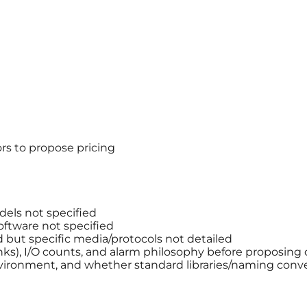
rs to propose pricing
els not specified
ftware not specified
but specific media/protocols not detailed
anks), I/O counts, and alarm philosophy before proposing 
ironment, and whether standard libraries/naming conve