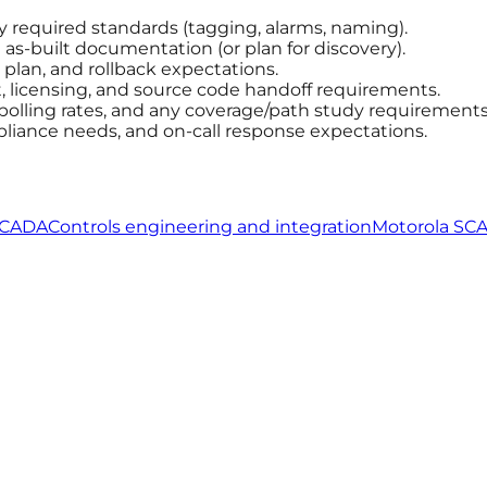
ny required standards (tagging, alarms, naming).
s-built documentation (or plan for discovery).
plan, and rollback expectations.
licensing, and source code handoff requirements.
 polling rates, and any coverage/path study requirements
pliance needs, and on-call response expectations.
SCADA
Controls engineering and integration
Motorola SC