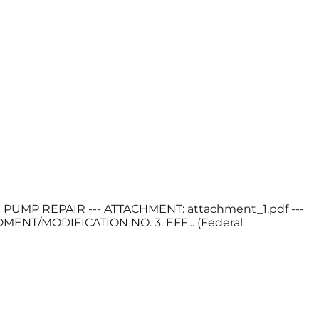
ON PUMP REPAIR --- ATTACHMENT: attachment_1.pdf ---
T/MODIFICATION NO. 3. EFF... (Federal