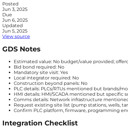
Posted
Jun 3, 2025
Due
Jun 6, 2025
Updated
Jun 5, 2025
View source
GDS Notes
Estimated value: No budget/value provided; offero
Bid bond required: No
Mandatory site visit: Yes
Local integrator required: No
Construction beyond panels: No
PLC details: PLCs/RTUs mentioned but brands/mod
HMI details: HMI/SCADA mentioned but specific so
Comms details: Network infrastructure mentioned 
Request existing site list (pump stations, wells, t
Confirm PLC platform, firmware, programming env
Integration Checklist