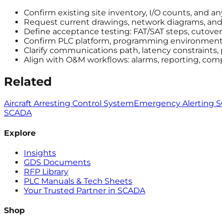
Confirm existing site inventory, I/O counts, and a
Request current drawings, network diagrams, and a
Define acceptance testing: FAT/SAT steps, cutover 
Confirm PLC platform, programming environment, 
Clarify communications path, latency constraints,
Align with O&M workflows: alarms, reporting, com
Related
Aircraft Arresting Control System
Emergency Alerting 
SCADA
Explore
Insights
GDS Documents
RFP Library
PLC Manuals & Tech Sheets
Your Trusted Partner in SCADA
Shop