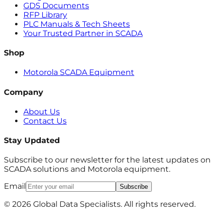
GDS Documents
RFP Library
PLC Manuals & Tech Sheets
Your Trusted Partner in SCADA
Shop
Motorola SCADA Equipment
Company
About Us
Contact Us
Stay Updated
Subscribe to our newsletter for the latest updates on
SCADA solutions and Motorola equipment.
Email
Subscribe
© 2026 Global Data Specialists. All rights reserved.