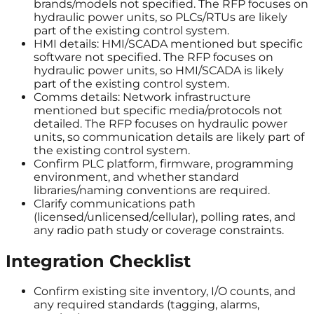
brands/models not specified. The RFP focuses on
hydraulic power units, so PLCs/RTUs are likely
part of the existing control system.
HMI details: HMI/SCADA mentioned but specific
software not specified. The RFP focuses on
hydraulic power units, so HMI/SCADA is likely
part of the existing control system.
Comms details: Network infrastructure
mentioned but specific media/protocols not
detailed. The RFP focuses on hydraulic power
units, so communication details are likely part of
the existing control system.
Confirm PLC platform, firmware, programming
environment, and whether standard
libraries/naming conventions are required.
Clarify communications path
(licensed/unlicensed/cellular), polling rates, and
any radio path study or coverage constraints.
Integration Checklist
Confirm existing site inventory, I/O counts, and
any required standards (tagging, alarms,