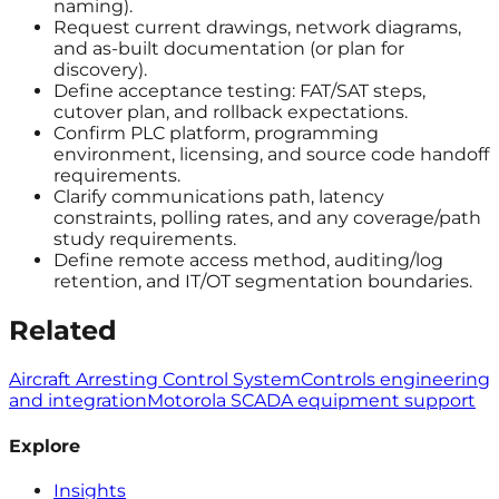
naming).
Request current drawings, network diagrams,
and as-built documentation (or plan for
discovery).
Define acceptance testing: FAT/SAT steps,
cutover plan, and rollback expectations.
Confirm PLC platform, programming
environment, licensing, and source code handoff
requirements.
Clarify communications path, latency
constraints, polling rates, and any coverage/path
study requirements.
Define remote access method, auditing/log
retention, and IT/OT segmentation boundaries.
Related
Aircraft Arresting Control System
Controls engineering
and integration
Motorola SCADA equipment support
Explore
Insights