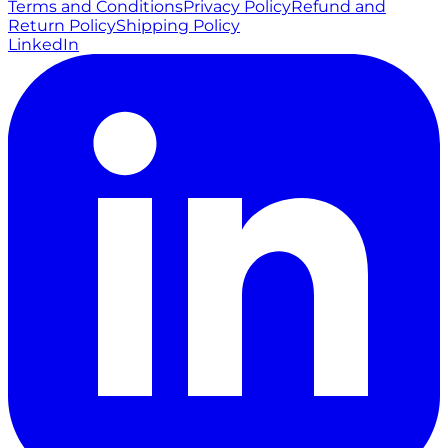
Terms and Conditions
Privacy Policy
Refund and
Return Policy
Shipping Policy
LinkedIn