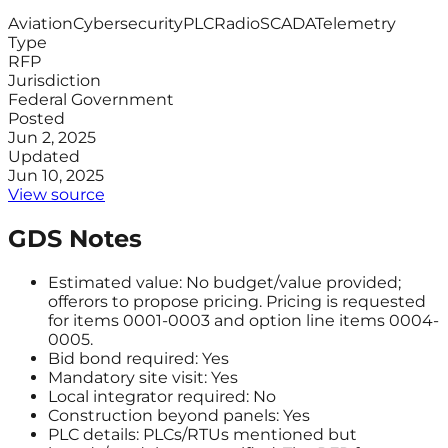
Aviation
Cybersecurity
PLC
Radio
SCADA
Telemetry
Type
RFP
Jurisdiction
Federal Government
Posted
Jun 2, 2025
Updated
Jun 10, 2025
View source
GDS Notes
Estimated value: No budget/value provided;
offerors to propose pricing. Pricing is requested
for items 0001-0003 and option line items 0004-
0005.
Bid bond required: Yes
Mandatory site visit: Yes
Local integrator required: No
Construction beyond panels: Yes
PLC details: PLCs/RTUs mentioned but