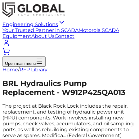
Engineering Solutions
Your Trusted Partner in SCADA
Motorola SCADA
Equipment
About Us
Contact
Open main menu
Home
/
RFP Library
BRL Hydraulics Pump
Replacement - W912P425QA013
The project at Black Rock Lock includes the repair,
replacement, and testing of hydraulic power unit
(HPU) components. Work involves installing new
pumps, check valves, accumulators, and oil sampling
ports, as well as rebuilding existing components to
serve as spares. Modifica... (Federal Government)