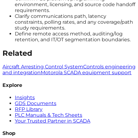
environment, licensing, and source code handoff
requirements.
Clarify communications path, latency
constraints, polling rates, and any coverage/path
study requirements.
Define remote access method, auditing/log
retention, and IT/OT segmentation boundaries.
Related
Aircraft Arresting Control System
Controls engineering
and integration
Motorola SCADA equipment support
Explore
Insights
GDS Documents
RFP Library
PLC Manuals & Tech Sheets
Your Trusted Partner in SCADA
Shop