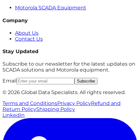
Motorola SCADA Equipment
Company
About Us
Contact Us
Stay Updated
Subscribe to our newsletter for the latest updates on
SCADA solutions and Motorola equipment.
Email
Subscribe
© 2026 Global Data Specialists. All rights reserved.
Terms and Conditions
Privacy Policy
Refund and
Return Policy
Shipping Policy
LinkedIn