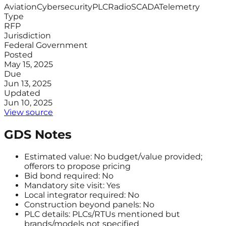
Aviation
Cybersecurity
PLC
Radio
SCADA
Telemetry
Type
RFP
Jurisdiction
Federal Government
Posted
May 15, 2025
Due
Jun 13, 2025
Updated
Jun 10, 2025
View source
GDS Notes
Estimated value: No budget/value provided;
offerors to propose pricing
Bid bond required: No
Mandatory site visit: Yes
Local integrator required: No
Construction beyond panels: No
PLC details: PLCs/RTUs mentioned but
brands/models not specified