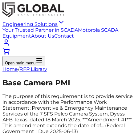
Engineering Solutions
Your Trusted Partner in SCADA
Motorola SCADA
Equipment
About Us
Contact
Open main menu
Home
/
RFP Library
Base Camera PMI
The purpose of this requirement is to provide service
in accordance with the Performance Work
Statement; Preventive & Emergency Maintenance
Services of the 7 SFS Pelco Camera System, Dyess
AFB Texas, dated 18 March 2025. ***Amendment #1***
This amendment extends the date of of... (Federal
Government | Due 2025-06-13)