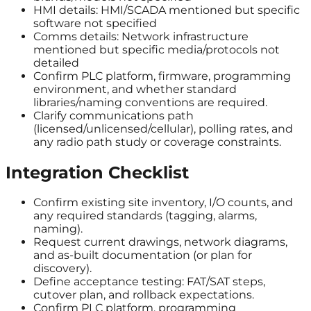
HMI details: HMI/SCADA mentioned but specific
software not specified
Comms details: Network infrastructure
mentioned but specific media/protocols not
detailed
Confirm PLC platform, firmware, programming
environment, and whether standard
libraries/naming conventions are required.
Clarify communications path
(licensed/unlicensed/cellular), polling rates, and
any radio path study or coverage constraints.
Integration Checklist
Confirm existing site inventory, I/O counts, and
any required standards (tagging, alarms,
naming).
Request current drawings, network diagrams,
and as-built documentation (or plan for
discovery).
Define acceptance testing: FAT/SAT steps,
cutover plan, and rollback expectations.
Confirm PLC platform, programming