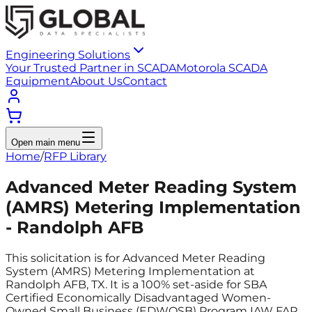
Engineering Solutions
Your Trusted Partner in SCADA
Motorola SCADA
Equipment
About Us
Contact
Open main menu
Home
/
RFP Library
Advanced Meter Reading System
(AMRS) Metering Implementation
- Randolph AFB
This solicitation is for Advanced Meter Reading
System (AMRS) Metering Implementation at
Randolph AFB, TX. It is a 100% set-aside for SBA
Certified Economically Disadvantaged Women-
Owned Small Business (EDWOSB) Program IAW FAR