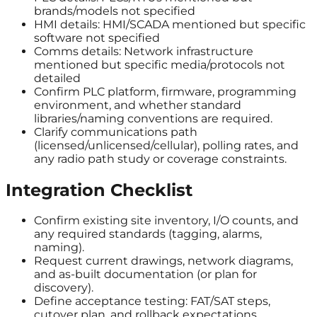
brands/models not specified
HMI details: HMI/SCADA mentioned but specific
software not specified
Comms details: Network infrastructure
mentioned but specific media/protocols not
detailed
Confirm PLC platform, firmware, programming
environment, and whether standard
libraries/naming conventions are required.
Clarify communications path
(licensed/unlicensed/cellular), polling rates, and
any radio path study or coverage constraints.
Integration Checklist
Confirm existing site inventory, I/O counts, and
any required standards (tagging, alarms,
naming).
Request current drawings, network diagrams,
and as-built documentation (or plan for
discovery).
Define acceptance testing: FAT/SAT steps,
cutover plan, and rollback expectations.