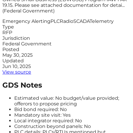
19.15. Please see attached documentation for detai...
(Federal Government)
Emergency Alerting
PLC
Radio
SCADA
Telemetry
Type
RFP
Jurisdiction
Federal Government
Posted
May 30, 2025
Updated
Jun 10, 2025
View source
GDS Notes
Estimated value: No budget/value provided;
offerors to propose pricing
Bid bond required: No
Mandatory site visit: Yes
Local integrator required: No
Construction beyond panels: No
PLC details: PLCs/RTUs mentioned but