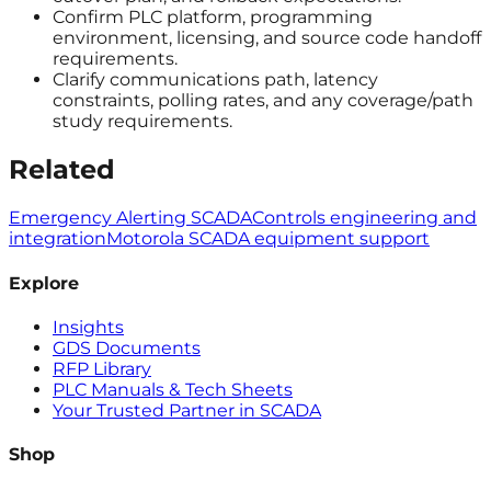
Confirm PLC platform, programming
environment, licensing, and source code handoff
requirements.
Clarify communications path, latency
constraints, polling rates, and any coverage/path
study requirements.
Related
Emergency Alerting SCADA
Controls engineering and
integration
Motorola SCADA equipment support
Explore
Insights
GDS Documents
RFP Library
PLC Manuals & Tech Sheets
Your Trusted Partner in SCADA
Shop