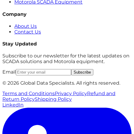
Motorola SCADA Equipment
Company
About Us
Contact Us
Stay Updated
Subscribe to our newsletter for the latest updates on
SCADA solutions and Motorola equipment.
Email
Subscribe
© 2026 Global Data Specialists. All rights reserved.
Terms and Conditions
Privacy Policy
Refund and
Return Policy
Shipping Policy
LinkedIn