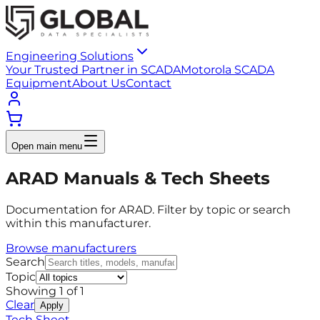
Engineering Solutions
Your Trusted Partner in SCADA
Motorola SCADA
Equipment
About Us
Contact
Open main menu
ARAD Manuals & Tech Sheets
Documentation for ARAD. Filter by topic or search
within this manufacturer.
Browse manufacturers
Search
Topic
Showing
1
of
1
Clear
Apply
Tech Sheet