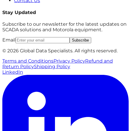
Contact Us
Stay Updated
Subscribe to our newsletter for the latest updates on
SCADA solutions and Motorola equipment.
Email
Subscribe
© 2026 Global Data Specialists. All rights reserved.
Terms and Conditions
Privacy Policy
Refund and
Return Policy
Shipping Policy
LinkedIn