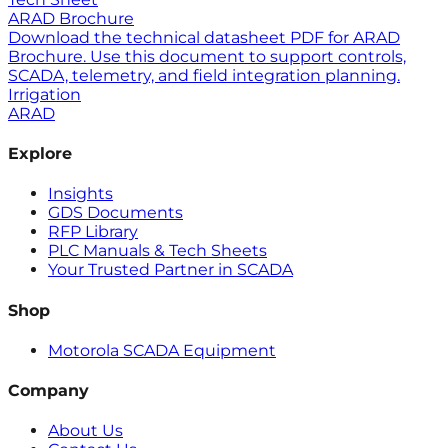
ARAD Brochure
Download the technical datasheet PDF for ARAD
Brochure. Use this document to support controls,
SCADA, telemetry, and field integration planning.
Irrigation
ARAD
Explore
Insights
GDS Documents
RFP Library
PLC Manuals & Tech Sheets
Your Trusted Partner in SCADA
Shop
Motorola SCADA Equipment
Company
About Us