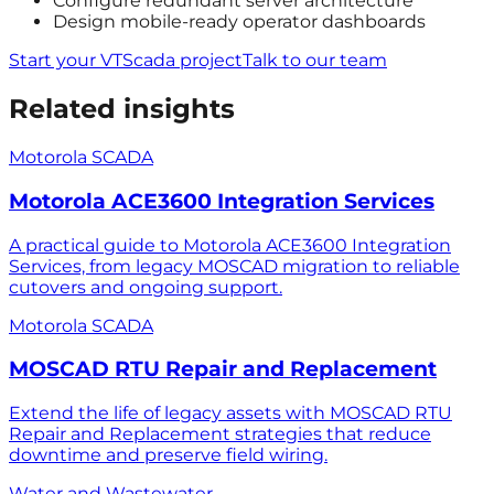
Configure redundant server architecture
Design mobile-ready operator dashboards
Start your VTScada project
Talk to our team
Related insights
Motorola SCADA
Motorola ACE3600 Integration Services
A practical guide to Motorola ACE3600 Integration
Services, from legacy MOSCAD migration to reliable
cutovers and ongoing support.
Motorola SCADA
MOSCAD RTU Repair and Replacement
Extend the life of legacy assets with MOSCAD RTU
Repair and Replacement strategies that reduce
downtime and preserve field wiring.
Water and Wastewater