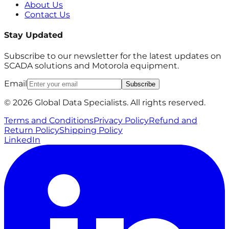
About Us
Contact Us
Stay Updated
Subscribe to our newsletter for the latest updates on
SCADA solutions and Motorola equipment.
Email
Subscribe
© 2026 Global Data Specialists. All rights reserved.
Terms and Conditions
Privacy Policy
Refund and
Return Policy
Shipping Policy
LinkedIn