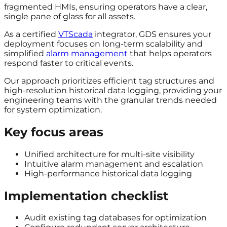
fragmented HMIs, ensuring operators have a clear,
single pane of glass for all assets.
As a certified
VTScada
integrator, GDS ensures your
deployment focuses on long-term scalability and
simplified
alarm management
that helps operators
respond faster to critical events.
Our approach prioritizes efficient tag structures and
high-resolution historical data logging, providing your
engineering teams with the granular trends needed
for system optimization.
Key focus areas
Unified architecture for multi-site visibility
Intuitive alarm management and escalation
High-performance historical data logging
Implementation checklist
Audit existing tag databases for optimization