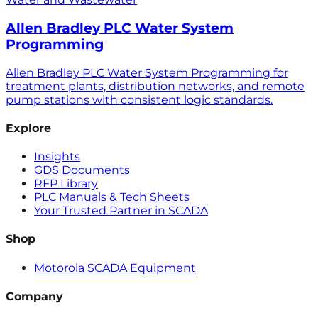
Allen Bradley PLC Water System
Programming
Allen Bradley PLC Water System Programming for
treatment plants, distribution networks, and remote
pump stations with consistent logic standards.
Explore
Insights
GDS Documents
RFP Library
PLC Manuals & Tech Sheets
Your Trusted Partner in SCADA
Shop
Motorola SCADA Equipment
Company