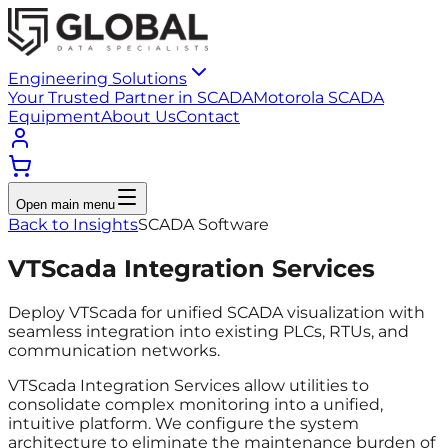
Engineering Solutions
Your Trusted Partner in SCADA
Motorola SCADA
Equipment
About Us
Contact
Open main menu
Back to Insights
SCADA Software
VTScada Integration Services
Deploy VTScada for unified SCADA visualization with
seamless integration into existing PLCs, RTUs, and
communication networks.
VTScada Integration Services allow utilities to
consolidate complex monitoring into a unified,
intuitive platform. We configure the system
architecture to eliminate the maintenance burden of