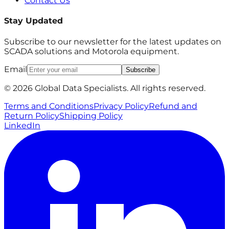
Contact Us
Stay Updated
Subscribe to our newsletter for the latest updates on
SCADA solutions and Motorola equipment.
Email
Subscribe
© 2026 Global Data Specialists. All rights reserved.
Terms and Conditions
Privacy Policy
Refund and
Return Policy
Shipping Policy
LinkedIn