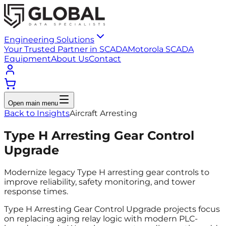
Engineering Solutions
Your Trusted Partner in SCADA
Motorola SCADA
Equipment
About Us
Contact
Open main menu
Back to Insights
Aircraft Arresting
Type H Arresting Gear Control
Upgrade
Modernize legacy Type H arresting gear controls to
improve reliability, safety monitoring, and tower
response times.
Type H Arresting Gear Control Upgrade projects focus
on replacing aging relay logic with modern PLC-