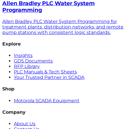
Allen Bradley PLC Water System
Programming
Allen Bradley PLC Water System Programming for
treatment plants, distribution networks, and remote
pump stations with consistent logic standards.
Explore
Insights
GDS Documents
RFP Library
PLC Manuals & Tech Sheets
Your Trusted Partner in SCADA
Shop
Motorola SCADA Equipment
Company
About Us