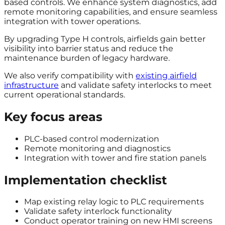
based controls. We enhance system diagnostics, add
remote monitoring capabilities, and ensure seamless
integration with tower operations.
By upgrading Type H controls, airfields gain better
visibility into barrier status and reduce the
maintenance burden of legacy hardware.
We also verify compatibility with
existing airfield
infrastructure
and validate safety interlocks to meet
current operational standards.
Key focus areas
PLC-based control modernization
Remote monitoring and diagnostics
Integration with tower and fire station panels
Implementation checklist
Map existing relay logic to PLC requirements
Validate safety interlock functionality
Conduct operator training on new HMI screens