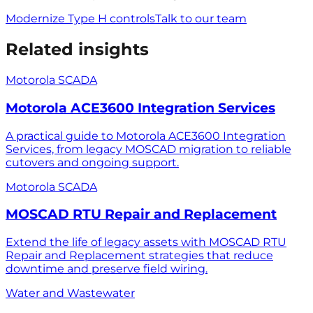
Modernize Type H controls
Talk to our team
Related insights
Motorola SCADA
Motorola ACE3600 Integration Services
A practical guide to Motorola ACE3600 Integration
Services, from legacy MOSCAD migration to reliable
cutovers and ongoing support.
Motorola SCADA
MOSCAD RTU Repair and Replacement
Extend the life of legacy assets with MOSCAD RTU
Repair and Replacement strategies that reduce
downtime and preserve field wiring.
Water and Wastewater