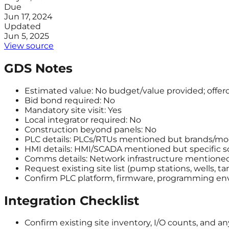
Due
Jun 17, 2024
Updated
Jun 5, 2025
View source
GDS Notes
Estimated value: No budget/value provided; offero
Bid bond required: No
Mandatory site visit: Yes
Local integrator required: No
Construction beyond panels: No
PLC details: PLCs/RTUs mentioned but brands/mod
HMI details: HMI/SCADA mentioned but specific so
Comms details: Network infrastructure mentioned 
Request existing site list (pump stations, wells, t
Confirm PLC platform, firmware, programming env
Integration Checklist
Confirm existing site inventory, I/O counts, and a