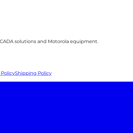
 SCADA solutions and Motorola equipment.
Policy
Shipping Policy