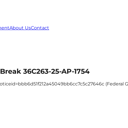
ment
About Us
Contact
e Break 36C263-25-AP-1754
c?noticeid=bbb6d51f212a45049bb6cc7c5c27646c (Federal 