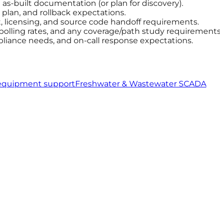
s-built documentation (or plan for discovery).
plan, and rollback expectations.
licensing, and source code handoff requirements.
 polling rates, and any coverage/path study requirements
pliance needs, and on-call response expectations.
equipment support
Freshwater & Wastewater SCADA