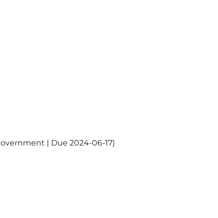
Government | Due 2024-06-17)