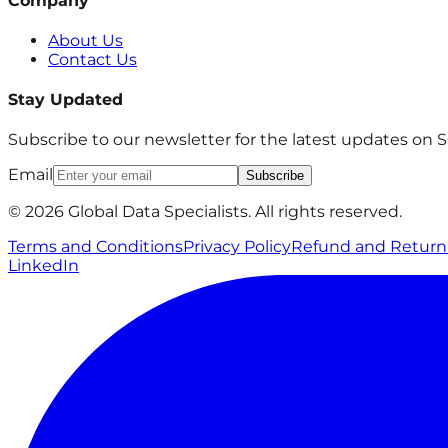
Company
About Us
Contact Us
Stay Updated
Subscribe to our newsletter for the latest updates on
Email
Subscribe
© 2026 Global Data Specialists. All rights reserved.
Terms and Conditions
Privacy Policy
Refund and Return 
LinkedIn