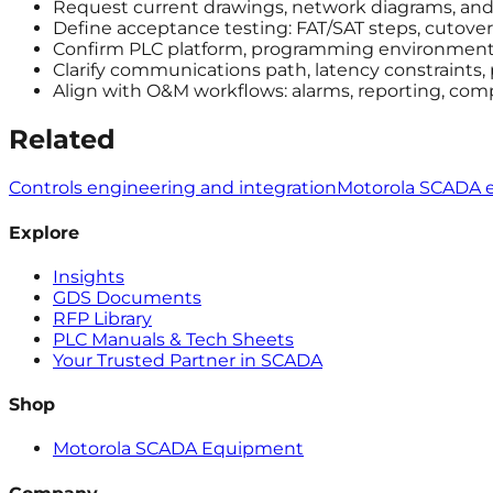
Request current drawings, network diagrams, and a
Define acceptance testing: FAT/SAT steps, cutover 
Confirm PLC platform, programming environment, 
Clarify communications path, latency constraints,
Align with O&M workflows: alarms, reporting, com
Related
Controls engineering and integration
Motorola SCADA 
Explore
Insights
GDS Documents
RFP Library
PLC Manuals & Tech Sheets
Your Trusted Partner in SCADA
Shop
Motorola SCADA Equipment