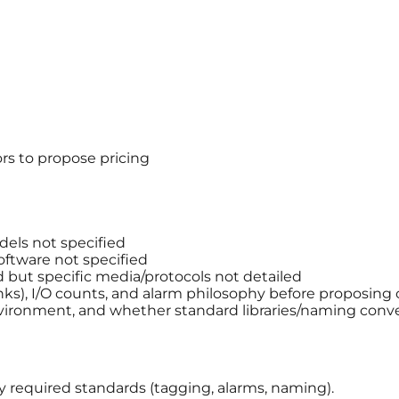
rs to propose pricing
els not specified
ftware not specified
but specific media/protocols not detailed
anks), I/O counts, and alarm philosophy before proposing 
ironment, and whether standard libraries/naming conve
ny required standards (tagging, alarms, naming).