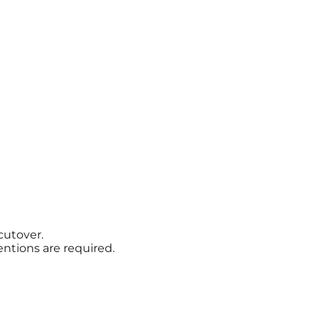
cutover.
ntions are required.