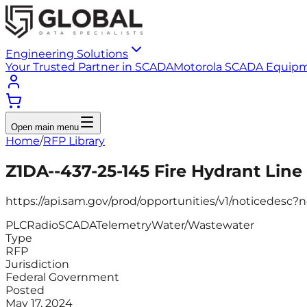
Engineering Solutions
Your Trusted Partner in SCADA
Motorola SCADA Equip
Open main menu
Home
/
RFP Library
Z1DA--437-25-145 Fire Hydrant Lin
https://api.sam.gov/prod/opportunities/v1/noticedes
PLC
Radio
SCADA
Telemetry
Water/Wastewater
Type
RFP
Jurisdiction
Federal Government
Posted
May 17, 2024