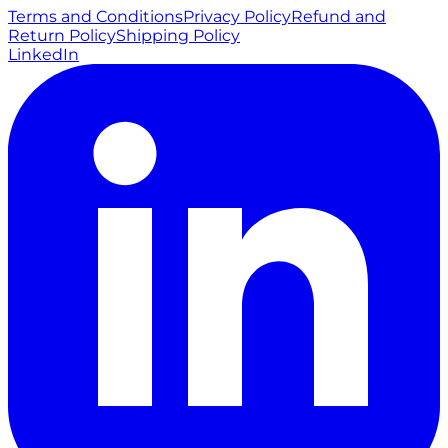
Terms and Conditions
Privacy Policy
Refund and
Return Policy
Shipping Policy
LinkedIn