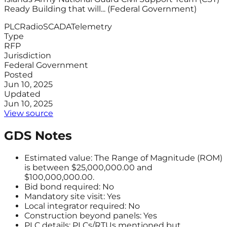
Ready Building that will... (Federal Government)
PLC
Radio
SCADA
Telemetry
Type
RFP
Jurisdiction
Federal Government
Posted
Jun 10, 2025
Updated
Jun 10, 2025
View source
GDS Notes
Estimated value: The Range of Magnitude (ROM)
is between $25,000,000.00 and
$100,000,000.00.
Bid bond required: No
Mandatory site visit: Yes
Local integrator required: No
Construction beyond panels: Yes
PLC details: PLCs/RTUs mentioned but