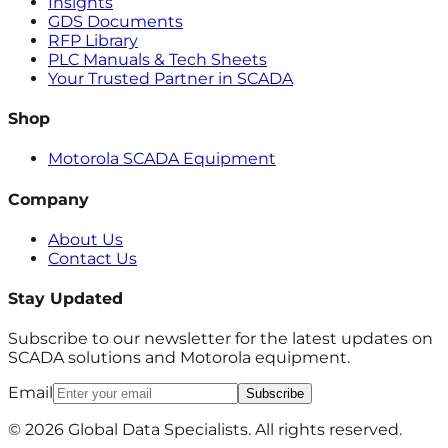
Insights
GDS Documents
RFP Library
PLC Manuals & Tech Sheets
Your Trusted Partner in SCADA
Shop
Motorola SCADA Equipment
Company
About Us
Contact Us
Stay Updated
Subscribe to our newsletter for the latest updates on
SCADA solutions and Motorola equipment.
Email
Subscribe
© 2026 Global Data Specialists. All rights reserved.