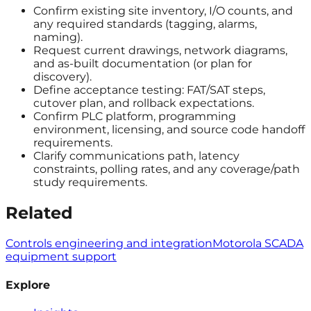
Confirm existing site inventory, I/O counts, and
any required standards (tagging, alarms,
naming).
Request current drawings, network diagrams,
and as-built documentation (or plan for
discovery).
Define acceptance testing: FAT/SAT steps,
cutover plan, and rollback expectations.
Confirm PLC platform, programming
environment, licensing, and source code handoff
requirements.
Clarify communications path, latency
constraints, polling rates, and any coverage/path
study requirements.
Related
Controls engineering and integration
Motorola SCADA
equipment support
Explore