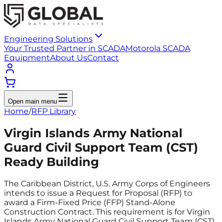
Engineering Solutions
Your Trusted Partner in SCADA
Motorola SCADA
Equipment
About Us
Contact
Open main menu
Home
/
RFP Library
Virgin Islands Army National
Guard Civil Support Team (CST)
Ready Building
The Caribbean District, U.S. Army Corps of Engineers
intends to issue a Request for Proposal (RFP) to
award a Firm-Fixed Price (FFP) Stand-Alone
Construction Contract. This requirement is for Virgin
Islands Army National Guard Civil Support Team (CST)