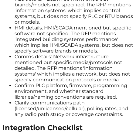
brands/models not specified. The RFP mentions
'information systems' which implies control
systems, but does not specify PLC or RTU brands
or models.
HMI details: HMI/SCADA mentioned but specific
software not specified. The RFP mentions
'integrated building systems performance'
which implies HMI/SCADA systems, but does not
specify software brands or models.
Comms details: Network infrastructure
mentioned but specific media/protocols not
detailed. The RFP mentions 'information
systems' which implies a network, but does not
specify communication protocols or media.
Confirm PLC platform, firmware, programming
environment, and whether standard
libraries/naming conventions are required.
Clarify communications path
(licensed/unlicensed/cellular), polling rates, and
any radio path study or coverage constraints.
Integration Checklist