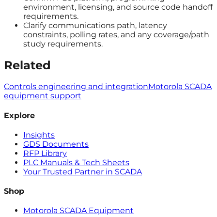
environment, licensing, and source code handoff
requirements.
Clarify communications path, latency
constraints, polling rates, and any coverage/path
study requirements.
Related
Controls engineering and integration
Motorola SCADA
equipment support
Explore
Insights
GDS Documents
RFP Library
PLC Manuals & Tech Sheets
Your Trusted Partner in SCADA
Shop
Motorola SCADA Equipment