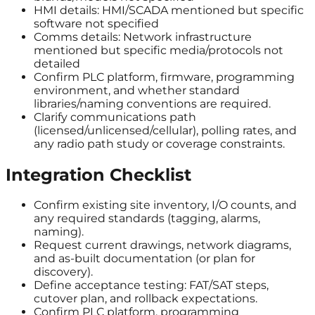
HMI details: HMI/SCADA mentioned but specific
software not specified
Comms details: Network infrastructure
mentioned but specific media/protocols not
detailed
Confirm PLC platform, firmware, programming
environment, and whether standard
libraries/naming conventions are required.
Clarify communications path
(licensed/unlicensed/cellular), polling rates, and
any radio path study or coverage constraints.
Integration Checklist
Confirm existing site inventory, I/O counts, and
any required standards (tagging, alarms,
naming).
Request current drawings, network diagrams,
and as-built documentation (or plan for
discovery).
Define acceptance testing: FAT/SAT steps,
cutover plan, and rollback expectations.
Confirm PLC platform, programming