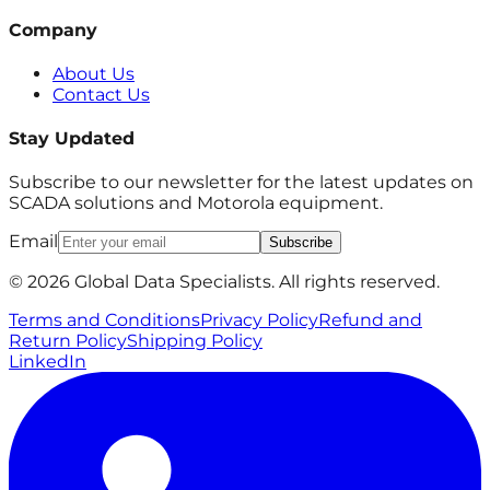
Company
About Us
Contact Us
Stay Updated
Subscribe to our newsletter for the latest updates on
SCADA solutions and Motorola equipment.
Email
Subscribe
© 2026 Global Data Specialists. All rights reserved.
Terms and Conditions
Privacy Policy
Refund and
Return Policy
Shipping Policy
LinkedIn