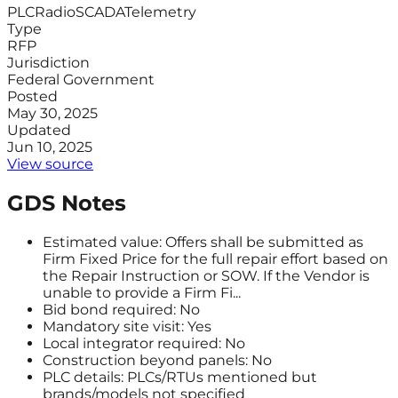
PLC
Radio
SCADA
Telemetry
Type
RFP
Jurisdiction
Federal Government
Posted
May 30, 2025
Updated
Jun 10, 2025
View source
GDS Notes
Estimated value: Offers shall be submitted as
Firm Fixed Price for the full repair effort based on
the Repair Instruction or SOW. If the Vendor is
unable to provide a Firm Fi...
Bid bond required: No
Mandatory site visit: Yes
Local integrator required: No
Construction beyond panels: No
PLC details: PLCs/RTUs mentioned but
brands/models not specified