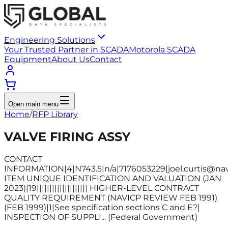
Engineering Solutions
Your Trusted Partner in SCADA
Motorola SCADA
Equipment
About Us
Contact
Open main menu
Home
/
RFP Library
VALVE FIRING ASSY
CONTACT
INFORMATION|4|N743.5|n/a|7176053229|joel.curtis@nav
ITEM UNIQUE IDENTIFICATION AND VALUATION (JAN
2023)|19|||||||||||||||||||| HIGHER-LEVEL CONTRACT
QUALITY REQUIREMENT (NAVICP REVIEW FEB 1991)
(FEB 1999)|1|See specification sections C and E?|
INSPECTION OF SUPPLI... (Federal Government)