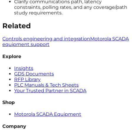
Clarify communications path, latency
constraints, polling rates, and any coverage/path
study requirements.
Related
Controls engineering and integration
Motorola SCADA
equipment support
Explore
Insights
GDS Documents
RFP Library
PLC Manuals & Tech Sheets
Your Trusted Partner in SCADA
Shop
Motorola SCADA Equipment
Company