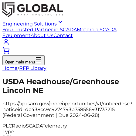
Engineering Solutions
Your Trusted Partner in SCADA
Motorola SCADA
Equipment
About Us
Contact
Open main menu
Home
/
RFP Library
USDA Headhouse/Greenhouse
Lincoln NE
https://api.sam.gov/prod/opportunities/v1/noticedesc?
noticeid=dc438cc9c9274793b758556931737215
(Federal Government | Due 2024-06-28)
PLC
Radio
SCADA
Telemetry
Type