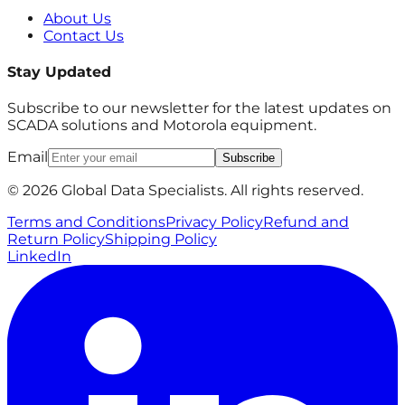
About Us
Contact Us
Stay Updated
Subscribe to our newsletter for the latest updates on
SCADA solutions and Motorola equipment.
Email
Subscribe
© 2026 Global Data Specialists. All rights reserved.
Terms and Conditions
Privacy Policy
Refund and
Return Policy
Shipping Policy
LinkedIn