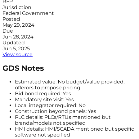
RFP
Jurisdiction
Federal Government
Posted
May 29, 2024
Due
Jun 28, 2024
Updated
Jun 5, 2025
View source
GDS Notes
Estimated value: No budget/value provided;
offerors to propose pricing
Bid bond required: Yes
Mandatory site visit: Yes
Local integrator required: No
Construction beyond panels: Yes
PLC details: PLCs/RTUs mentioned but
brands/models not specified
HMI details: HMI/SCADA mentioned but specific
software not specified