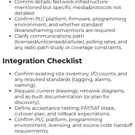
Comms details: Network infrastructure
mentioned but specific media/protocols not
detailed
Confirm PLC platform, firmware, programming
environment, and whether standard
libraries/naming conventions are required.
Clarify communications path
(licensed/unlicensed/cellular), polling rates, and
any radio path study or coverage constraints.
Integration Checklist
Confirm existing site inventory, I/O counts, and
any required standards (tagging, alarms,
naming).
Request current drawings, network diagrams,
and as-built documentation (or plan for
discovery).
Define acceptance testing: FAT/SAT steps,
cutover plan, and rollback expectations.
Confirm PLC platform, programming
environment, licensing, and source code handoff
requirements.