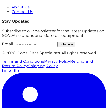
About Us
Contact Us
Stay Updated
Subscribe to our newsletter for the latest updates on
SCADA solutions and Motorola equipment.
Email
Subscribe
© 2026 Global Data Specialists. All rights reserved.
Terms and Conditions
Privacy Policy
Refund and
Return Policy
Shipping Policy
LinkedIn