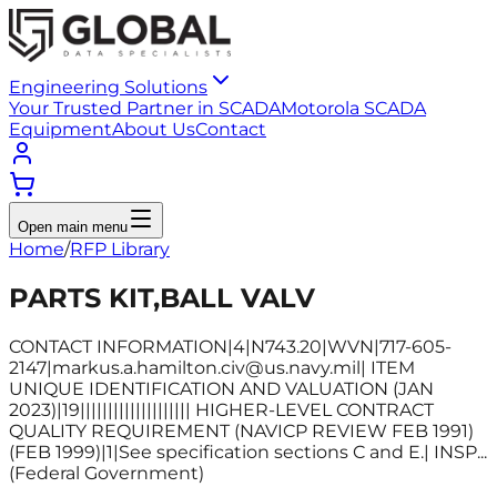
Engineering Solutions
Your Trusted Partner in SCADA
Motorola SCADA
Equipment
About Us
Contact
Open main menu
Home
/
RFP Library
PARTS KIT,BALL VALV
CONTACT INFORMATION|4|N743.20|WVN|717-605-
2147|markus.a.hamilton.civ@us.navy.mil| ITEM
UNIQUE IDENTIFICATION AND VALUATION (JAN
2023)|19|||||||||||||||||||| HIGHER-LEVEL CONTRACT
QUALITY REQUIREMENT (NAVICP REVIEW FEB 1991)
(FEB 1999)|1|See specification sections C and E.| INSP...
(Federal Government)