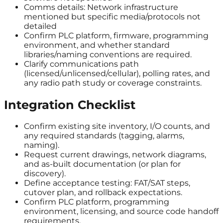
Comms details: Network infrastructure
mentioned but specific media/protocols not
detailed
Confirm PLC platform, firmware, programming
environment, and whether standard
libraries/naming conventions are required.
Clarify communications path
(licensed/unlicensed/cellular), polling rates, and
any radio path study or coverage constraints.
Integration Checklist
Confirm existing site inventory, I/O counts, and
any required standards (tagging, alarms,
naming).
Request current drawings, network diagrams,
and as-built documentation (or plan for
discovery).
Define acceptance testing: FAT/SAT steps,
cutover plan, and rollback expectations.
Confirm PLC platform, programming
environment, licensing, and source code handoff
requirements.