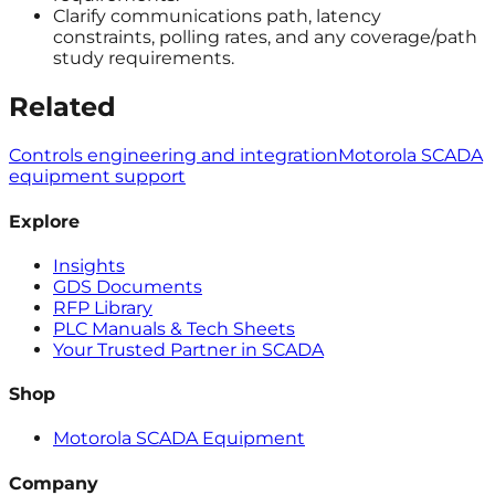
Clarify communications path, latency
constraints, polling rates, and any coverage/path
study requirements.
Related
Controls engineering and integration
Motorola SCADA
equipment support
Explore
Insights
GDS Documents
RFP Library
PLC Manuals & Tech Sheets
Your Trusted Partner in SCADA
Shop
Motorola SCADA Equipment
Company