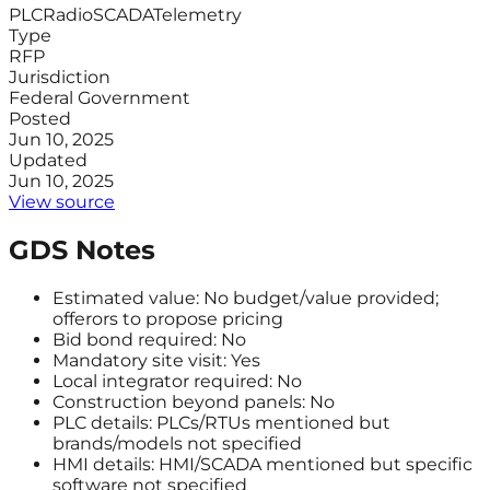
PLC
Radio
SCADA
Telemetry
Type
RFP
Jurisdiction
Federal Government
Posted
Jun 10, 2025
Updated
Jun 10, 2025
View source
GDS Notes
Estimated value: No budget/value provided;
offerors to propose pricing
Bid bond required: No
Mandatory site visit: Yes
Local integrator required: No
Construction beyond panels: No
PLC details: PLCs/RTUs mentioned but
brands/models not specified
HMI details: HMI/SCADA mentioned but specific
software not specified