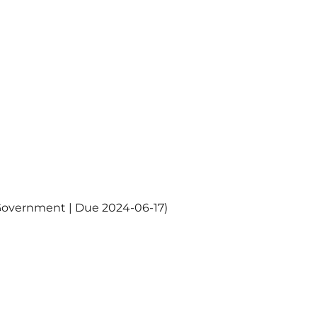
Government | Due 2024-06-17)