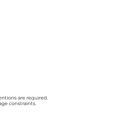
ntions are required.
age constraints.