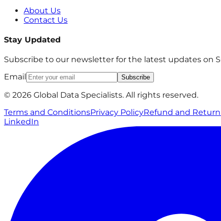
About Us
Contact Us
Stay Updated
Subscribe to our newsletter for the latest updates on
Email
Subscribe
© 2026 Global Data Specialists. All rights reserved.
Terms and Conditions
Privacy Policy
Refund and Return 
LinkedIn