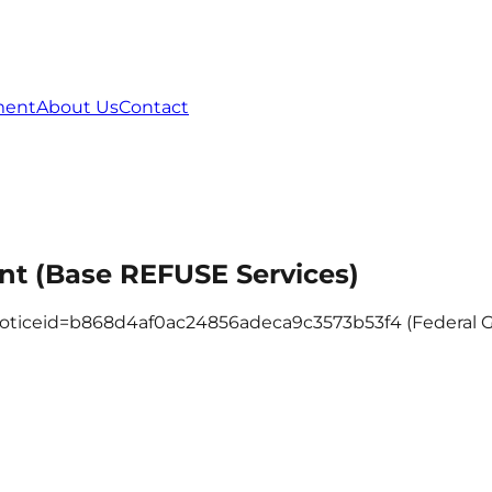
ment
About Us
Contact
t (Base REFUSE Services)
c?noticeid=b868d4af0ac24856adeca9c3573b53f4 (Federal 