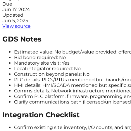
Due
Jun 17, 2024
Updated
Jun 5, 2025
View source
GDS Notes
Estimated value: No budget/value provided; offero
Bid bond required: No
Mandatory site visit: Yes
Local integrator required: No
Construction beyond panels: No
PLC details: PLCs/RTUs mentioned but brands/mod
HMI details: HMI/SCADA mentioned but specific so
Comms details: Network infrastructure mentioned 
Confirm PLC platform, firmware, programming env
Clarify communications path (licensed/unlicensed/ce
Integration Checklist
Confirm existing site inventory, I/O counts, and a