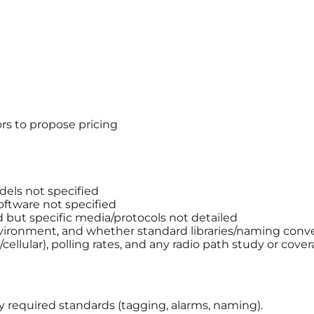
rs to propose pricing
els not specified
ftware not specified
but specific media/protocols not detailed
ironment, and whether standard libraries/naming conve
llular), polling rates, and any radio path study or cover
ny required standards (tagging, alarms, naming).