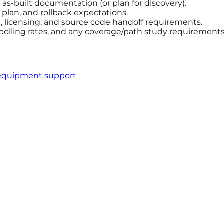
s-built documentation (or plan for discovery).
plan, and rollback expectations.
licensing, and source code handoff requirements.
 polling rates, and any coverage/path study requirements
equipment support