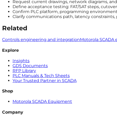
Request current drawings, network diagrams, and a
Define acceptance testing: FAT/SAT steps, cutover 
Confirm PLC platform, programming environment, 
Clarify communications path, latency constraints,
Related
Controls engineering and integration
Motorola SCADA 
Explore
Insights
GDS Documents
RFP Library
PLC Manuals & Tech Sheets
Your Trusted Partner in SCADA
Shop
Motorola SCADA Equipment
Company