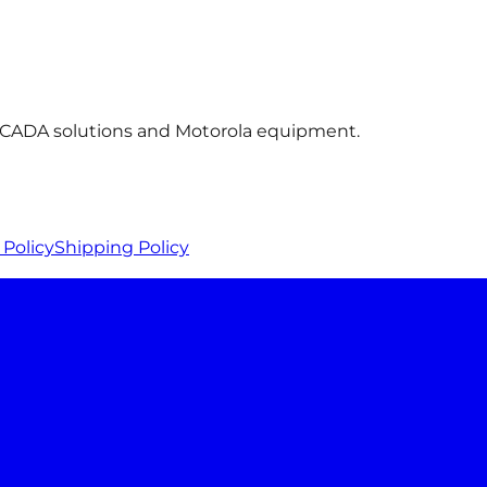
 SCADA solutions and Motorola equipment.
Policy
Shipping Policy