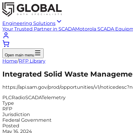
Engineering Solutions
Your Trusted Partner in SCADA
Motorola SCADA Equip
Open main menu
Home
/
RFP Library
Integrated Solid Waste Managemen
https://api.sam.gov/prod/opportunities/v1/noticedes
PLC
Radio
SCADA
Telemetry
Type
RFP
Jurisdiction
Federal Government
Posted
May 16, 2024