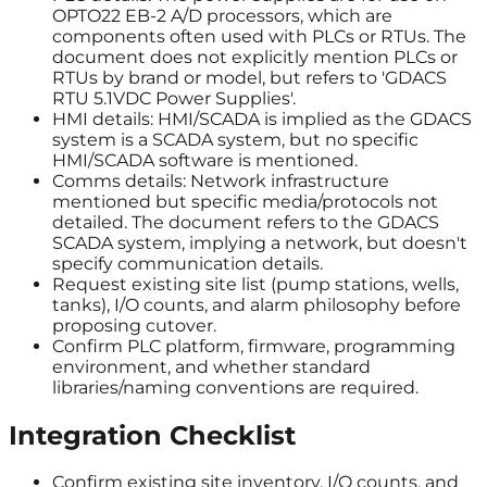
OPTO22 EB-2 A/D processors, which are
components often used with PLCs or RTUs. The
document does not explicitly mention PLCs or
RTUs by brand or model, but refers to 'GDACS
RTU 5.1VDC Power Supplies'.
HMI details: HMI/SCADA is implied as the GDACS
system is a SCADA system, but no specific
HMI/SCADA software is mentioned.
Comms details: Network infrastructure
mentioned but specific media/protocols not
detailed. The document refers to the GDACS
SCADA system, implying a network, but doesn't
specify communication details.
Request existing site list (pump stations, wells,
tanks), I/O counts, and alarm philosophy before
proposing cutover.
Confirm PLC platform, firmware, programming
environment, and whether standard
libraries/naming conventions are required.
Integration Checklist
Confirm existing site inventory, I/O counts, and