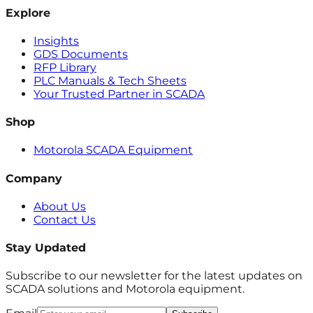
Explore
Insights
GDS Documents
RFP Library
PLC Manuals & Tech Sheets
Your Trusted Partner in SCADA
Shop
Motorola SCADA Equipment
Company
About Us
Contact Us
Stay Updated
Subscribe to our newsletter for the latest updates on
SCADA solutions and Motorola equipment.