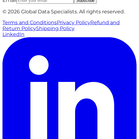
Email
Subscribe
© 2026 Global Data Specialists. All rights reserved.
Terms and Conditions
Privacy Policy
Refund and
Return Policy
Shipping Policy
LinkedIn