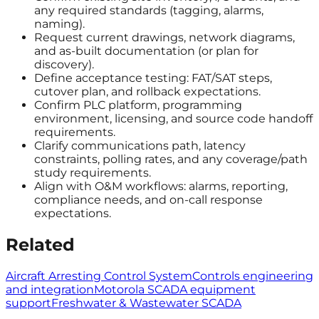
any required standards (tagging, alarms,
naming).
Request current drawings, network diagrams,
and as-built documentation (or plan for
discovery).
Define acceptance testing: FAT/SAT steps,
cutover plan, and rollback expectations.
Confirm PLC platform, programming
environment, licensing, and source code handoff
requirements.
Clarify communications path, latency
constraints, polling rates, and any coverage/path
study requirements.
Align with O&M workflows: alarms, reporting,
compliance needs, and on-call response
expectations.
Related
Aircraft Arresting Control System
Controls engineering
and integration
Motorola SCADA equipment
support
Freshwater & Wastewater SCADA