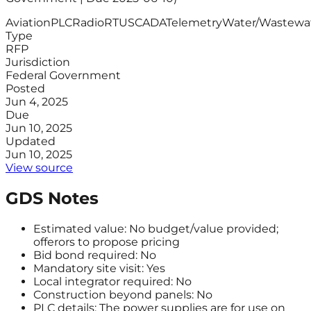
Aviation
PLC
Radio
RTU
SCADA
Telemetry
Water/Wastewa
Type
RFP
Jurisdiction
Federal Government
Posted
Jun 4, 2025
Due
Jun 10, 2025
Updated
Jun 10, 2025
View source
GDS Notes
Estimated value: No budget/value provided;
offerors to propose pricing
Bid bond required: No
Mandatory site visit: Yes
Local integrator required: No
Construction beyond panels: No
PLC details: The power supplies are for use on