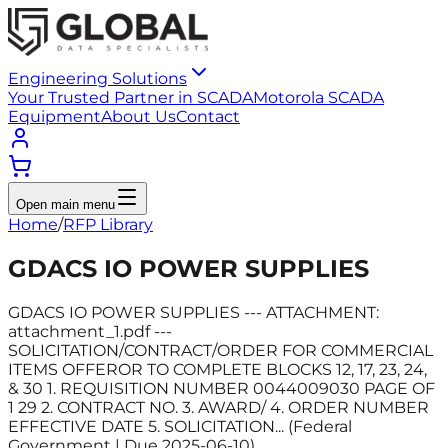
Engineering Solutions
Your Trusted Partner in SCADA
Motorola SCADA
Equipment
About Us
Contact
Open main menu
Home
/
RFP Library
GDACS IO POWER SUPPLIES
GDACS IO POWER SUPPLIES --- ATTACHMENT:
attachment_1.pdf ---
SOLICITATION/CONTRACT/ORDER FOR COMMERCIAL
ITEMS OFFEROR TO COMPLETE BLOCKS 12, 17, 23, 24,
& 30 1. REQUISITION NUMBER 0044009030 PAGE OF
1 29 2. CONTRACT NO. 3. AWARD/ 4. ORDER NUMBER
EFFECTIVE DATE 5. SOLICITATION... (Federal
Government | Due 2025-06-10)