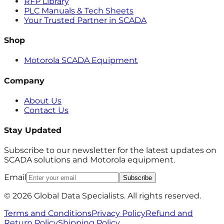
RFP Library
PLC Manuals & Tech Sheets
Your Trusted Partner in SCADA
Shop
Motorola SCADA Equipment
Company
About Us
Contact Us
Stay Updated
Subscribe to our newsletter for the latest updates on
SCADA solutions and Motorola equipment.
Email
Subscribe
© 2026 Global Data Specialists. All rights reserved.
Terms and Conditions
Privacy Policy
Refund and
Return Policy
Shipping Policy