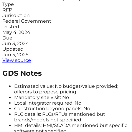
Type
RFP
Jurisdiction
Federal Government
Posted
May 4, 2024
Due
Jun 3, 2024
Updated
Jun 5, 2025
View source
GDS Notes
Estimated value: No budget/value provided;
offerors to propose pricing
Mandatory site visit: No
Local integrator required: No
Construction beyond panels: No
PLC details: PLCs/RTUs mentioned but
brands/models not specified
HMI details: HMI/SCADA mentioned but specific
software not specified