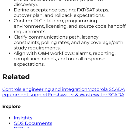
discovery).
Define acceptance testing: FAT/SAT steps,
cutover plan, and rollback expectations.
Confirm PLC platform, programming
environment, licensing, and source code handoff
requirements.
Clarify communications path, latency
constraints, polling rates, and any coverage/path
study requirements.
Align with O&M workflows: alarms, reporting,
compliance needs, and on-call response
expectations.
Related
Controls engineering and integration
Motorola SCADA
equipment support
Freshwater & Wastewater SCADA
Explore
Insights
GDS Documents