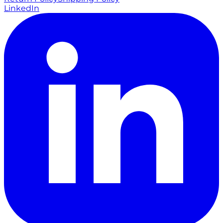
LinkedIn