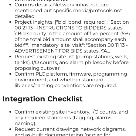
Comms details: Network infrastructure
mentioned but specific media/protocols not
detailed
Project insights: {"bid_bond_required": "Section
00 21 13 - INSTRUCTIONS TO BIDDERS states:
\"Bid security in the amount of five percent (5%)
of the total bid amount shall accompany each
bid.\"", "mandatory_site_visit": "Section 00 11 13 -
ADVERTISEMENT FOR BIDS states: \"A...
Request existing site list (pump stations, wells,
tanks), I/O counts, and alarm philosophy before
proposing cutover.
Confirm PLC platform, firmware, programming
environment, and whether standard
libraries/naming conventions are required.
Integration Checklist
Confirm existing site inventory, I/O counts, and
any required standards (tagging, alarms,
naming).
Request current drawings, network diagrams,
and as-built documentation (or plan for