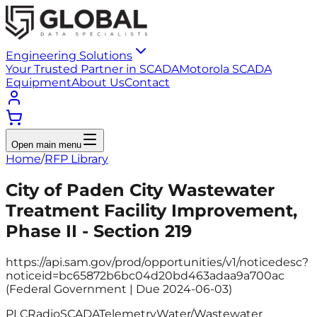
Engineering Solutions
Your Trusted Partner in SCADA
Motorola SCADA
Equipment
About Us
Contact
Open main menu
Home
/
RFP Library
City of Paden City Wastewater
Treatment Facility Improvement,
Phase II - Section 219
https://api.sam.gov/prod/opportunities/v1/noticedesc?
noticeid=bc65872b6bc04d20bd463adaa9a700ac
(Federal Government | Due 2024-06-03)
PLC
Radio
SCADA
Telemetry
Water/Wastewater