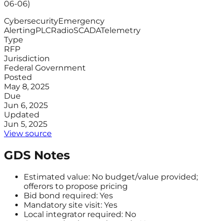
06-06)
Cybersecurity
Emergency
Alerting
PLC
Radio
SCADA
Telemetry
Type
RFP
Jurisdiction
Federal Government
Posted
May 8, 2025
Due
Jun 6, 2025
Updated
Jun 5, 2025
View source
GDS Notes
Estimated value: No budget/value provided;
offerors to propose pricing
Bid bond required: Yes
Mandatory site visit: Yes
Local integrator required: No