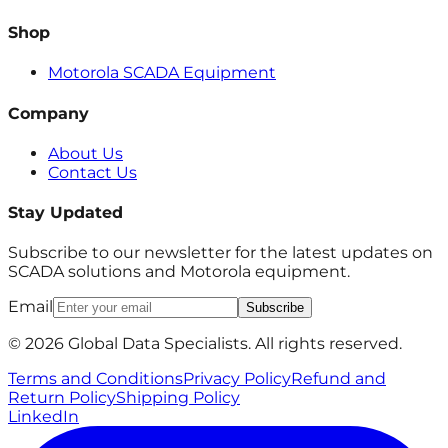
Shop
Motorola SCADA Equipment
Company
About Us
Contact Us
Stay Updated
Subscribe to our newsletter for the latest updates on
SCADA solutions and Motorola equipment.
Email
Subscribe
© 2026 Global Data Specialists. All rights reserved.
Terms and Conditions
Privacy Policy
Refund and
Return Policy
Shipping Policy
LinkedIn