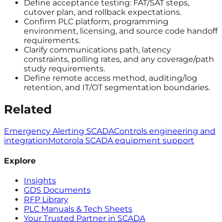
Define acceptance testing: FAT/SAT steps,
cutover plan, and rollback expectations.
Confirm PLC platform, programming
environment, licensing, and source code handoff
requirements.
Clarify communications path, latency
constraints, polling rates, and any coverage/path
study requirements.
Define remote access method, auditing/log
retention, and IT/OT segmentation boundaries.
Related
Emergency Alerting SCADA
Controls engineering and
integration
Motorola SCADA equipment support
Explore
Insights
GDS Documents
RFP Library
PLC Manuals & Tech Sheets
Your Trusted Partner in SCADA