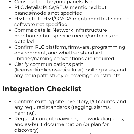
Construction beyond panels: No
PLC details: PLCs/RTUs mentioned but
brands/models not specified
HMI details: HMI/SCADA mentioned but specific
software not specified
Comms details: Network infrastructure
mentioned but specific media/protocols not
detailed
Confirm PLC platform, firmware, programming
environment, and whether standard
libraries/naming conventions are required.
Clarify communications path
(licensed/unlicensed/cellular), polling rates, and
any radio path study or coverage constraints.
Integration Checklist
Confirm existing site inventory, I/O counts, and
any required standards (tagging, alarms,
naming).
Request current drawings, network diagrams,
and as-built documentation (or plan for
discovery).