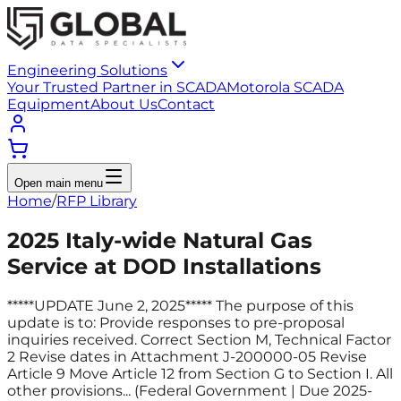
Engineering Solutions
Your Trusted Partner in SCADA
Motorola SCADA
Equipment
About Us
Contact
Open main menu
Home
/
RFP Library
2025 Italy-wide Natural Gas
Service at DOD Installations
*****UPDATE June 2, 2025***** The purpose of this
update is to: Provide responses to pre-proposal
inquiries received. Correct Section M, Technical Factor
2 Revise dates in Attachment J-200000-05 Revise
Article 9 Move Article 12 from Section G to Section I. All
other provisions... (Federal Government | Due 2025-