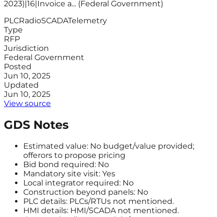
2023)|16|Invoice a... (Federal Government)
PLC
Radio
SCADA
Telemetry
Type
RFP
Jurisdiction
Federal Government
Posted
Jun 10, 2025
Updated
Jun 10, 2025
View source
GDS Notes
Estimated value: No budget/value provided;
offerors to propose pricing
Bid bond required: No
Mandatory site visit: Yes
Local integrator required: No
Construction beyond panels: No
PLC details: PLCs/RTUs not mentioned.
HMI details: HMI/SCADA not mentioned.