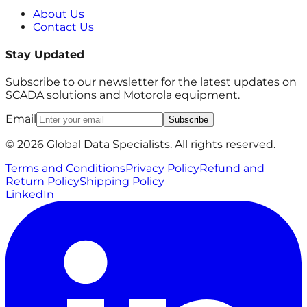
About Us
Contact Us
Stay Updated
Subscribe to our newsletter for the latest updates on
SCADA solutions and Motorola equipment.
Email
Subscribe
© 2026 Global Data Specialists. All rights reserved.
Terms and Conditions
Privacy Policy
Refund and
Return Policy
Shipping Policy
LinkedIn