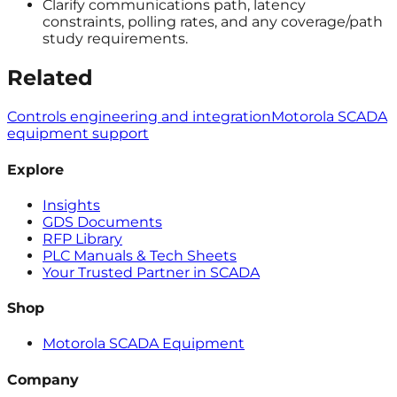
Clarify communications path, latency
constraints, polling rates, and any coverage/path
study requirements.
Related
Controls engineering and integration
Motorola SCADA
equipment support
Explore
Insights
GDS Documents
RFP Library
PLC Manuals & Tech Sheets
Your Trusted Partner in SCADA
Shop
Motorola SCADA Equipment
Company