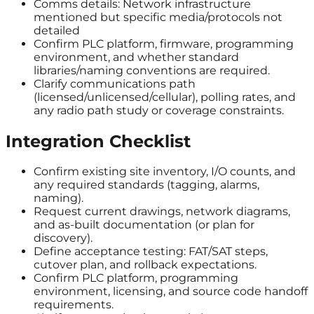
Comms details: Network infrastructure
mentioned but specific media/protocols not
detailed
Confirm PLC platform, firmware, programming
environment, and whether standard
libraries/naming conventions are required.
Clarify communications path
(licensed/unlicensed/cellular), polling rates, and
any radio path study or coverage constraints.
Integration Checklist
Confirm existing site inventory, I/O counts, and
any required standards (tagging, alarms,
naming).
Request current drawings, network diagrams,
and as-built documentation (or plan for
discovery).
Define acceptance testing: FAT/SAT steps,
cutover plan, and rollback expectations.
Confirm PLC platform, programming
environment, licensing, and source code handoff
requirements.