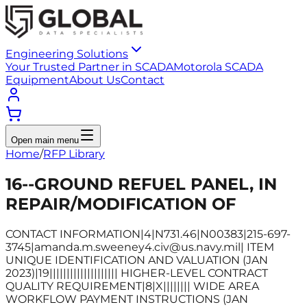
Engineering Solutions
Your Trusted Partner in SCADA
Motorola SCADA
Equipment
About Us
Contact
Open main menu
Home
/
RFP Library
16--GROUND REFUEL PANEL, IN
REPAIR/MODIFICATION OF
CONTACT INFORMATION|4|N731.46|N00383|215-697-
3745|amanda.m.sweeney4.civ@us.navy.mil| ITEM
UNIQUE IDENTIFICATION AND VALUATION (JAN
2023)|19|||||||||||||||||||| HIGHER-LEVEL CONTRACT
QUALITY REQUIREMENT|8|X|||||||| WIDE AREA
WORKFLOW PAYMENT INSTRUCTIONS (JAN