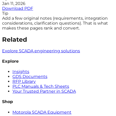
Jan 11, 2026
Download PDF
Tip
Add a few original notes (requirements, integration
considerations, clarification questions). That is what
makes these pages rank and convert.
Related
Explore SCADA engineering solutions
Explore
Insights
GDS Documents
RFP Library
PLC Manuals & Tech Sheets
Your Trusted Partner in SCADA
Shop
Motorola SCADA Equipment