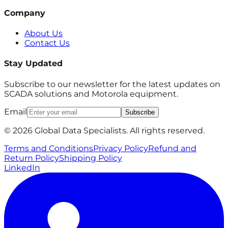
Company
About Us
Contact Us
Stay Updated
Subscribe to our newsletter for the latest updates on
SCADA solutions and Motorola equipment.
Email
Subscribe
© 2026 Global Data Specialists. All rights reserved.
Terms and Conditions
Privacy Policy
Refund and
Return Policy
Shipping Policy
LinkedIn