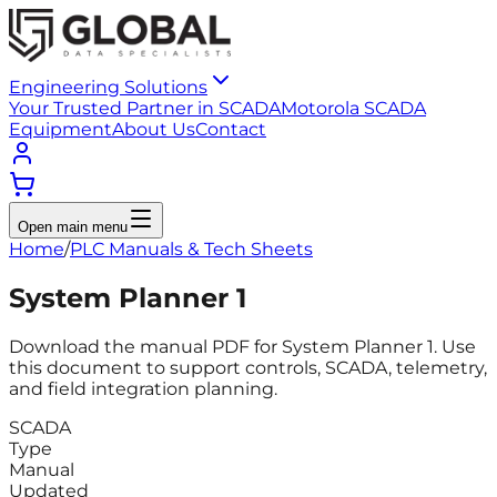
Engineering Solutions
Your Trusted Partner in SCADA
Motorola SCADA
Equipment
About Us
Contact
Open main menu
Home
/
PLC Manuals & Tech Sheets
System Planner 1
Download the manual PDF for System Planner 1. Use
this document to support controls, SCADA, telemetry,
and field integration planning.
SCADA
Type
Manual
Updated