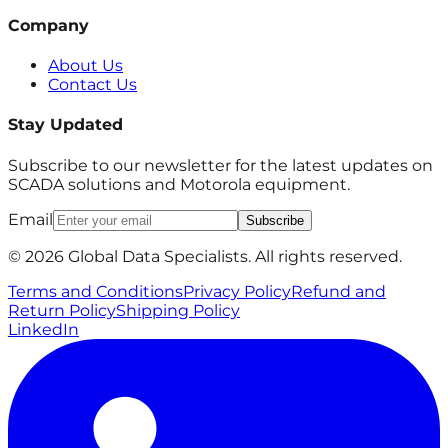
Company
About Us
Contact Us
Stay Updated
Subscribe to our newsletter for the latest updates on
SCADA solutions and Motorola equipment.
Email
Subscribe
© 2026 Global Data Specialists. All rights reserved.
Terms and Conditions
Privacy Policy
Refund and
Return Policy
Shipping Policy
LinkedIn