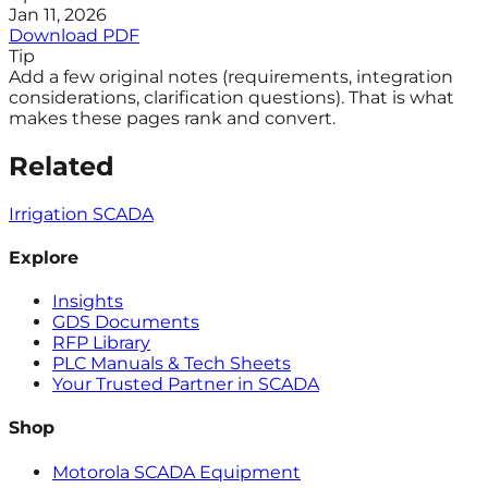
Jan 11, 2026
Download PDF
Tip
Add a few original notes (requirements, integration
considerations, clarification questions). That is what
makes these pages rank and convert.
Related
Irrigation SCADA
Explore
Insights
GDS Documents
RFP Library
PLC Manuals & Tech Sheets
Your Trusted Partner in SCADA
Shop
Motorola SCADA Equipment