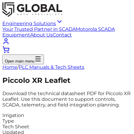
Engineering Solutions
Your Trusted Partner in SCADA
Motorola SCADA
Equipment
About Us
Contact
Open main menu
Home
/
PLC Manuals & Tech Sheets
Piccolo XR Leaflet
Download the technical datasheet PDF for Piccolo XR
Leaflet. Use this document to support controls,
SCADA, telemetry, and field integration planning.
Irrigation
Type
Tech Sheet
Updated