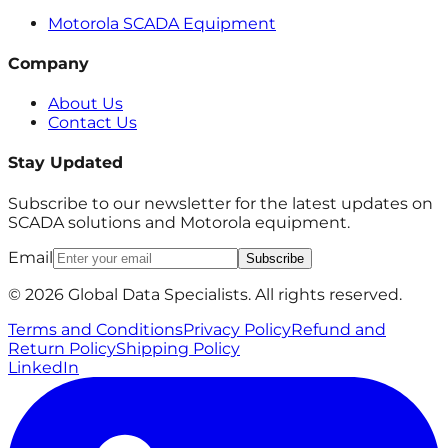
Motorola SCADA Equipment
Company
About Us
Contact Us
Stay Updated
Subscribe to our newsletter for the latest updates on
SCADA solutions and Motorola equipment.
Email
Subscribe
© 2026 Global Data Specialists. All rights reserved.
Terms and Conditions
Privacy Policy
Refund and
Return Policy
Shipping Policy
LinkedIn