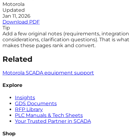
Motorola
Updated
Jan 11, 2026
Download PDF
Tip
Add a few original notes (requirements, integration
considerations, clarification questions). That is what
makes these pages rank and convert.
Related
Motorola SCADA equipment support
Explore
Insights
GDS Documents
RFP Library
PLC Manuals & Tech Sheets
Your Trusted Partner in SCADA
Shop