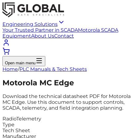
Engineering Solutions
Your Trusted Partner in SCADA
Motorola SCADA
Equipment
About Us
Contact
Open main menu
Home
/
PLC Manuals & Tech Sheets
Motorola MC Edge
Download the technical datasheet PDF for Motorola
MC Edge. Use this document to support controls,
SCADA, telemetry, and field integration planning.
Radio
Telemetry
Type
Tech Sheet
Manufacturer