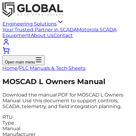
Engineering Solutions
Your Trusted Partner in SCADA
Motorola SCADA
Equipment
About Us
Contact
Open main menu
Home
/
PLC Manuals & Tech Sheets
MOSCAD L Owners Manual
Download the manual PDF for MOSCAD L Owners
Manual. Use this document to support controls,
SCADA, telemetry, and field integration planning.
RTU
Type
Manual
Manufacturer