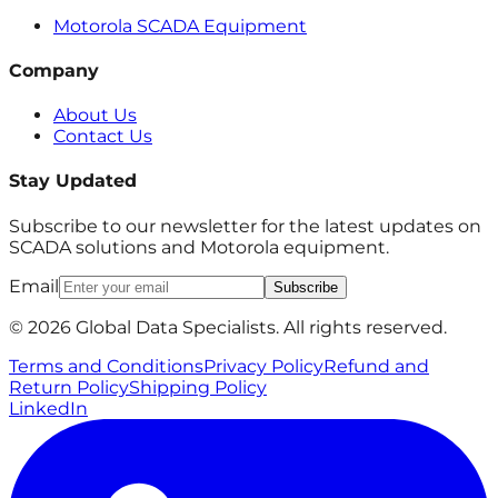
Motorola SCADA Equipment
Company
About Us
Contact Us
Stay Updated
Subscribe to our newsletter for the latest updates on
SCADA solutions and Motorola equipment.
Email
Subscribe
© 2026 Global Data Specialists. All rights reserved.
Terms and Conditions
Privacy Policy
Refund and
Return Policy
Shipping Policy
LinkedIn