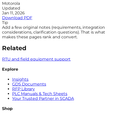
Motorola
Updated
Jan 11, 2026
Download PDF
Tip
Add a few original notes (requirements, integration
considerations, clarification questions). That is what
makes these pages rank and convert.
Related
RTU and field equipment support
Explore
Insights
GDS Documents
RFP Library
PLC Manuals & Tech Sheets
Your Trusted Partner in SCADA
Shop