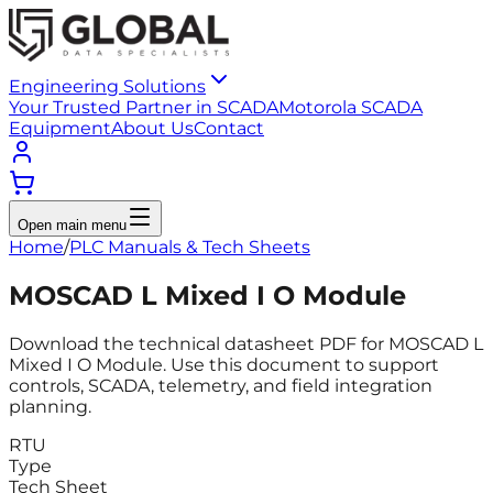
Engineering Solutions
Your Trusted Partner in SCADA
Motorola SCADA
Equipment
About Us
Contact
Open main menu
Home
/
PLC Manuals & Tech Sheets
MOSCAD L Mixed I O Module
Download the technical datasheet PDF for MOSCAD L
Mixed I O Module. Use this document to support
controls, SCADA, telemetry, and field integration
planning.
RTU
Type
Tech Sheet