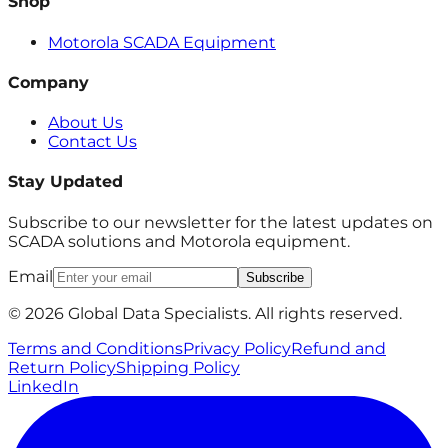
Shop
Motorola SCADA Equipment
Company
About Us
Contact Us
Stay Updated
Subscribe to our newsletter for the latest updates on
SCADA solutions and Motorola equipment.
Email
Subscribe
© 2026 Global Data Specialists. All rights reserved.
Terms and Conditions
Privacy Policy
Refund and
Return Policy
Shipping Policy
LinkedIn