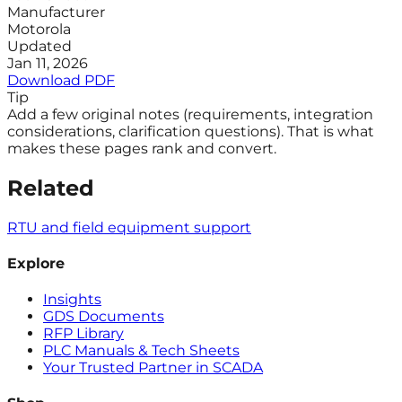
Manufacturer
Motorola
Updated
Jan 11, 2026
Download PDF
Tip
Add a few original notes (requirements, integration
considerations, clarification questions). That is what
makes these pages rank and convert.
Related
RTU and field equipment support
Explore
Insights
GDS Documents
RFP Library
PLC Manuals & Tech Sheets
Your Trusted Partner in SCADA