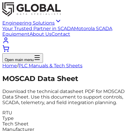
Engineering Solutions
Your Trusted Partner in SCADA
Motorola SCADA
Equipment
About Us
Contact
Open main menu
Home
/
PLC Manuals & Tech Sheets
MOSCAD Data Sheet
Download the technical datasheet PDF for MOSCAD
Data Sheet. Use this document to support controls,
SCADA, telemetry, and field integration planning.
RTU
Type
Tech Sheet
Manufacturer