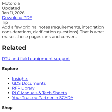
Motorola
Updated
Jan 11, 2026
Download PDF
Tip
Add a few original notes (requirements, integration
considerations, clarification questions). That is what
makes these pages rank and convert.
Related
RTU and field equipment support
Explore
Insights
GDS Documents
RFP Library
PLC Manuals & Tech Sheets
Your Trusted Partner in SCADA
Shop