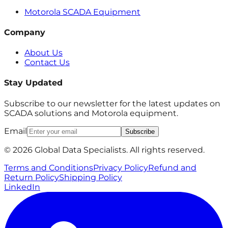
Motorola SCADA Equipment
Company
About Us
Contact Us
Stay Updated
Subscribe to our newsletter for the latest updates on
SCADA solutions and Motorola equipment.
Email
Subscribe
© 2026 Global Data Specialists. All rights reserved.
Terms and Conditions
Privacy Policy
Refund and
Return Policy
Shipping Policy
LinkedIn