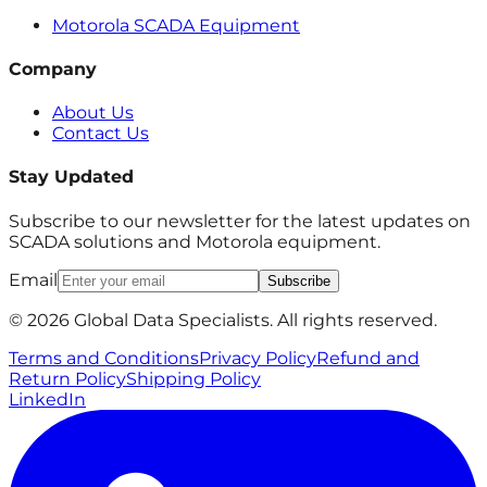
Motorola SCADA Equipment
Company
About Us
Contact Us
Stay Updated
Subscribe to our newsletter for the latest updates on
SCADA solutions and Motorola equipment.
Email
Subscribe
© 2026 Global Data Specialists. All rights reserved.
Terms and Conditions
Privacy Policy
Refund and
Return Policy
Shipping Policy
LinkedIn