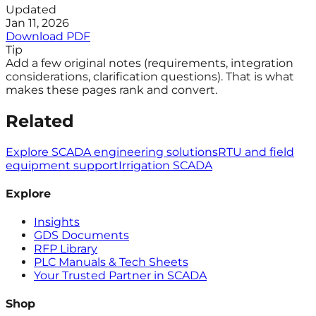
Updated
Jan 11, 2026
Download PDF
Tip
Add a few original notes (requirements, integration
considerations, clarification questions). That is what
makes these pages rank and convert.
Related
Explore SCADA engineering solutions
RTU and field
equipment support
Irrigation SCADA
Explore
Insights
GDS Documents
RFP Library
PLC Manuals & Tech Sheets
Your Trusted Partner in SCADA
Shop