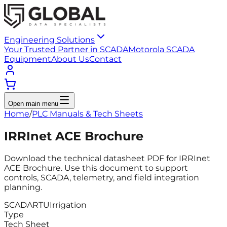
Engineering Solutions
Your Trusted Partner in SCADA
Motorola SCADA
Equipment
About Us
Contact
Open main menu
Home
/
PLC Manuals & Tech Sheets
IRRInet ACE Brochure
Download the technical datasheet PDF for IRRInet
ACE Brochure. Use this document to support
controls, SCADA, telemetry, and field integration
planning.
SCADA
RTU
Irrigation
Type
Tech Sheet