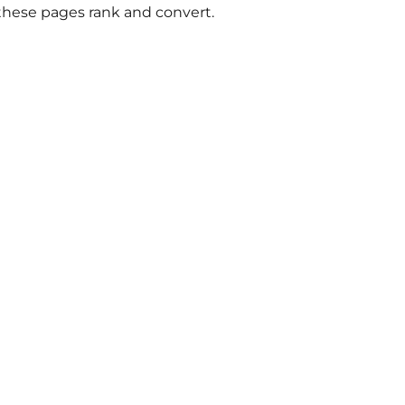
 these pages rank and convert.