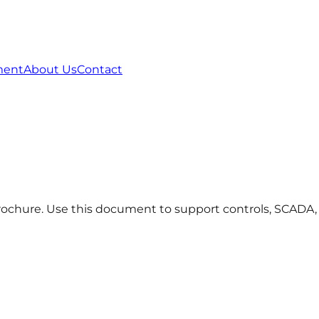
ment
About Us
Contact
hure. Use this document to support controls, SCADA, te