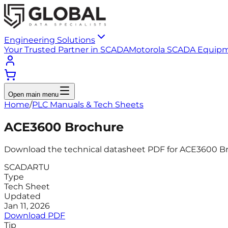
Engineering Solutions
Your Trusted Partner in SCADA
Motorola SCADA Equip
Open main menu
Home
/
PLC Manuals & Tech Sheets
ACE3600 Brochure
Download the technical datasheet PDF for ACE3600 Broc
SCADA
RTU
Type
Tech Sheet
Updated
Jan 11, 2026
Download PDF
Tip