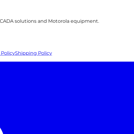
 SCADA solutions and Motorola equipment.
Policy
Shipping Policy