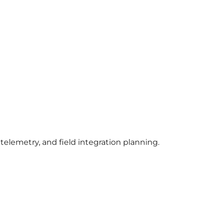
lemetry, and field integration planning.