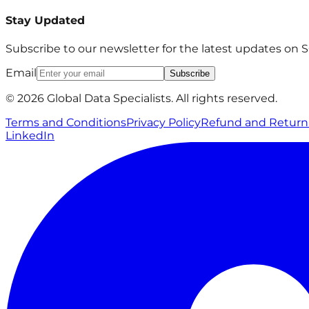
Stay Updated
Subscribe to our newsletter for the latest updates on
Email
Subscribe
© 2026 Global Data Specialists. All rights reserved.
Terms and Conditions
Privacy Policy
Refund and Return 
LinkedIn