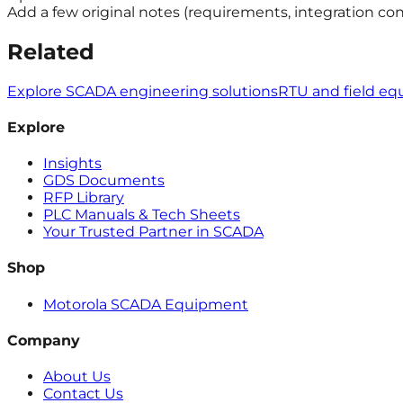
Add a few original notes (requirements, integration con
Related
Explore SCADA engineering solutions
RTU and field e
Explore
Insights
GDS Documents
RFP Library
PLC Manuals & Tech Sheets
Your Trusted Partner in SCADA
Shop
Motorola SCADA Equipment
Company
About Us
Contact Us