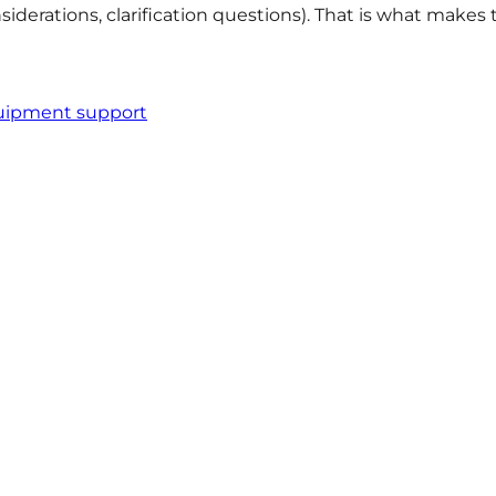
siderations, clarification questions). That is what makes
quipment support